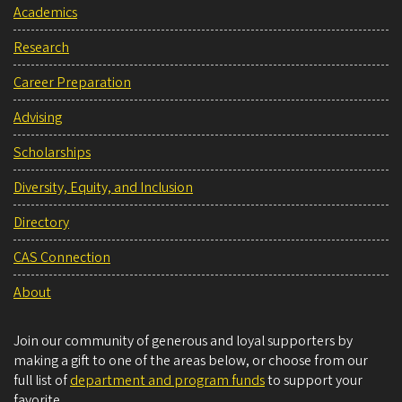
Academics
Research
Career Preparation
Advising
Scholarships
Diversity, Equity, and Inclusion
Directory
CAS Connection
About
Join our community of generous and loyal supporters by
making a gift to one of the areas below, or choose from our
full list of
department and program funds
to support your
favorite.