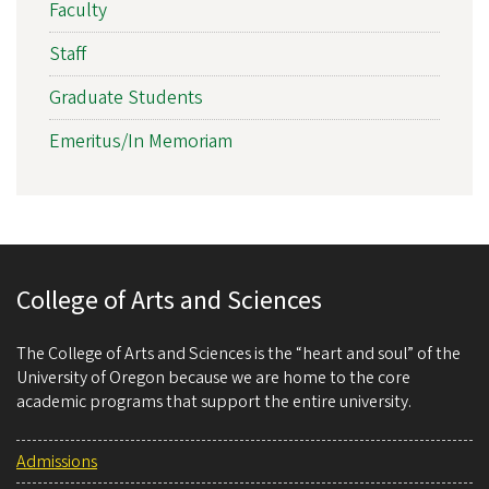
Faculty
Staff
Graduate Students
Emeritus/In Memoriam
College of Arts and Sciences
The College of Arts and Sciences is the “heart and soul” of the
University of Oregon because we are home to the core
academic programs that support the entire university.
Admissions