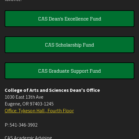
CAS Dean's Excellence Fund
CAS Scholarship Fund
CAS Graduate Support Fund
College of Arts and Sciences Dean's Office
1030 East 13th Ave
Eugene
,
OR
97403-1245
Office: Tykeson Hall , Fourth Floor
P:
541-346-3902
CAS Academic Advising