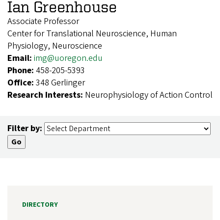
Ian Greenhouse
Associate Professor
Center for Translational Neuroscience, Human
Physiology, Neuroscience
Email:
img@uoregon.edu
Phone:
458-205-5393
Office:
348 Gerlinger
Research Interests:
Neurophysiology of Action Control
Filter by:
DIRECTORY