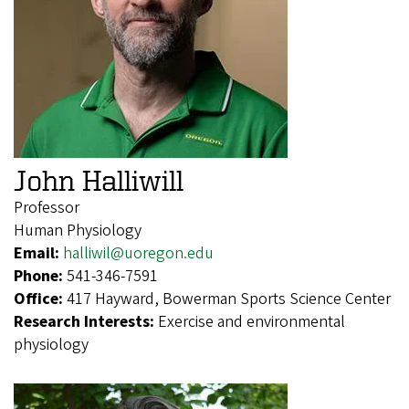
John Halliwill
Professor
Human Physiology
Email:
halliwil@uoregon.edu
Phone:
541-346-7591
Office:
417 Hayward, Bowerman Sports Science Center
Research Interests:
Exercise and environmental
physiology