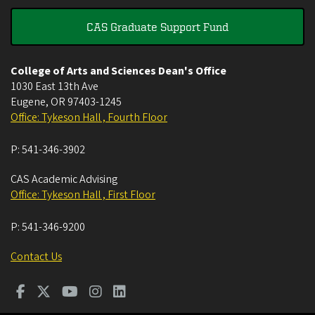
CAS Graduate Support Fund
College of Arts and Sciences Dean's Office
1030 East 13th Ave
Eugene
,
OR
97403-1245
Office: Tykeson Hall , Fourth Floor
P:
541-346-3902
CAS Academic Advising
Office: Tykeson Hall , First Floor
P:
541-346-9200
Contact Us