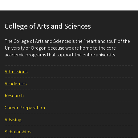
College of Arts and Sciences
The College of Arts and Sciences is the “heart and soul” of the
University of Oregon because we are home to the core
academic programs that support the entire university.
Admissions
Academics
Research
Career Preparation
Advising
Scholarships