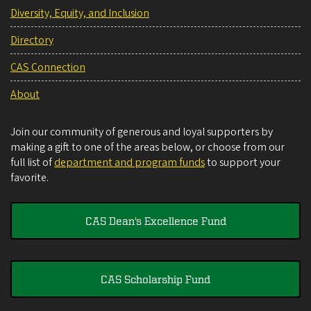
Diversity, Equity, and Inclusion
Directory
CAS Connection
About
Join our community of generous and loyal supporters by
making a gift to one of the areas below, or choose from our
full list of
department and program funds
to support your
favorite.
CAS Dean's Excellence Fund
CAS Scholarship Fund