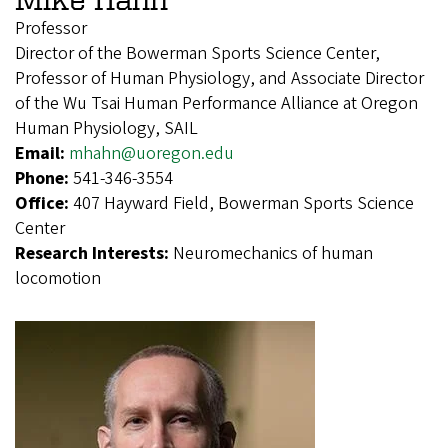
Professor
Director of the Bowerman Sports Science Center,
Professor of Human Physiology, and Associate Director
of the Wu Tsai Human Performance Alliance at Oregon
Human Physiology, SAIL
Email:
mhahn@uoregon.edu
Phone:
541-346-3554
Office:
407 Hayward Field, Bowerman Sports Science
Center
Research Interests:
Neuromechanics of human
locomotion