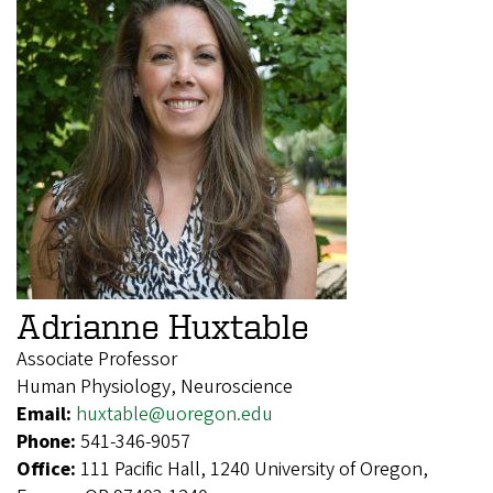
Adrianne Huxtable
Associate Professor
Human Physiology, Neuroscience
Email:
huxtable@uoregon.edu
Phone:
541-346-9057
Office:
111 Pacific Hall, 1240 University of Oregon,