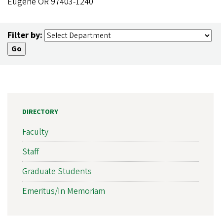
Eugene OR 97403-1240
Filter by:
DIRECTORY
Faculty
Staff
Graduate Students
Emeritus/In Memoriam