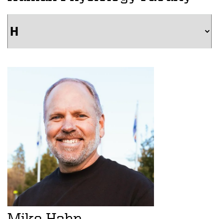
Mike Hahn