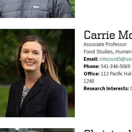
Carrie M
Associate Professor
Food Studies, Human
Email:
cmccurd5@uo
Phone:
541-346-5069
Office:
112 Pacific Ha
1240
Research Interests: