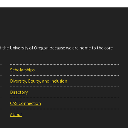
 of the University of Oregon because we are home to the core
Scholarships
Diversity, Equity, and Inclusion
Directory
CAS Connection
About