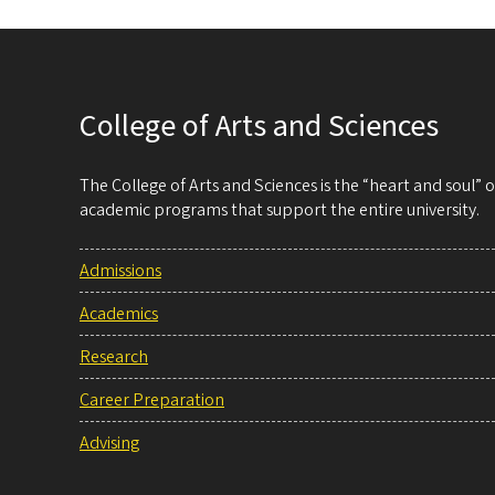
College of Arts and Sciences
The College of Arts and Sciences is the “heart and soul”
academic programs that support the entire university.
Admissions
Academics
Research
Career Preparation
Advising