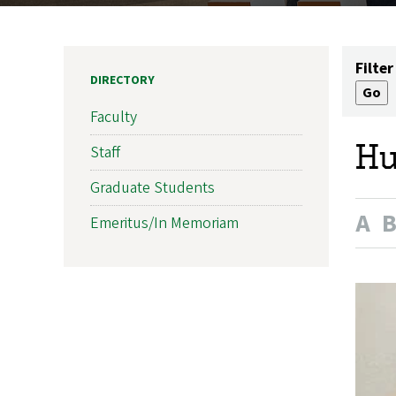
Filter
DIRECTORY
Faculty
Hu
Staff
Graduate Students
A
Emeritus/In Memoriam