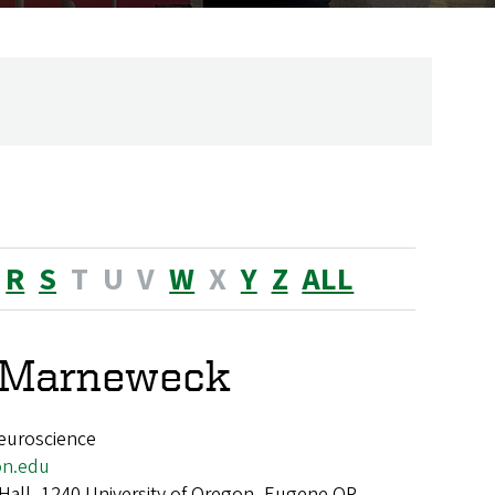
R
S
T
U
V
W
X
Y
Z
ALL
e Marneweck
euroscience
n.edu
 Hall, 1240 University of Oregon, Eugene OR