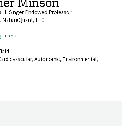
her Minson
 H. Singer Endowed Professor
 at NatureQuant, LLC
gon.edu
ield
Cardiovascular, Autonomic, Environmental,