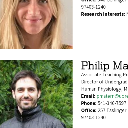
97403-1240
Research Interests:
Philip M
Associate Teaching Pr
Director of Undergrad
Human Physiology, Mul
Email:
pmatern@uor
Phone:
541-346-7597
Office:
257 Esslinger
97403-1240