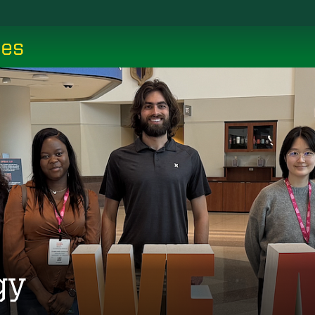
ces
gy