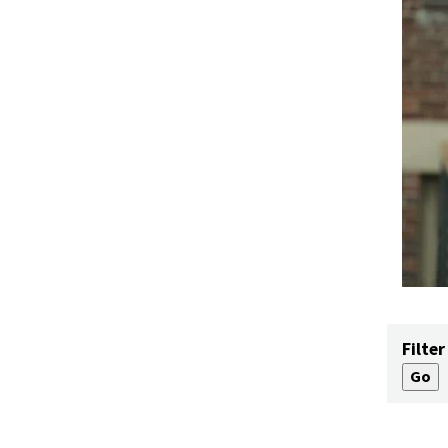
Filter