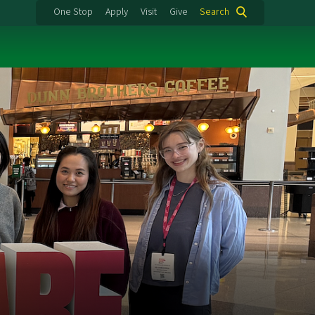
One Stop
Apply
Visit
Give
Search