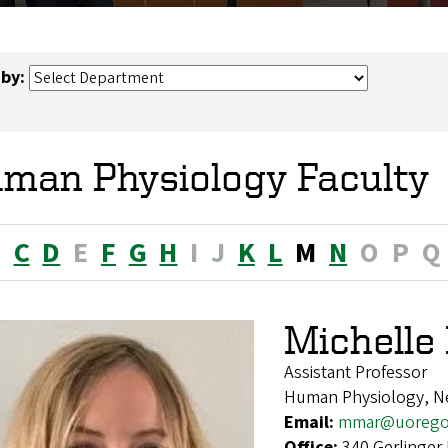
 by:
man Physiology Faculty
B
C
D
E
F
G
H
I
J
K
L
M
N
O
P
Q
Michell
Assistant Professor
Human Physiology, N
Email:
mmar@uorego
Office:
340 Gerlinger