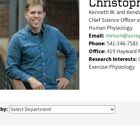
Christop
Kenneth M. and Kenda
Chief Science Officer
Human Physiology
Email:
minson@uore
Phone:
541-346-7583
Office:
419 Hayward F
Research Interests:
Exercise Physiology
 by: