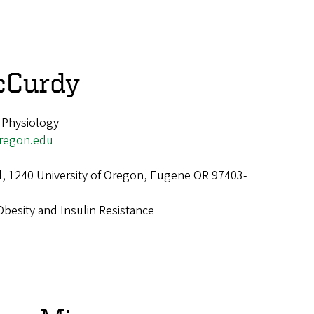
cCurdy
 Physiology
regon.edu
ll, 1240 University of Oregon, Eugene OR 97403-
Obesity and Insulin Resistance