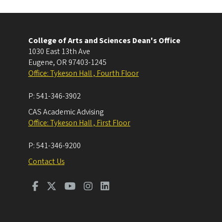
College of Arts and Sciences Dean's Office
1030 East 13th Ave
Eugene
,
OR
97403-1245
Office: Tykeson Hall , Fourth Floor
P:
541-346-3902
CAS Academic Advising
Office: Tykeson Hall , First Floor
P:
541-346-9200
Contact Us