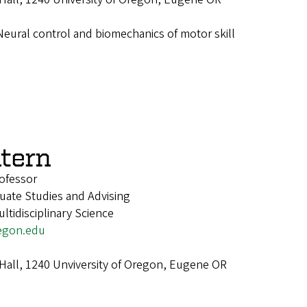
Neural control and biomechanics of motor skill
atern
ofessor
uate Studies and Advising
tidisciplinary Science
egon.edu
 Hall, 1240 Unviversity of Oregon, Eugene OR