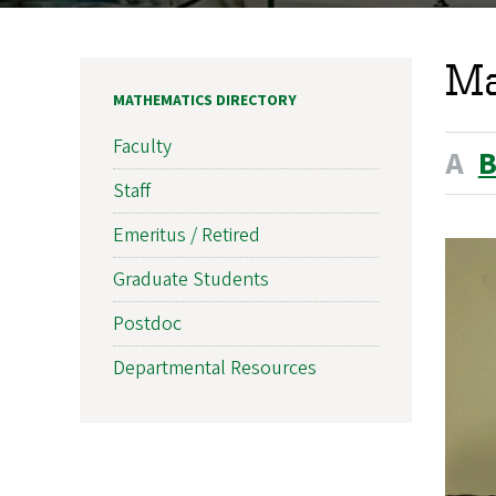
Ma
MATHEMATICS DIRECTORY
Faculty
A
Staff
Emeritus / Retired
Graduate Students
Postdoc
Departmental Resources