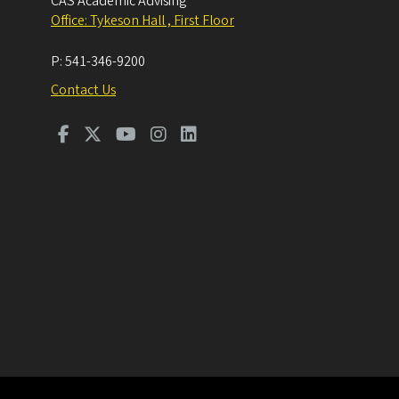
CAS Academic Advising
Office: Tykeson Hall , First Floor
P:
541-346-9200
Contact Us