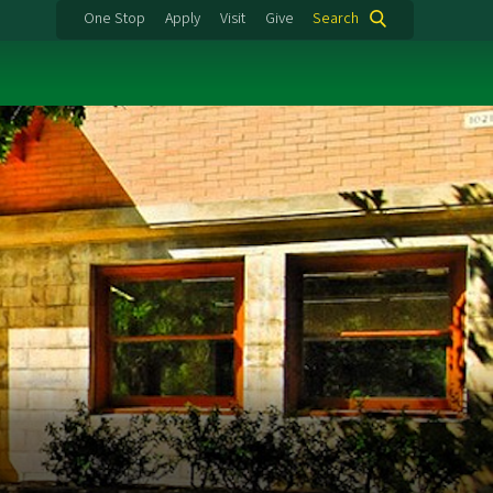
One Stop
Apply
Visit
Give
Search