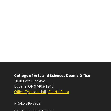
College of Arts and Sciences Dean's Office
1030 East 13th Ave
Eugene
,
OR
97403-1245
Office: Tykeson Hall , Fourth Floor
P:
541-346-3902