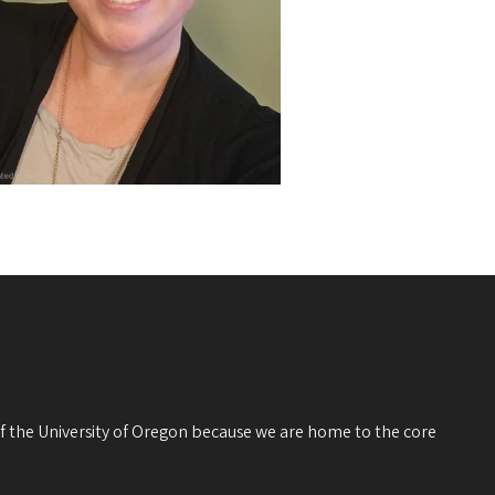
 of the University of Oregon because we are home to the core