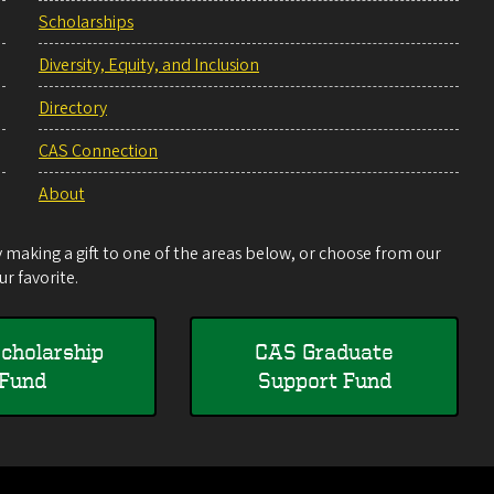
Scholarships
Diversity, Equity, and Inclusion
Directory
CAS Connection
About
making a gift to one of the areas below, or choose from our
r favorite.
cholarship
CAS Graduate
Fund
Support Fund