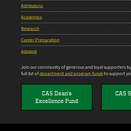
Admissions
Academics
Research
Career Preparation
Advising
Join our community of generous and loyal supporters by 
full list of
department and program funds
to support you
CAS Dean's
CAS S
Excellence Fund