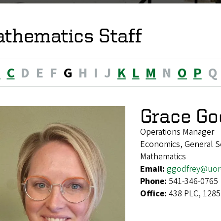
thematics Staff
B
C
D
E
F
G
H
I
J
K
L
M
N
O
P
Q
Grace Go
Operations Manager
Economics, General Soc
Mathematics
Email:
ggodfrey@uor
Phone:
541-346-0765
Office:
438 PLC, 1285