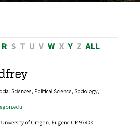
R
S
T
U
V
W
X
Y
Z
ALL
dfrey
ial Sciences, Political Science, Sociology,
egon.edu
 University of Oregon, Eugene OR 97403