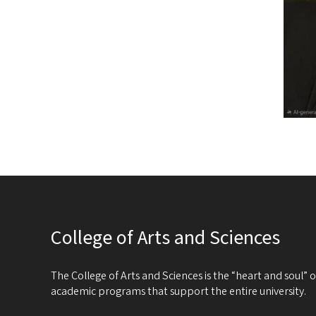
College of Arts and Sciences
The College of Arts and Sciences is the “heart and soul”
academic programs that support the entire university.