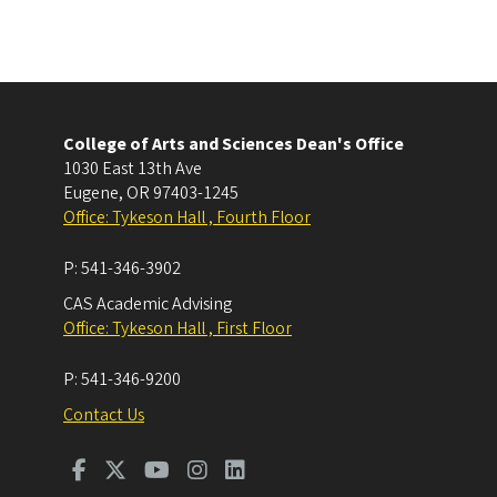
College of Arts and Sciences Dean's Office
1030 East 13th Ave
Eugene
,
OR
97403-1245
Office: Tykeson Hall , Fourth Floor
P:
541-346-3902
CAS Academic Advising
Office: Tykeson Hall , First Floor
P:
541-346-9200
Contact Us