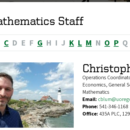
thematics Staff
B
C
D
E
F
G
H
I
J
K
L
M
N
O
P
Q
Christop
Operations Coordinat
Economics, General Soc
Mathematics
Email:
cblum@uoreg
Phone:
541-346-1168
Office:
435A PLC, 129