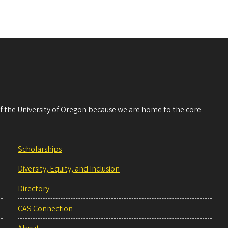
 of the University of Oregon because we are home to the core
Scholarships
Diversity, Equity, and Inclusion
Directory
CAS Connection