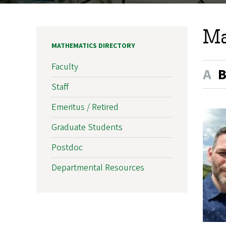
Ma
MATHEMATICS DIRECTORY
Faculty
A
Staff
Emeritus / Retired
Graduate Students
Postdoc
Departmental Resources