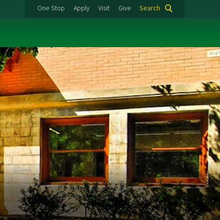
One Stop
Apply
Visit
Give
Search