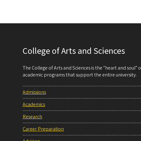
College of Arts and Sciences
The College of Arts and Sciences is the “heart and soul”
academic programs that support the entire university.
Admissions
Academics
Research
Career Preparation