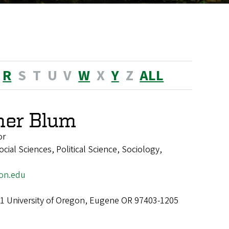
R
S
T
U
V
W
X
Y
Z
ALL
her Blum
or
ial Sciences, Political Science, Sociology,
on.edu
1 University of Oregon, Eugene OR 97403-1205