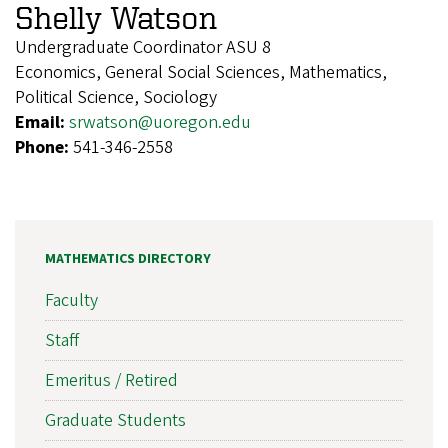
Shelly Watson
Undergraduate Coordinator ASU 8
Economics, General Social Sciences, Mathematics,
Political Science, Sociology
Email:
srwatson@uoregon.edu
Phone:
541-346-2558
MATHEMATICS DIRECTORY
Faculty
Staff
Emeritus / Retired
Graduate Students