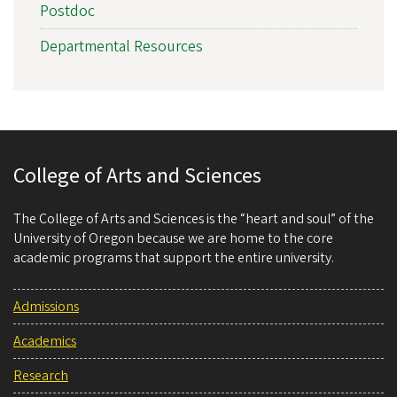
Postdoc
Departmental Resources
College of Arts and Sciences
The College of Arts and Sciences is the “heart and soul” of the
University of Oregon because we are home to the core
academic programs that support the entire university.
Admissions
Academics
Research