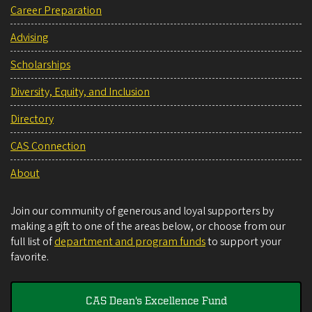
Career Preparation
Advising
Scholarships
Diversity, Equity, and Inclusion
Directory
CAS Connection
About
Join our community of generous and loyal supporters by
making a gift to one of the areas below, or choose from our
full list of
department and program funds
to support your
favorite.
CAS Dean's Excellence Fund