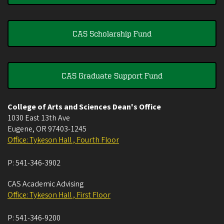
CAS Scholarship Fund
CAS Graduate Support Fund
College of Arts and Sciences Dean's Office
1030 East 13th Ave
Eugene
,
OR
97403-1245
Office: Tykeson Hall , Fourth Floor
P:
541-346-3902
CAS Academic Advising
Office: Tykeson Hall , First Floor
P:
541-346-9200