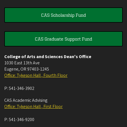
CAS Scholarship Fund
CAS Graduate Support Fund
College of Arts and Sciences Dean's Office
1030 East 13th Ave
Eugene
,
OR
97403-1245
Office: Tykeson Hall , Fourth Floor
P:
541-346-3902
CAS Academic Advising
Office: Tykeson Hall , First Floor
P:
541-346-9200