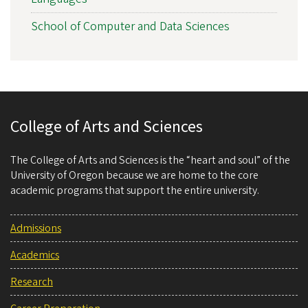
School of Computer and Data Sciences
College of Arts and Sciences
The College of Arts and Sciences is the “heart and soul” of the
University of Oregon because we are home to the core
academic programs that support the entire university.
Admissions
Academics
Research