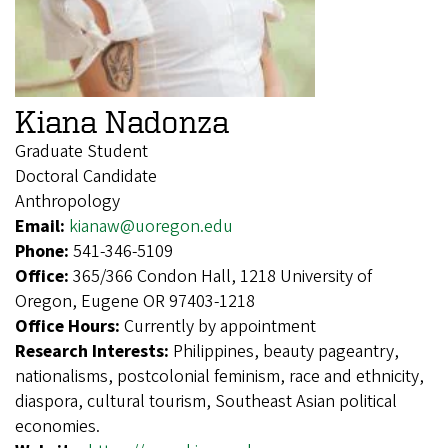
Kiana Nadonza
Graduate Student
Doctoral Candidate
Anthropology
Email:
kianaw@uoregon.edu
Phone:
541-346-5109
Office:
365/366 Condon Hall, 1218 University of
Oregon, Eugene OR 97403-1218
Office Hours:
Currently by appointment
Research Interests:
Philippines, beauty pageantry,
nationalisms, postcolonial feminism, race and ethnicity,
diaspora, cultural tourism, Southeast Asian political
economies.