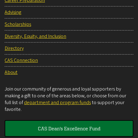
Career Preparation
Advising
Scholarships
Diversity, Equity, and Inclusion
Directory
CAS Connection
About
Join our community of generous and loyal supporters by
making a gift to one of the areas below, or choose from our
full list of
department and program funds
to support your
favorite.
CAS Dean's Excellence Fund