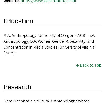
Website:
https://www.kiananadonza.com
Education
M.A. Anthropology, University of Oregon (2019). B.A.
Anthropology, B.A. Women Gender & Sexuality, and
Concentration in Media Studies, University of Virginia
(2015).
Back to Top
Research
Kiana Nadonza is a cultural anthropologist whose