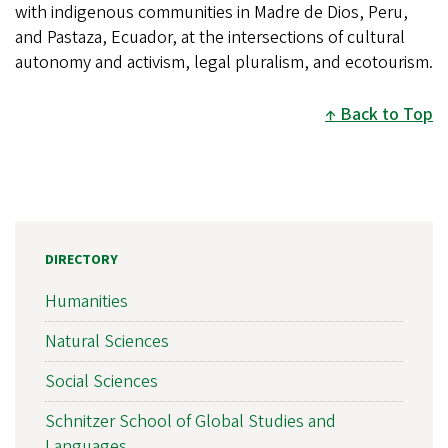
with indigenous communities in Madre de Dios, Peru,
and Pastaza, Ecuador, at the intersections of cultural
autonomy and activism, legal pluralism, and ecotourism.
Back to Top
DIRECTORY
Humanities
Natural Sciences
Social Sciences
Schnitzer School of Global Studies and
Languages