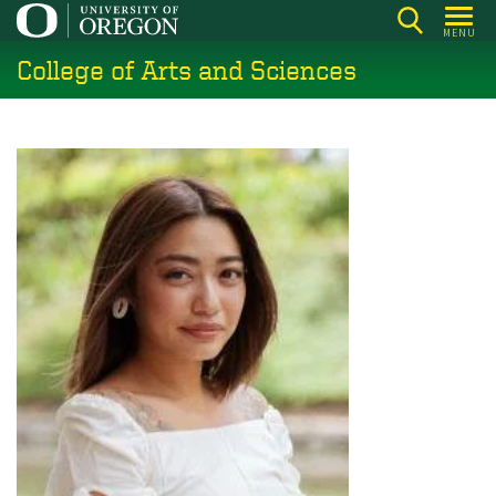
Skip
MENU
to
College of Arts and Sciences
main
content