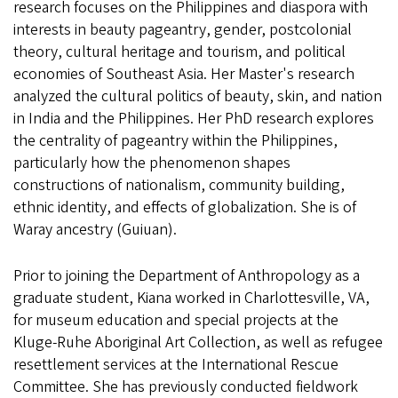
research focuses on the Philippines and diaspora with
interests in beauty pageantry, gender, postcolonial
theory, cultural heritage and tourism, and political
economies of Southeast Asia. Her Master's research
analyzed the cultural politics of beauty, skin, and nation
in India and the Philippines. Her PhD research explores
the centrality of pageantry within the Philippines,
particularly how the phenomenon shapes
constructions of nationalism, community building,
ethnic identity, and effects of globalization. She is of
Waray ancestry (Guiuan).
Prior to joining the Department of Anthropology as a
graduate student, Kiana worked in Charlottesville, VA,
for museum education and special projects at the
Kluge-Ruhe Aboriginal Art Collection, as well as refugee
resettlement services at the International Rescue
Committee. She has previously conducted fieldwork