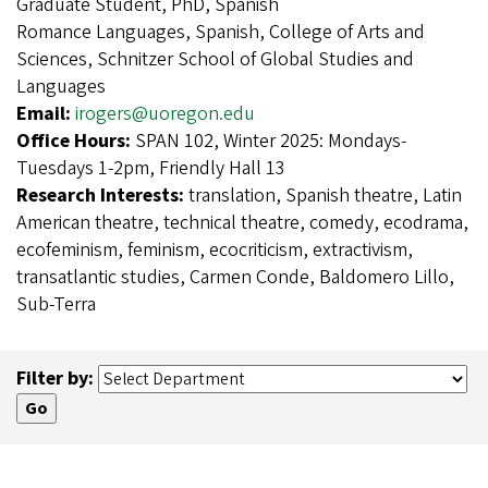
Graduate Student, PhD, Spanish
Romance Languages, Spanish, College of Arts and
Sciences, Schnitzer School of Global Studies and
Languages
Email:
irogers@uoregon.edu
Office Hours:
SPAN 102, Winter 2025: Mondays-
Tuesdays 1-2pm, Friendly Hall 13
Research Interests:
translation, Spanish theatre, Latin
American theatre, technical theatre, comedy, ecodrama,
ecofeminism, feminism, ecocriticism, extractivism,
transatlantic studies, Carmen Conde, Baldomero Lillo,
Sub-Terra
Filter by: