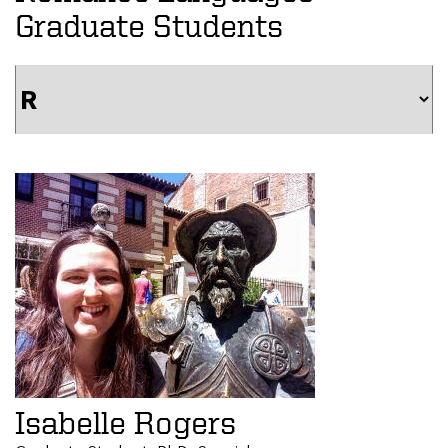
Graduate Students
Isabelle Rogers