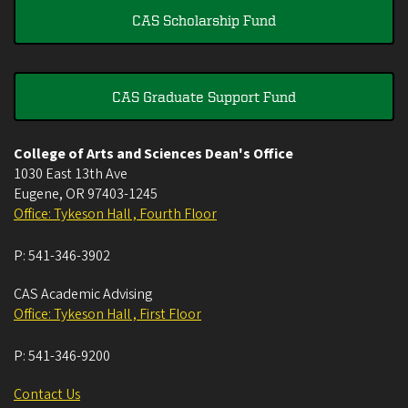
CAS Scholarship Fund
CAS Graduate Support Fund
College of Arts and Sciences Dean's Office
1030 East 13th Ave
Eugene
,
OR
97403-1245
Office: Tykeson Hall , Fourth Floor
P:
541-346-3902
CAS Academic Advising
Office: Tykeson Hall , First Floor
P:
541-346-9200
Contact Us