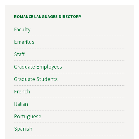
ROMANCE LANGUAGES DIRECTORY
Faculty
Emeritus
Staff
Graduate Employees
Graduate Students
French
Italian
Portuguese
Spanish