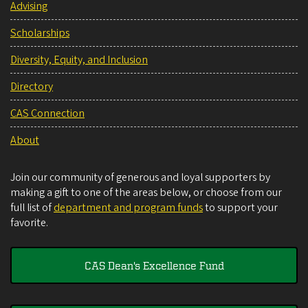
Advising
Scholarships
Diversity, Equity, and Inclusion
Directory
CAS Connection
About
Join our community of generous and loyal supporters by
making a gift to one of the areas below, or choose from our
full list of
department and program funds
to support your
favorite.
CAS Dean's Excellence Fund