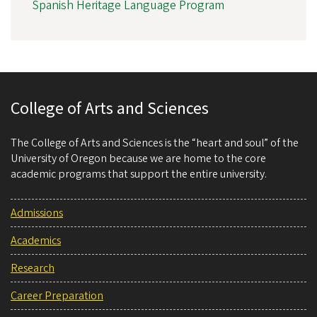
Spanish Heritage Language Program
College of Arts and Sciences
The College of Arts and Sciences is the “heart and soul” of the
University of Oregon because we are home to the core
academic programs that support the entire university.
Admissions
Academics
Research
Career Preparation