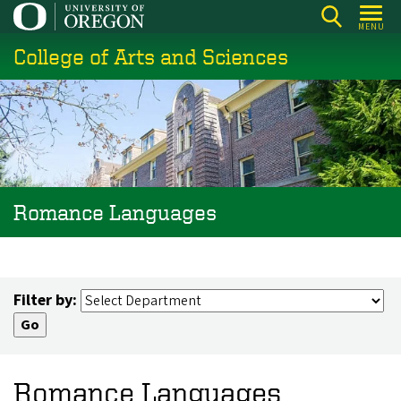
Skip
MENU
to
College of Arts and Sciences
main
content
Romance Languages
Filter by:
Romance Languages