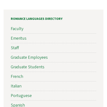
ROMANCE LANGUAGES DIRECTORY
Faculty
Emeritus
Staff
Graduate Employees
Graduate Students
French
Italian
Portuguese
Spanish