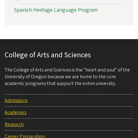
Spanish Heritage Language Program
College of Arts and Sciences
The College of Arts and Sciences is the “heart and soul” of the
University of Oregon because we are home to the core
academic programs that support the entire university.
Admissions
Academics
Research
Career Preparation