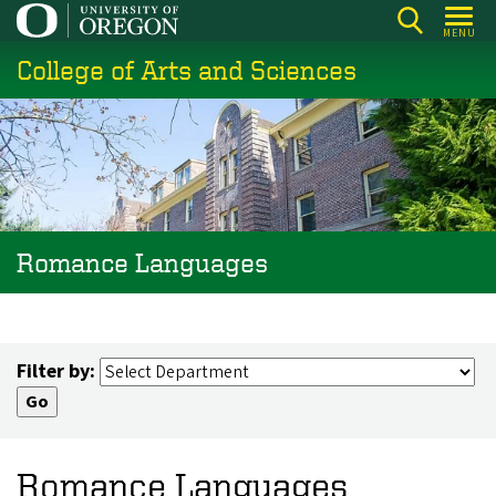
Skip
MENU
to
College of Arts and Sciences
main
content
Romance Languages
Filter by:
Romance Languages