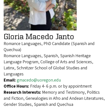
Gloria Macedo Janto
Romance Languages, PhD Candidate (Spanish and
Quechua)
Romance Languages, Spanish, Spanish Heritage
Language Program, College of Arts and Sciences,
Latinx, Schnitzer School of Global Studies and
Languages
Email:
gmacedo@uoregon.edu
Office Hours:
Friday 4- 6 p.m. or by appointment
Research Interests:
Memory and Testimony, Politics
and Fiction, Genealogies in Afro and Andean Literatures,
Gender Studies, Spanish and Quechua