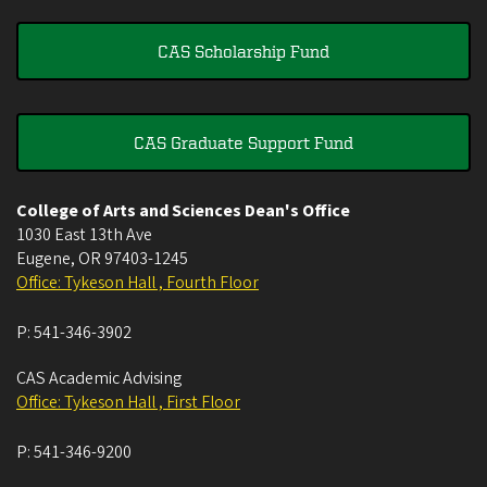
CAS Scholarship Fund
CAS Graduate Support Fund
College of Arts and Sciences Dean's Office
1030 East 13th Ave
Eugene
,
OR
97403-1245
Office: Tykeson Hall , Fourth Floor
P:
541-346-3902
CAS Academic Advising
Office: Tykeson Hall , First Floor
P:
541-346-9200