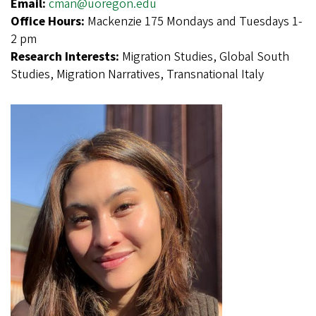
Email:
cman@uoregon.edu
Office Hours:
Mackenzie 175 Mondays and Tuesdays 1-
2 pm
Research Interests:
Migration Studies, Global South
Studies, Migration Narratives, Transnational Italy