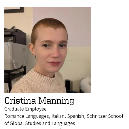
Cristina Manning
Graduate Employee
Romance Languages, Italian, Spanish, Schnitzer School
of Global Studies and Languages