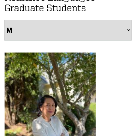
Graduate Students