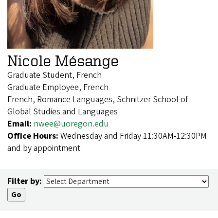
Nicole Mésange
Graduate Student, French
Graduate Employee, French
French, Romance Languages, Schnitzer School of
Global Studies and Languages
Email:
nwee@uoregon.edu
Office Hours:
Wednesday and Friday 11:30AM-12:30PM
and by appointment
Filter by: