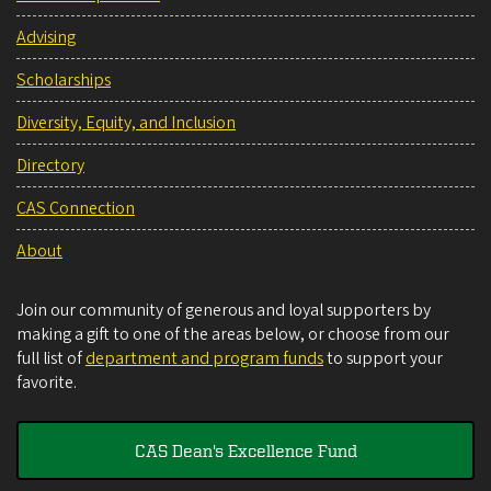
Advising
Scholarships
Diversity, Equity, and Inclusion
Directory
CAS Connection
About
Join our community of generous and loyal supporters by
making a gift to one of the areas below, or choose from our
full list of
department and program funds
to support your
favorite.
CAS Dean's Excellence Fund