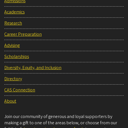
Admissions
Academics
Research
Career Preparation
Advising
Scholarships
Diversity, Equity, and Inclusion
Directory
CAS Connection
About
Join our community of generous and loyal supporters by
making a gift to one of the areas below, or choose from our