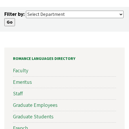
Filter by:
ROMANCE LANGUAGES DIRECTORY
Faculty
Emeritus
Staff
Graduate Employees
Graduate Students
French