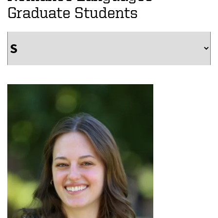
Graduate Students