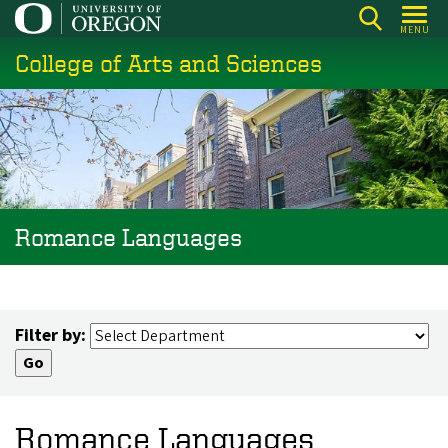
Skip
MENU
to
College of Arts and Sciences
main
content
Romance Languages
Filter by:
Romance Languages