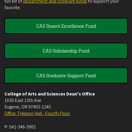
full list of
department and program funds
to support your
favorite.
CAS Dean's Excellence Fund
CAS Scholarship Fund
CAS Graduate Support Fund
College of Arts and Sciences Dean's Office
1030 East 13th Ave
Eugene
,
OR
97403-1245
Office: Tykeson Hall , Fourth Floor
P:
541-346-3902