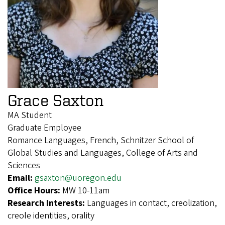
Grace Saxton
MA Student
Graduate Employee
Romance Languages, French, Schnitzer School of
Global Studies and Languages, College of Arts and
Sciences
Email:
gsaxton@uoregon.edu
Office Hours:
MW 10-11am
Research Interests:
Languages in contact, creolization,
creole identities, orality