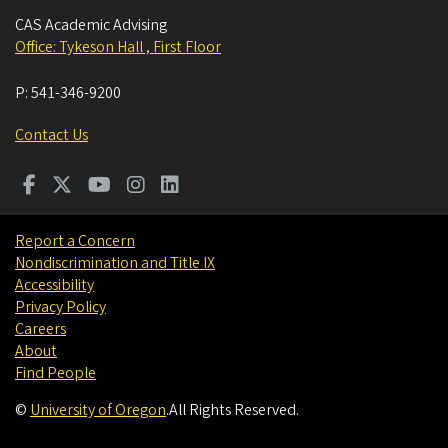
CAS Academic Advising
Office: Tykeson Hall , First Floor
P:
541-346-9200
Contact Us
Report a Concern
Nondiscrimination and Title IX
Accessibility
Privacy Policy
Careers
About
Find People
©
University of Oregon
.
All Rights Reserved.