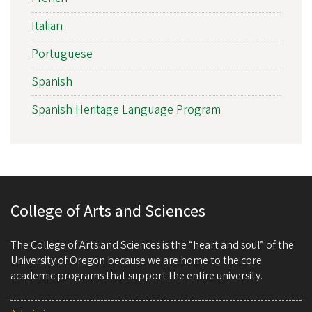
Italian
Portuguese
Spanish
Spanish Heritage Language Program
College of Arts and Sciences
The College of Arts and Sciences is the “heart and soul” of the
University of Oregon because we are home to the core
academic programs that support the entire university.