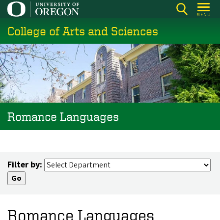
Skip
MENU
to
College of Arts and Sciences
main
content
Romance Languages
Filter by:
Romance Languages