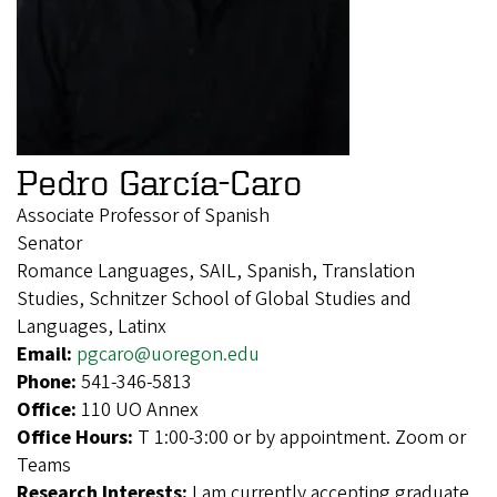
Pedro García-Caro
Associate Professor of Spanish
Senator
Romance Languages, SAIL, Spanish, Translation
Studies, Schnitzer School of Global Studies and
Languages, Latinx
Email:
pgcaro@uoregon.edu
Phone:
541-346-5813
Office:
110 UO Annex
Office Hours:
T 1:00-3:00 or by appointment. Zoom or
Teams
Research Interests:
I am currently accepting graduate