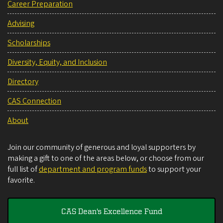
Career Preparation
Advising
Scholarships
Diversity, Equity, and Inclusion
Directory
CAS Connection
About
Join our community of generous and loyal supporters by
making a gift to one of the areas below, or choose from our
full list of
department and program funds
to support your
favorite.
CAS Dean's Excellence Fund