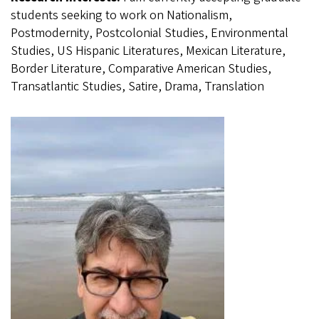
students seeking to work on Nationalism,
Postmodernity, Postcolonial Studies, Environmental
Studies, US Hispanic Literatures, Mexican Literature,
Border Literature, Comparative American Studies,
Transatlantic Studies, Satire, Drama, Translation