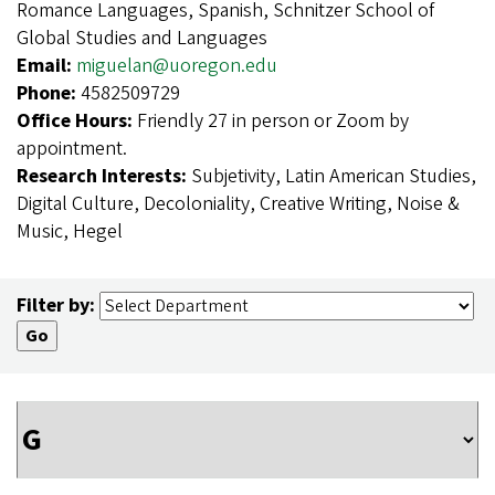
Romance Languages, Spanish, Schnitzer School of
Global Studies and Languages
Email:
miguelan@uoregon.edu
Phone:
4582509729
Office Hours:
Friendly 27 in person or Zoom by
appointment.
Research Interests:
Subjetivity, Latin American Studies,
Digital Culture, Decoloniality, Creative Writing, Noise &
Music, Hegel
Filter by: