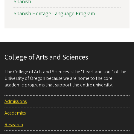
Spanish
Spanish Heritage Language Program
College of Arts and Sciences
The College of Arts and Sciences is the “heart and soul” of the
University of Oregon because we are home to the core
academic programs that support the entire university.
Admissions
Academics
Research