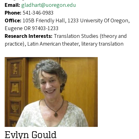
Email:
gladhart@uoregon.edu
Phone:
541-346-0983
Office:
105B Friendly Hall, 1233 University Of Oregon,
Eugene OR 97403-1233
Research Interests:
Translation Studies (theory and
practice), Latin American theater, literary translation
Evlyn Gould