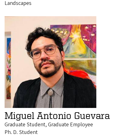
Landscapes
Miguel Antonio Guevara
Graduate Student, Graduate Employee
Ph. D. Student