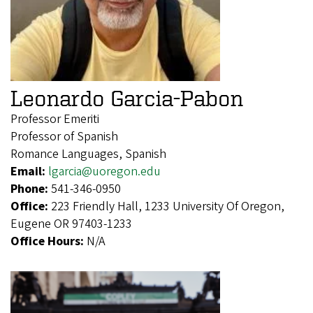
Leonardo Garcia-Pabon
Professor Emeriti
Professor of Spanish
Romance Languages, Spanish
Email:
lgarcia@uoregon.edu
Phone:
541-346-0950
Office:
223 Friendly Hall, 1233 University Of Oregon,
Eugene OR 97403-1233
Office Hours:
N/A