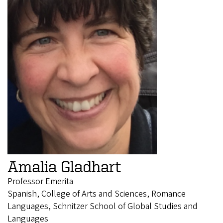
Amalia Gladhart
Professor Emerita
Spanish, College of Arts and Sciences, Romance
Languages, Schnitzer School of Global Studies and
Languages