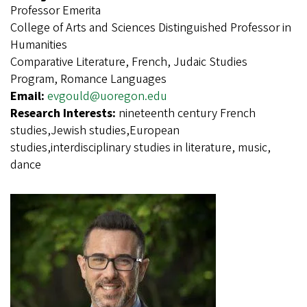
Professor Emerita
College of Arts and Sciences Distinguished Professor in
Humanities
Comparative Literature, French, Judaic Studies
Program, Romance Languages
Email:
evgould@uoregon.edu
Research Interests:
nineteenth century French
studies,Jewish studies,European
studies,interdisciplinary studies in literature, music,
dance