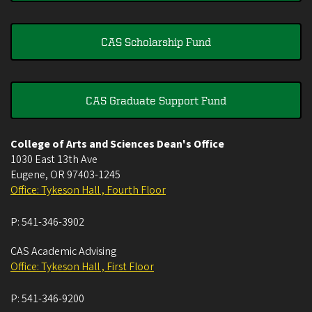
CAS Scholarship Fund
CAS Graduate Support Fund
College of Arts and Sciences Dean's Office
1030 East 13th Ave
Eugene
,
OR
97403-1245
Office: Tykeson Hall , Fourth Floor
P:
541-346-3902
CAS Academic Advising
Office: Tykeson Hall , First Floor
P:
541-346-9200