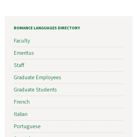
ROMANCE LANGUAGES DIRECTORY
Faculty
Emeritus
Staff
Graduate Employees
Graduate Students
French
Italian
Portuguese