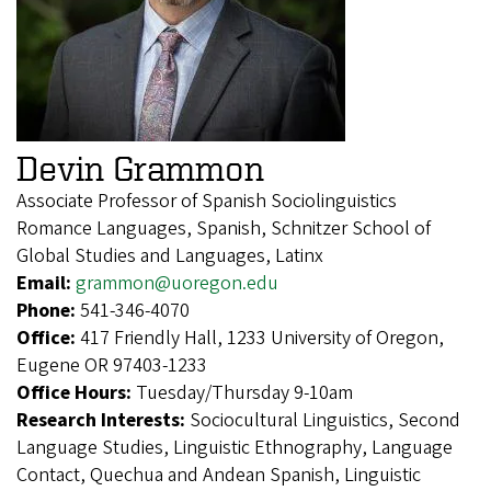
Devin Grammon
Associate Professor of Spanish Sociolinguistics
Romance Languages, Spanish, Schnitzer School of
Global Studies and Languages, Latinx
Email:
grammon@uoregon.edu
Phone:
541-346-4070
Office:
417 Friendly Hall, 1233 University of Oregon,
Eugene OR 97403-1233
Office Hours:
Tuesday/Thursday 9-10am
Research Interests:
Sociocultural Linguistics, Second
Language Studies, Linguistic Ethnography, Language
Contact, Quechua and Andean Spanish, Linguistic