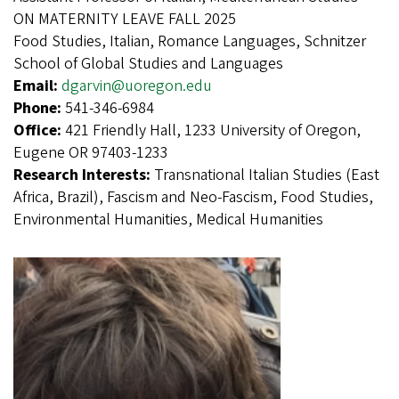
ON MATERNITY LEAVE FALL 2025
Food Studies, Italian, Romance Languages, Schnitzer
School of Global Studies and Languages
Email:
dgarvin@uoregon.edu
Phone:
541-346-6984
Office:
421 Friendly Hall, 1233 University of Oregon,
Eugene OR 97403-1233
Research Interests:
Transnational Italian Studies (East
Africa, Brazil), Fascism and Neo-Fascism, Food Studies,
Environmental Humanities, Medical Humanities