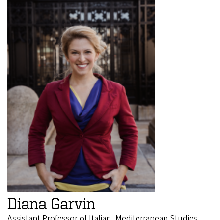
Diana Garvin
Assistant Professor of Italian, Mediterranean Studies