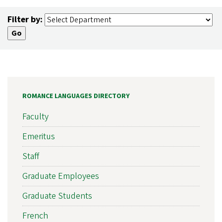
Filter by:
ROMANCE LANGUAGES DIRECTORY
Faculty
Emeritus
Staff
Graduate Employees
Graduate Students
French