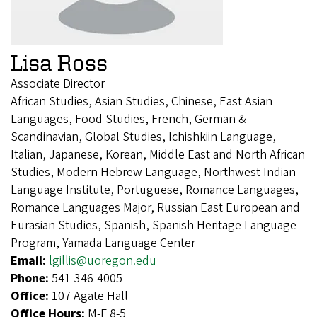
Lisa Ross
Associate Director
African Studies, Asian Studies, Chinese, East Asian
Languages, Food Studies, French, German &
Scandinavian, Global Studies, Ichishkiin Language,
Italian, Japanese, Korean, Middle East and North African
Studies, Modern Hebrew Language, Northwest Indian
Language Institute, Portuguese, Romance Languages,
Romance Languages Major, Russian East European and
Eurasian Studies, Spanish, Spanish Heritage Language
Program, Yamada Language Center
Email:
lgillis@uoregon.edu
Phone:
541-346-4005
Office:
107 Agate Hall
Office Hours:
M-F 8-5