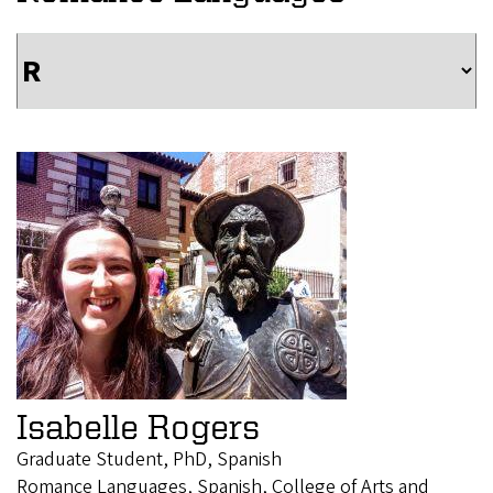
Isabelle Rogers
Graduate Student, PhD, Spanish
Romance Languages, Spanish, College of Arts and