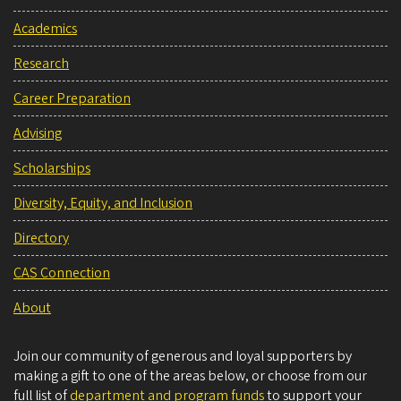
Academics
Research
Career Preparation
Advising
Scholarships
Diversity, Equity, and Inclusion
Directory
CAS Connection
About
Join our community of generous and loyal supporters by
making a gift to one of the areas below, or choose from our
full list of
department and program funds
to support your