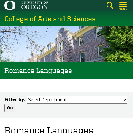
Skip
MENU
to
College of Arts and Sciences
main
content
Romance Languages
Filter by:
Romance Languages