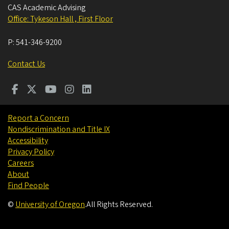
CAS Academic Advising
Office: Tykeson Hall , First Floor
P:
541-346-9200
Contact Us
Report a Concern
Nondiscrimination and Title IX
Accessibility
Privacy Policy
Careers
About
Find People
©
University of Oregon
.
All Rights Reserved.