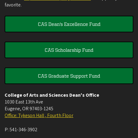
favorite.
CAS Dean's Excellence Fund
CAS Scholarship Fund
CAS Graduate Support Fund
College of Arts and Sciences Dean's Office
1030 East 13th Ave
Eugene
,
OR
97403-1245
Office: Tykeson Hall , Fourth Floor
P:
541-346-3902