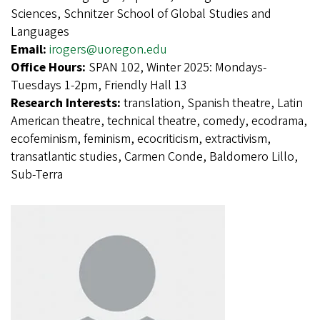
Sciences, Schnitzer School of Global Studies and
Languages
Email:
irogers@uoregon.edu
Office Hours:
SPAN 102, Winter 2025: Mondays-
Tuesdays 1-2pm, Friendly Hall 13
Research Interests:
translation, Spanish theatre, Latin
American theatre, technical theatre, comedy, ecodrama,
ecofeminism, feminism, ecocriticism, extractivism,
transatlantic studies, Carmen Conde, Baldomero Lillo,
Sub-Terra