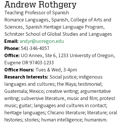
Andrew Rothgery
Teaching Professor of Spanish
Romance Languages, Spanish, College of Arts and
Sciences, Spanish Heritage Language Program,
Schnitzer School of Global Studies and Languages
Email:
andyr@uoregon.edu
Phone:
541-346-4057
Office:
UO Annex, Ste 6, 1233 University of Oregon,
Eugene OR 97403-1233
Office Hours:
Tues & Wed, 3-4pm
Research Interests:
Social justice; indigenous
languages and cultures; the Maya; testimonial;
Guatemala; Mexico; creative writing; argumentative
writing; subversive literature, music and film; protest
music; guitar; languages and cultures in contact;
heritage languages; Chicano literature; literature; oral
histories; stories; human intelligence; humanism.