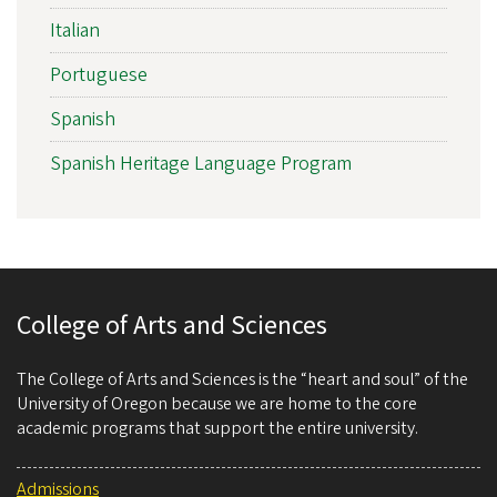
Italian
Portuguese
Spanish
Spanish Heritage Language Program
College of Arts and Sciences
The College of Arts and Sciences is the “heart and soul” of the
University of Oregon because we are home to the core
academic programs that support the entire university.
Admissions