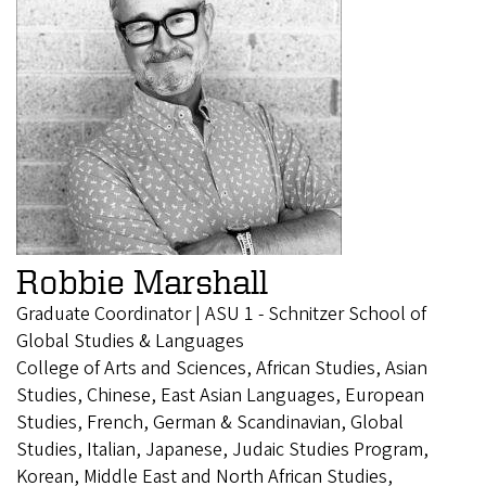
Robbie Marshall
Graduate Coordinator | ASU 1 - Schnitzer School of
Global Studies & Languages
College of Arts and Sciences, African Studies, Asian
Studies, Chinese, East Asian Languages, European
Studies, French, German & Scandinavian, Global
Studies, Italian, Japanese, Judaic Studies Program,
Korean, Middle East and North African Studies,