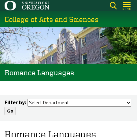
Skip
MENU
to
College of Arts and Sciences
main
content
Romance Languages
Filter by:
Romance Languages