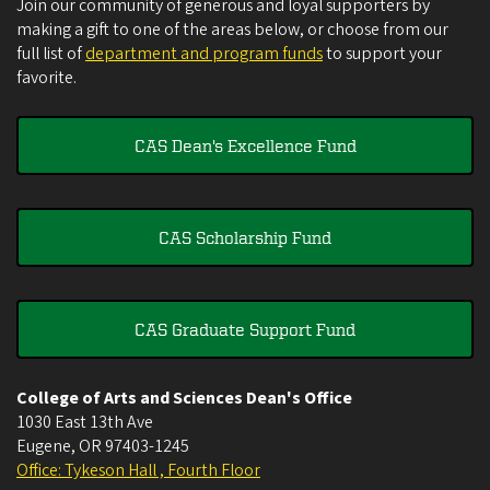
Join our community of generous and loyal supporters by
making a gift to one of the areas below, or choose from our
full list of
department and program funds
to support your
favorite.
CAS Dean's Excellence Fund
CAS Scholarship Fund
CAS Graduate Support Fund
College of Arts and Sciences Dean's Office
1030 East 13th Ave
Eugene
,
OR
97403-1245
Office: Tykeson Hall , Fourth Floor