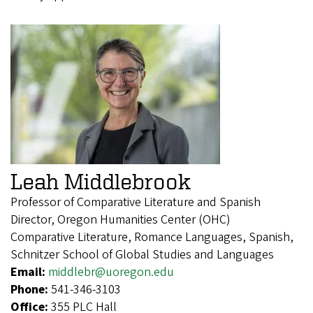
Leah Middlebrook
Professor of Comparative Literature and Spanish
Director, Oregon Humanities Center (OHC)
Comparative Literature, Romance Languages, Spanish,
Schnitzer School of Global Studies and Languages
Email:
middlebr@uoregon.edu
Phone:
541-346-3103
Office:
355 PLC Hall