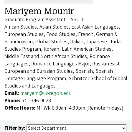
Mariyem Mounir
Graduate Program Assistant – ASU 1
African Studies, Asian Studies, East Asian Languages,
European Studies, Food Studies, French, German &
Scandinavian, Global Studies, Italian, Japanese, Judaic
Studies Program, Korean, Latin American Studies,
Middle East and North African Studies, Romance
Languages, Romance Languages Major, Russian East
European and Eurasian Studies, Spanish, Spanish
Heritage Language Program, Schnitzer School of Global
Studies and Languages
Email:
mariyem@uoregon.edu
Phone:
541-346-0028
Office Hours:
MTWR 8:30am-4:30pm [Remote Fridays]
Filter by: