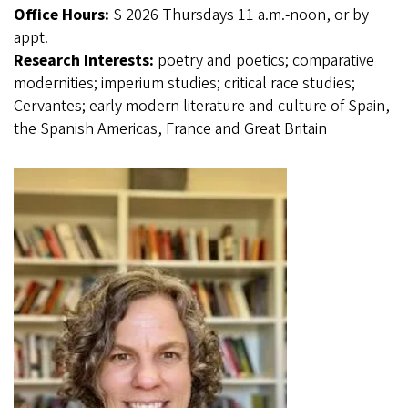
Office Hours:
S 2026 Thursdays 11 a.m.-noon, or by
appt.
Research Interests:
poetry and poetics; comparative
modernities; imperium studies; critical race studies;
Cervantes; early modern literature and culture of Spain,
the Spanish Americas, France and Great Britain