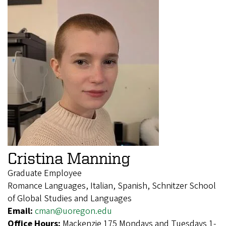
Cristina Manning
Graduate Employee
Romance Languages, Italian, Spanish, Schnitzer School
of Global Studies and Languages
Email:
cman@uoregon.edu
Office Hours:
Mackenzie 175 Mondays and Tuesdays 1-