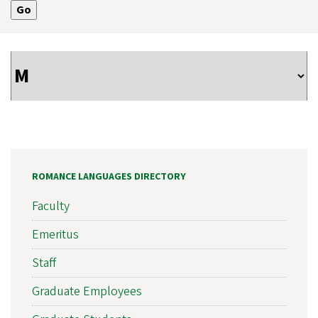
ROMANCE LANGUAGES DIRECTORY
Faculty
Emeritus
Staff
Graduate Employees