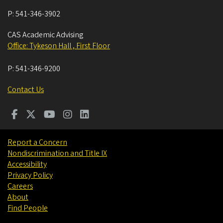
P:
541-346-3902
CAS Academic Advising
Office: Tykeson Hall , First Floor
P:
541-346-9200
Contact Us
Report a Concern
Nondiscrimination and Title IX
Accessibility
Privacy Policy
Careers
About
Find People