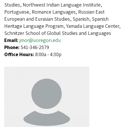
Studies, Northwest Indian Language Institute,
Portuguese, Romance Languages, Russian East
European and Eurasian Studies, Spanish, Spanish
Heritage Language Program, Yamada Language Center,
Schnitzer School of Global Studies and Languages
Email:
jmor@uoregon.edu
Phone:
541-346-2579
Office Hours:
8:00a - 4:30p