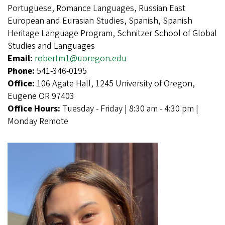
Portuguese, Romance Languages, Russian East
European and Eurasian Studies, Spanish, Spanish
Heritage Language Program, Schnitzer School of Global
Studies and Languages
Email:
robertm1@uoregon.edu
Phone:
541-346-0195
Office:
106 Agate Hall, 1245 University of Oregon,
Eugene OR 97403
Office Hours:
Tuesday - Friday | 8:30 am - 4:30 pm |
Monday Remote