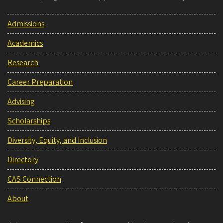
Admissions
Academics
Research
Career Preparation
Advising
Scholarships
Diversity, Equity, and Inclusion
Directory
CAS Connection
About