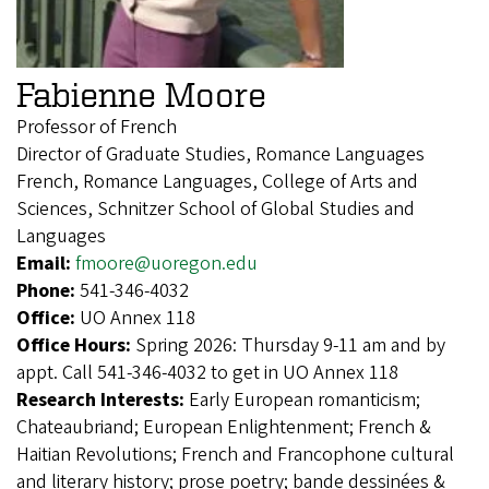
Fabienne Moore
Professor of French
Director of Graduate Studies, Romance Languages
French, Romance Languages, College of Arts and
Sciences, Schnitzer School of Global Studies and
Languages
Email:
fmoore@uoregon.edu
Phone:
541-346-4032
Office:
UO Annex 118
Office Hours:
Spring 2026: Thursday 9-11 am and by
appt. Call 541-346-4032 to get in UO Annex 118
Research Interests:
Early European romanticism;
Chateaubriand; European Enlightenment; French &
Haitian Revolutions; French and Francophone cultural
and literary history; prose poetry; bande dessinées &