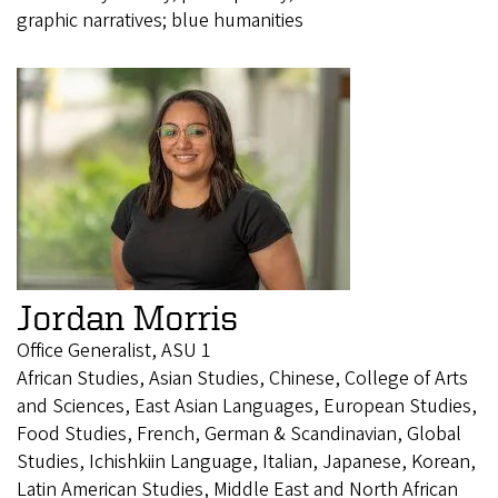
graphic narratives; blue humanities
Jordan Morris
Office Generalist, ASU 1
African Studies, Asian Studies, Chinese, College of Arts
and Sciences, East Asian Languages, European Studies,
Food Studies, French, German & Scandinavian, Global
Studies, Ichishkiin Language, Italian, Japanese, Korean,
Latin American Studies, Middle East and North African