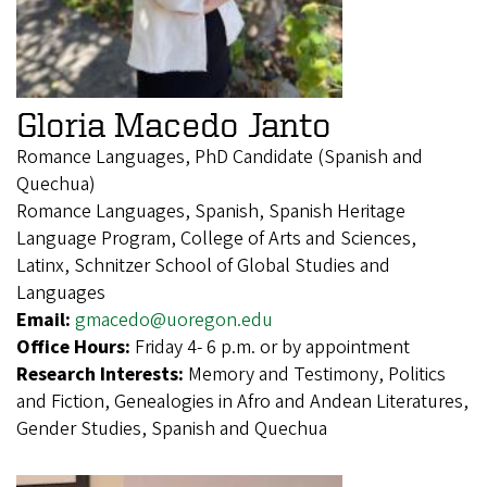
Gloria Macedo Janto
Romance Languages, PhD Candidate (Spanish and
Quechua)
Romance Languages, Spanish, Spanish Heritage
Language Program, College of Arts and Sciences,
Latinx, Schnitzer School of Global Studies and
Languages
Email:
gmacedo@uoregon.edu
Office Hours:
Friday 4- 6 p.m. or by appointment
Research Interests:
Memory and Testimony, Politics
and Fiction, Genealogies in Afro and Andean Literatures,
Gender Studies, Spanish and Quechua