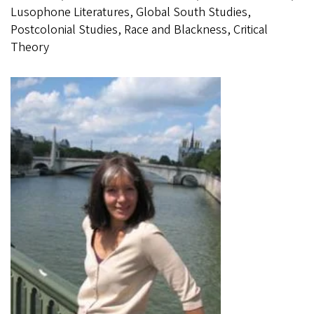
Lusophone Literatures, Global South Studies,
Postcolonial Studies, Race and Blackness, Critical
Theory