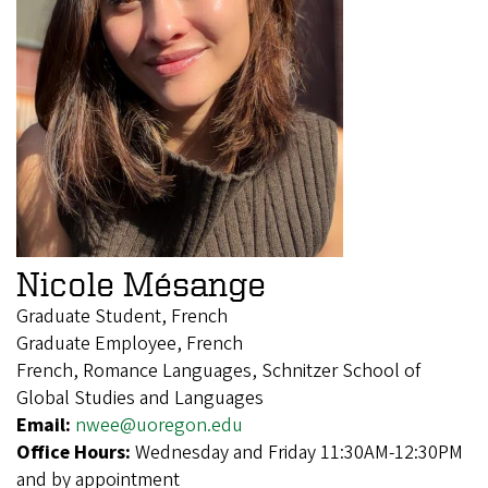
Nicole Mésange
Graduate Student, French
Graduate Employee, French
French, Romance Languages, Schnitzer School of
Global Studies and Languages
Email:
nwee@uoregon.edu
Office Hours:
Wednesday and Friday 11:30AM-12:30PM
and by appointment