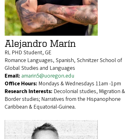
Alejandro Marín
RL PHD Student, GE
Romance Languages, Spanish, Schnitzer School of
Global Studies and Languages
Email:
amarin5@uoregon.edu
Office Hours:
Mondays & Wednesdays 11am -1pm
Research Interests:
Decolonial studies, Migration &
Border studies; Narratives from the Hispanophone
Caribbean & Equatorial-Guinea.