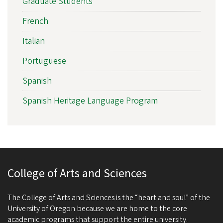
Graduate Students
French
Italian
Portuguese
Spanish
Spanish Heritage Language Program
College of Arts and Sciences
The College of Arts and Sciences is the “heart and soul” of the
University of Oregon because we are home to the core
academic programs that support the entire university.