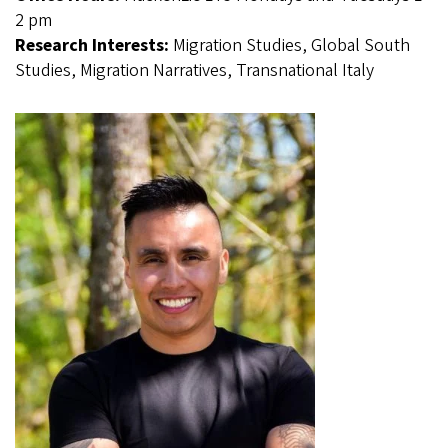
2 pm
Research Interests:
Migration Studies, Global South
Studies, Migration Narratives, Transnational Italy