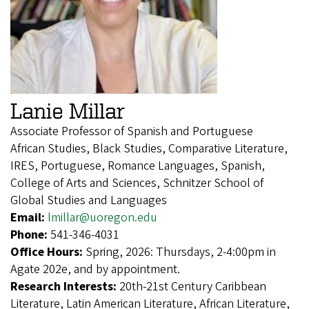
Lanie Millar
Associate Professor of Spanish and Portuguese
African Studies, Black Studies, Comparative Literature,
IRES, Portuguese, Romance Languages, Spanish,
College of Arts and Sciences, Schnitzer School of
Global Studies and Languages
Email:
lmillar@uoregon.edu
Phone:
541-346-4031
Office Hours:
Spring, 2026: Thursdays, 2-4:00pm in
Agate 202e, and by appointment.
Research Interests:
20th-21st Century Caribbean
Literature, Latin American Literature, African Literature,