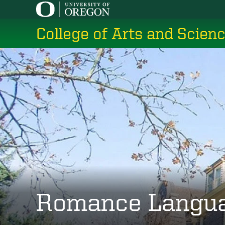
Skip
to
College of Arts and Scien
main
content
Romance Langu