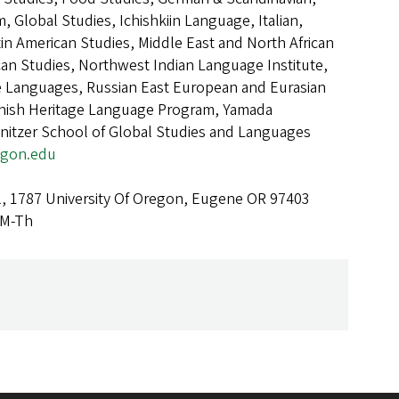
 Global Studies, Ichishkiin Language, Italian,
in American Studies, Middle East and North African
can Studies, Northwest Indian Language Institute,
Languages, Russian East European and Eurasian
anish Heritage Language Program, Yamada
nitzer School of Global Studies and Languages
egon.edu
l, 1787 University Of Oregon, Eugene OR 97403
 M-Th