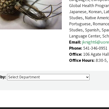
Global Health Program,
Japanese, Korean, Lat
Studies, Native Ameri
Portuguese, Romance 
Studies, Spanish, Sp
Language Center, Sch
Email:
jknight6@uor
Phone:
541-346-0951
Office:
106 Agate Hal
Office Hours:
8:30-5,
 by: