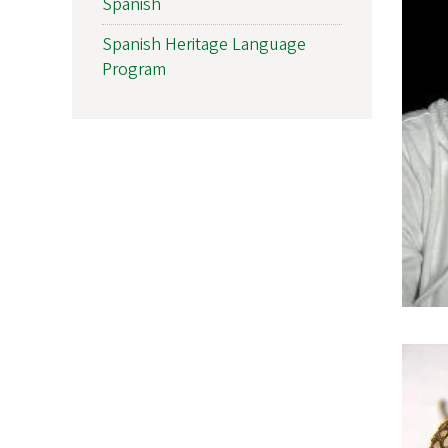
Spanish
Spanish Heritage Language
Program