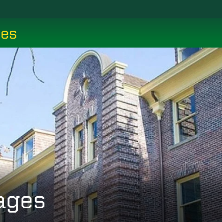
ces
ages