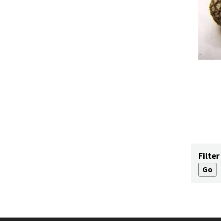
Filter