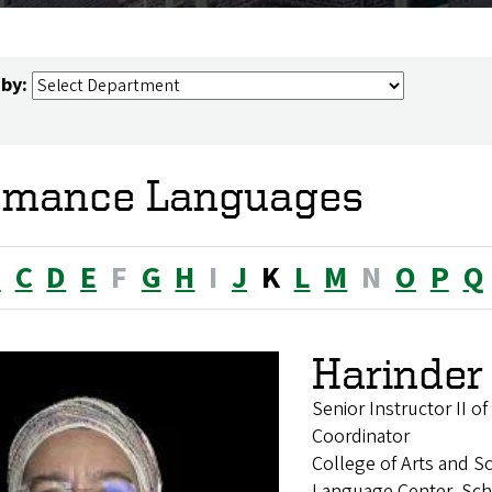
 by:
mance Languages
B
C
D
E
F
G
H
I
J
K
L
M
N
O
P
Q
Harinder
Senior Instructor II 
Coordinator
College of Arts and S
Language Center, Sch