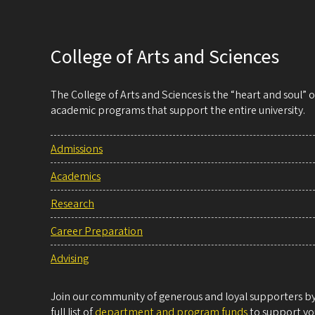
College of Arts and Sciences
The College of Arts and Sciences is the “heart and soul”
academic programs that support the entire university.
Admissions
Academics
Research
Career Preparation
Advising
Join our community of generous and loyal supporters by 
full list of
department and program funds
to support you