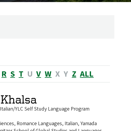
R
S
T
U
V
W
X
Y
Z
ALL
 Khalsa
of Italian/YLC Self Study Language Program
ciences, Romance Languages, Italian, Yamada
nitzer School of Global Studies and Languages