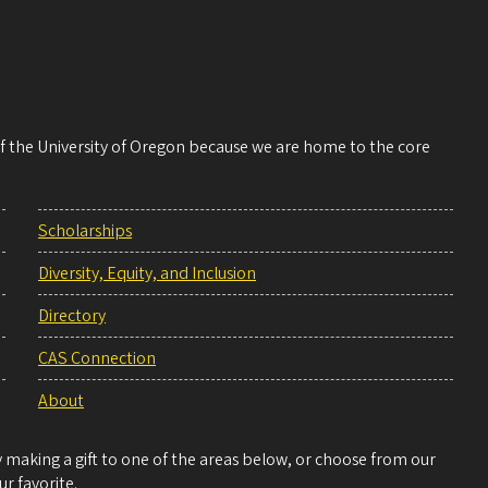
 of the University of Oregon because we are home to the core
Scholarships
Diversity, Equity, and Inclusion
Directory
CAS Connection
About
making a gift to one of the areas below, or choose from our
r favorite.