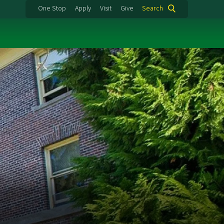
One Stop
Apply
Visit
Give
Search