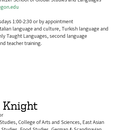
egon.edu
days 1:00-2:30 or by appointment
Italian language and culture, Turkish language and
nly Taught Languages, second language
and teacher training.
 Knight
or
 Studies, College of Arts and Sciences, East Asian
Studies, Food Studies, German & Scandinavian,