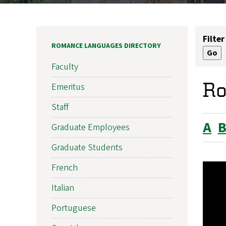
Filter
ROMANCE LANGUAGES DIRECTORY
Faculty
Ro
Emeritus
Staff
A
Graduate Employees
Graduate Students
French
Italian
Portuguese