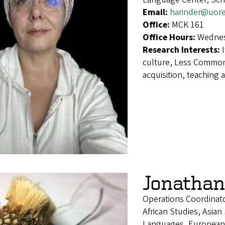
Email:
harinder@uor
Office:
MCK 161
Office Hours:
Wednes
Research Interests:
culture, Less Commo
acquisition, teaching 
Jonathan
Operations Coordinat
African Studies, Asian
Languages, European 