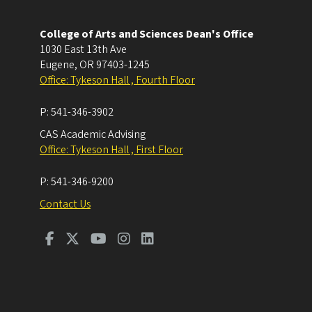
College of Arts and Sciences Dean's Office
1030 East 13th Ave
Eugene
,
OR
97403-1245
Office: Tykeson Hall , Fourth Floor
P:
541-346-3902
CAS Academic Advising
Office: Tykeson Hall , First Floor
P:
541-346-9200
Contact Us