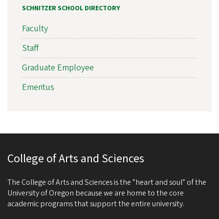
SCHNITZER SCHOOL DIRECTORY
Faculty
Staff
Graduate Employee
Emeritus
College of Arts and Sciences
The College of Arts and Sciences is the “heart and soul” of the
University of Oregon because we are home to the core
academic programs that support the entire university.