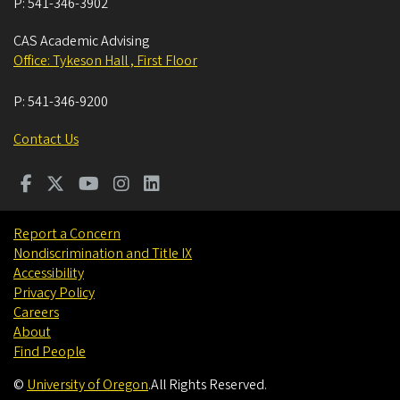
P:
541-346-3902
CAS Academic Advising
Office: Tykeson Hall , First Floor
P:
541-346-9200
Contact Us
Report a Concern
Nondiscrimination and Title IX
Accessibility
Privacy Policy
Careers
About
Find People
©
University of Oregon
.
All Rights Reserved.