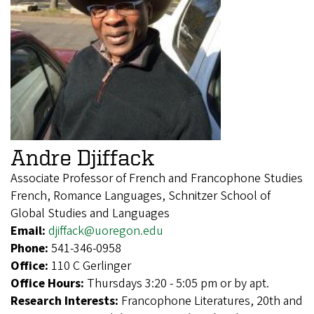
Andre Djiffack
Associate Professor of French and Francophone Studies
French, Romance Languages, Schnitzer School of
Global Studies and Languages
Email:
djiffack@uoregon.edu
Phone:
541-346-0958
Office:
110 C Gerlinger
Office Hours:
Thursdays 3:20 - 5:05 pm or by apt.
Research Interests:
Francophone Literatures, 20th and