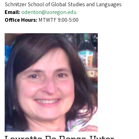
Schnitzer School of Global Studies and Languages
Email:
odenton@uoregon.edu
Office Hours:
MTWTF 9:00-5:00