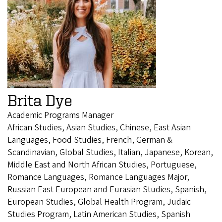
Brita Dye
Academic Programs Manager
African Studies, Asian Studies, Chinese, East Asian
Languages, Food Studies, French, German &
Scandinavian, Global Studies, Italian, Japanese, Korean,
Middle East and North African Studies, Portuguese,
Romance Languages, Romance Languages Major,
Russian East European and Eurasian Studies, Spanish,
European Studies, Global Health Program, Judaic
Studies Program, Latin American Studies, Spanish