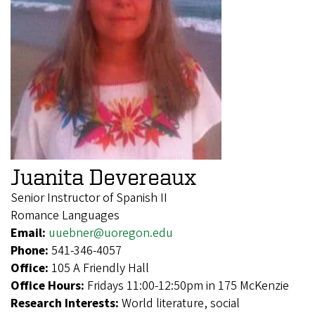
Juanita Devereaux
Senior Instructor of Spanish II
Romance Languages
Email:
uuebner@uoregon.edu
Phone:
541-346-4057
Office:
105 A Friendly Hall
Office Hours:
Fridays 11:00-12:50pm in 175 McKenzie
Research Interests:
World literature, social