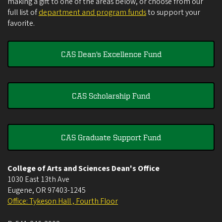
making a gift to one of the areas below, or choose from our
full list of
department and program funds
to support your
favorite.
CAS Dean's Excellence Fund
CAS Scholarship Fund
CAS Graduate Support Fund
College of Arts and Sciences Dean's Office
1030 East 13th Ave
Eugene
,
OR
97403-1245
Office: Tykeson Hall , Fourth Floor