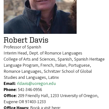
Robert Davis
Professor of Spanish
Interim Head, Dept. of Romance Languages
College of Arts and Sciences, Spanish, Spanish Heritage
Language Program, French, Italian, Portuguese,
Romance Languages, Schnitzer School of Global
Studies and Languages, Latinx
Email:
rldavis@uoregon.edu
Phone:
541-346-0956
Office:
209 Friendly Hall, 1233 University of Oregon,
Eugene OR 97403-1233
Office Hours:
Book a visit here: