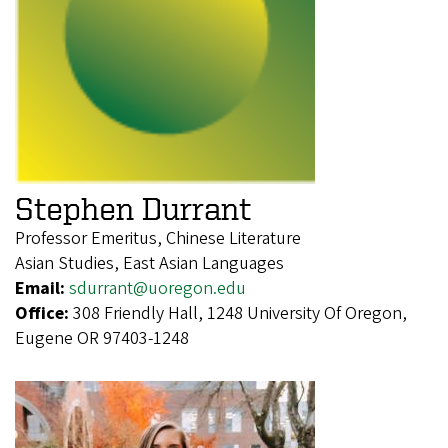
Stephen Durrant
Professor Emeritus, Chinese Literature
Asian Studies, East Asian Languages
Email:
sdurrant@uoregon.edu
Office:
308 Friendly Hall, 1248 University Of Oregon,
Eugene OR 97403-1248