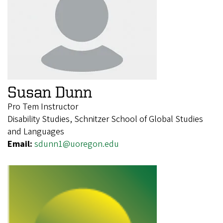
Susan Dunn
Pro Tem Instructor
Disability Studies, Schnitzer School of Global Studies
and Languages
Email:
sdunn1@uoregon.edu