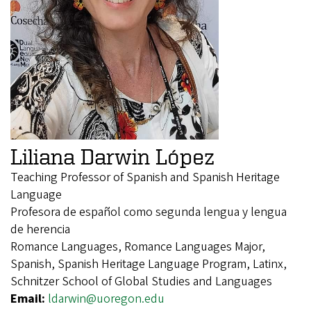
Liliana Darwin López
Teaching Professor of Spanish and Spanish Heritage
Language
Profesora de español como segunda lengua y lengua
de herencia
Romance Languages, Romance Languages Major,
Spanish, Spanish Heritage Language Program, Latinx,
Schnitzer School of Global Studies and Languages
Email:
ldarwin@uoregon.edu