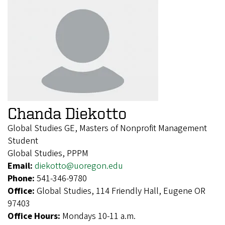
Chanda Diekotto
Global Studies GE, Masters of Nonprofit Management
Student
Global Studies, PPPM
Email:
diekotto@uoregon.edu
Phone:
541-346-9780
Office:
Global Studies, 114 Friendly Hall, Eugene OR
97403
Office Hours:
Mondays 10-11 a.m.