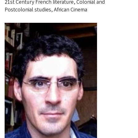
21st Century French literature, Colonial and
Postcolonial studies, African Cinema