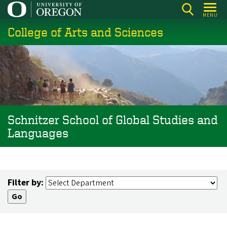
Skip
MENU
to
College of Arts and Sciences
main
content
Schnitzer School of Global Studies and
Languages
Filter by: