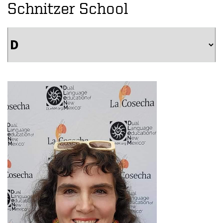
Schnitzer School