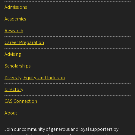
Admissions
Academics
Research
Career Preparation
Advising
Scholarships
Diversity, Equity, and Inclusion
Directory
CAS Connection
About
Join our community of generous and loyal supporters by