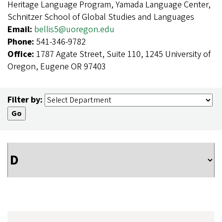
Heritage Language Program, Yamada Language Center,
Schnitzer School of Global Studies and Languages
Email:
bellis5@uoregon.edu
Phone:
541-346-9782
Office:
1787 Agate Street, Suite 110, 1245 University of
Oregon, Eugene OR 97403
Filter by: