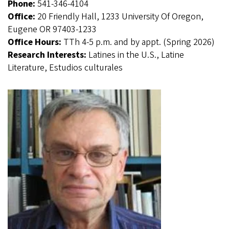
Phone:
541-346-4104
Office:
20 Friendly Hall, 1233 University Of Oregon,
Eugene OR 97403-1233
Office Hours:
TTh 4-5 p.m. and by appt. (Spring 2026)
Research Interests:
Latines in the U.S., Latine
Literature, Estudios culturales