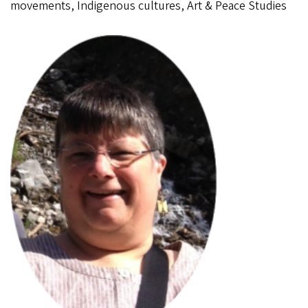
movements, Indigenous cultures, Art & Peace Studies