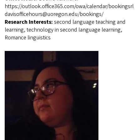
https://outlook.office365.com/owa/calendar/bookingsrl
davisofficehours@uoregon.edu/bookings/
Research Interests:
second language teaching and
learning, technology in second language learning,
Romance linguistics