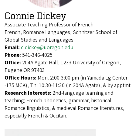
Connie Dickey
Associate Teaching Professor of French
French, Romance Languages, Schnitzer School of
Global Studies and Languages
Email:
cldickey@uoregon.edu
Phone:
541-346-4025
Office:
204A Agate Hall, 1233 University of Oregon,
Eugene OR 97403
Office Hours:
Mon. 2:00-3:00 pm (in Yamada Lg Center-
-175 MCK), Th. 10:30-11:30 (in 204A Agate), & by apptmt
Research Interests:
2nd-language learning and
teaching; French phonetics, grammar, historical
Romance linguistics, & medieval Romance literatures,
especially French & Occitan.