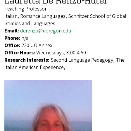
Lauretta De Renzo-Huter
Teaching Professor
Italian, Romance Languages, Schnitzer School of Global
Studies and Languages
Email:
derenzo@uoregon.edu
Phone:
n/a
Office:
220 UO Annex
Office Hours:
Wednesdays, 3:00-4:50
Research Interests:
Second Language Pedagogy, The
Italian American Experience,