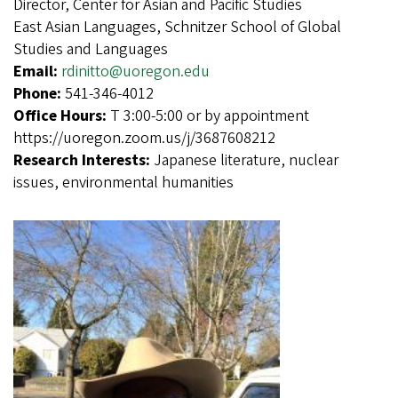
Director, Center for Asian and Pacific Studies
East Asian Languages, Schnitzer School of Global
Studies and Languages
Email:
rdinitto@uoregon.edu
Phone:
541-346-4012
Office Hours:
T 3:00-5:00 or by appointment
https://uoregon.zoom.us/j/3687608212
Research Interests:
Japanese literature, nuclear
issues, environmental humanities