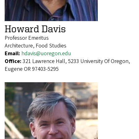
Howard Davis
Professor Emeritus
Architecture, Food Studies
Email:
hdavis@uoregon.edu
Office:
321 Lawrence Hall, 5233 University Of Oregon,
Eugene OR 97403-5295