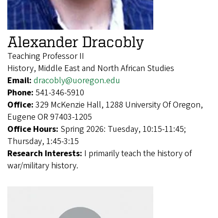
Alexander Dracobly
Teaching Professor II
History, Middle East and North African Studies
Email:
dracobly@uoregon.edu
Phone:
541-346-5910
Office:
329 McKenzie Hall, 1288 University Of Oregon,
Eugene OR 97403-1205
Office Hours:
Spring 2026: Tuesday, 10:15-11:45;
Thursday, 1:45-3:15
Research Interests:
I primarily teach the history of
war/military history.