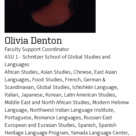
Olivia Denton
Faculty Support Coordinator
ASU 1 - Schnitzer School of Global Studies and
Languages
African Studies, Asian Studies, Chinese, East Asian
Languages, Food Studies, French, German &
Scandinavian, Global Studies, Ichishkiin Language,
Italian, Japanese, Korean, Latin American Studies,
Middle East and North African Studies, Modern Hebrew
Language, Northwest Indian Language Institute,
Portuguese, Romance Languages, Russian East
European and Eurasian Studies, Spanish, Spanish
Heritage Language Program, Yamada Language Center,