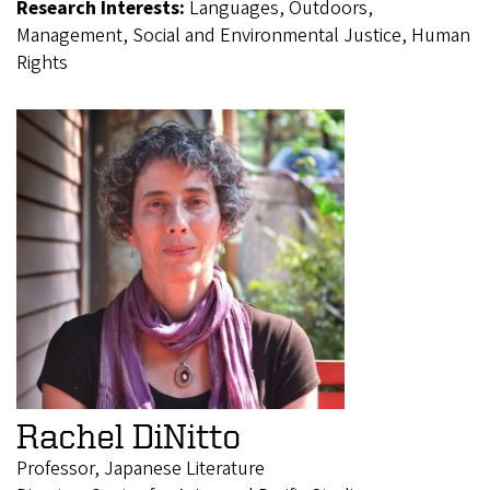
Research Interests:
Languages, Outdoors,
Management, Social and Environmental Justice, Human
Rights
Rachel DiNitto
Professor, Japanese Literature