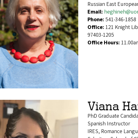
Russian East Europea
Email:
heghineh@uo
Phone:
541-346-1858
Office:
121 Knight Li
97403-1205
Office Hours:
11.00a
Viana Ha
PhD Graduate Candid
Spanish Instructor
IRES, Romance Langu