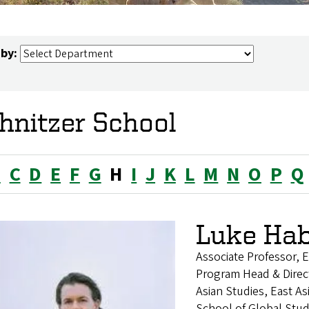
 by:
hnitzer School
B
C
D
E
F
G
H
I
J
K
L
M
N
O
P
Q
Luke Ha
Associate Professor, E
Program Head & Direc
Asian Studies, East A
School of Global Stu