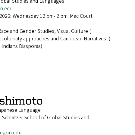
Global Studies and Languages
n.edu
 2026: Wednesday 12 pm- 2 pm. Mac Court
Race and Gender Studies, Visual Culture (
ecoloniaty approaches and Caribbean Narratives .(
 Indians Diasporas)
shimoto
 Japanese Language
 Schnitzer School of Global Studies and
egon.edu