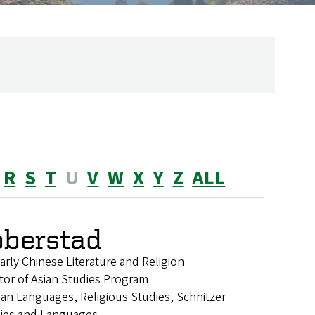
R
S
T
U
V
W
X
Y
Z
ALL
bberstad
arly Chinese Literature and Religion
tor of Asian Studies Program
sian Languages, Religious Studies, Schnitzer
dies and Languages