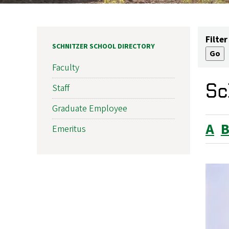
Filter
SCHNITZER SCHOOL DIRECTORY
Faculty
Sc
Staff
Graduate Employee
A
Emeritus