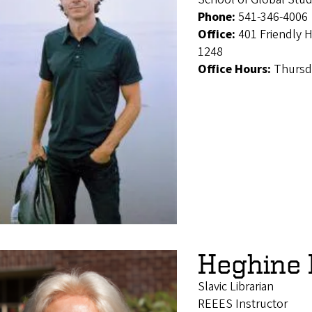
Phone:
541-346-4006
Office:
401 Friendly 
1248
Office Hours:
Thursd
Heghine
Slavic Librarian
REEES Instructor