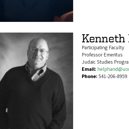
Kenneth
Participating Faculty
Professor Emeritus
Judaic Studies Progr
Email:
helphand@uo
Phone:
541-206-8959