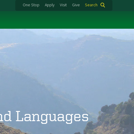
One Stop
Apply
Visit
Give
Search
and Languages