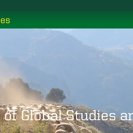
ces
 of Global Studies 