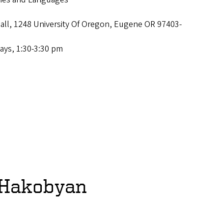
Hall, 1248 University Of Oregon, Eugene OR 97403-
ays, 1:30-3:30 pm
 Hakobyan