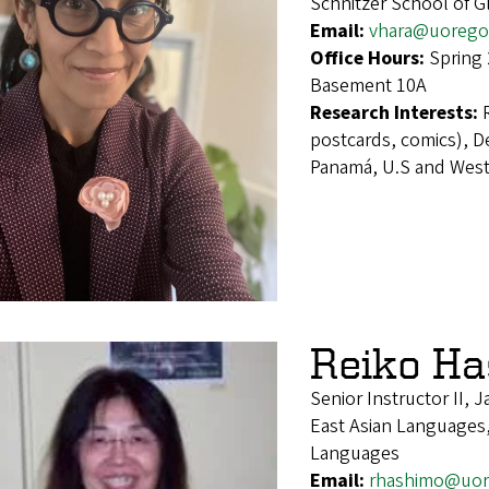
Schnitzer School of 
Email:
vhara@uorego
Office Hours:
Spring
Basement 10A
Research Interests:
postcards, comics), D
Panamá, U.S and West
Reiko Ha
Senior Instructor II,
East Asian Languages,
Languages
Email:
rhashimo@uor