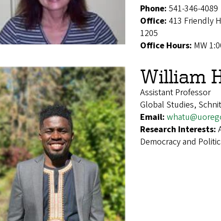
Phone:
541-346-4089
Office:
413 Friendly 
1205
Office Hours:
MW 1:0
William 
Assistant Professor
Global Studies, Schni
Email:
whatu@uoreg
Research Interests:
Democracy and Politic