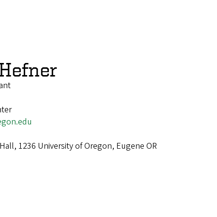
 Hefner
ant
ter
egon.edu
Hall, 1236 University of Oregon, Eugene OR