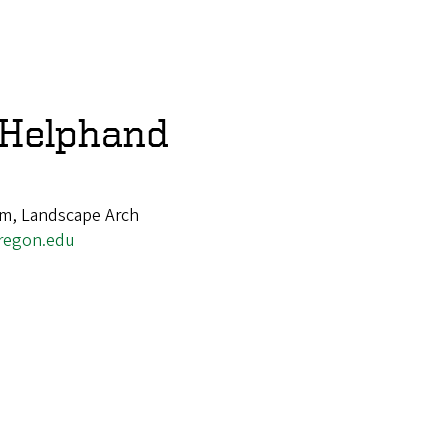
 Helphand
am, Landscape Arch
regon.edu