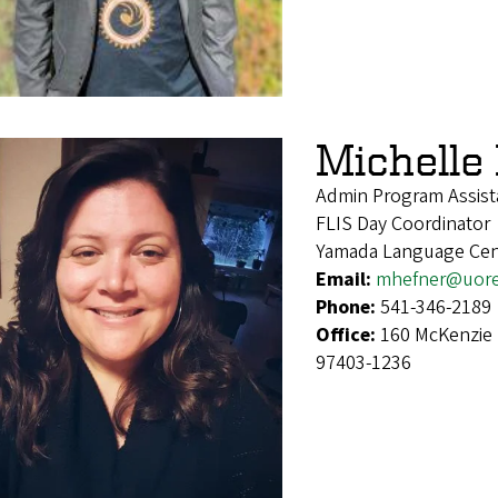
Michelle
Admin Program Assist
FLIS Day Coordinator
Yamada Language Cen
Email:
mhefner@uor
Phone:
541-346-2189
Office:
160 McKenzie 
97403-1236