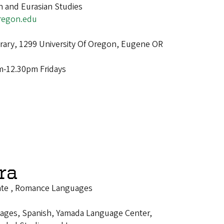
n and Eurasian Studies
regon.edu
brary, 1299 University Of Oregon, Eugene OR
m-12.30pm Fridays
ra
ate , Romance Languages
ages, Spanish, Yamada Language Center,