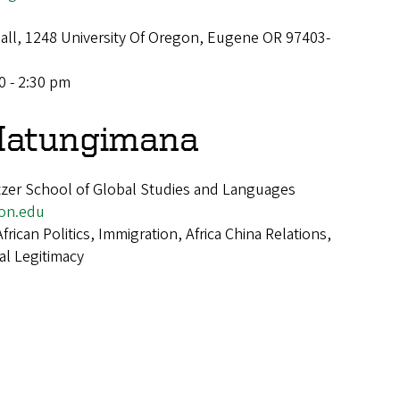
Hall, 1248 University Of Oregon, Eugene OR 97403-
0 - 2:30 pm
Hatungimana
tzer School of Global Studies and Languages
on.edu
African Politics, Immigration, Africa China Relations,
al Legitimacy