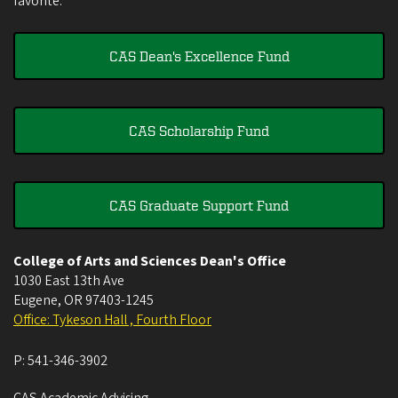
favorite.
CAS Dean's Excellence Fund
CAS Scholarship Fund
CAS Graduate Support Fund
College of Arts and Sciences Dean's Office
1030 East 13th Ave
Eugene
,
OR
97403-1245
Office: Tykeson Hall , Fourth Floor
P:
541-346-3902