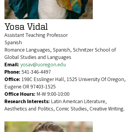
Yosa Vidal
Assistant Teaching Professor
Spanish
Romance Languages, Spanish, Schnitzer School of
Global Studies and Languages
Email:
yosav@uoregon.edu
Phone:
541-346-4497
Office:
198C Esslinger Hall, 1525 University Of Oregon,
Eugene OR 97403-1525
Office Hours:
M-W 9:00-10:00
Research Interests:
Latin American Literature,
Aesthetics and Politics, Comic Studies, Creative Writing.