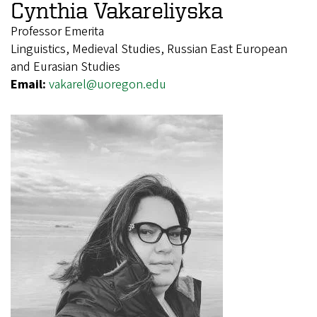
Cynthia Vakareliyska
Professor Emerita
Linguistics, Medieval Studies, Russian East European
and Eurasian Studies
Email:
vakarel@uoregon.edu