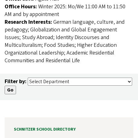
Office Hours:
Winter 2025: Mo/We 11:00 AM to 11:50
AM and by appointment
Research Interests:
German language, culture, and
pedagogy; Globalization and Global Engagement
Issues; Study Abroad; Identity Discourses and
Multiculturalism; Food Studies; Higher Education
Organizational Leadership; Academic Residential
Communities and Residential Life
Filter by:
SCHNITZER SCHOOL DIRECTORY