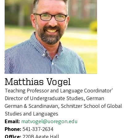
Matthias Vogel
Teaching Professor and Language Coordinator'
Director of Undergraduate Studies, German
German & Scandinavian, Schnitzer School of Global
Studies and Languages
Email:
matvogel@uoregon.edu
Phone:
541-337-2634
Office:
220B Agate Hall