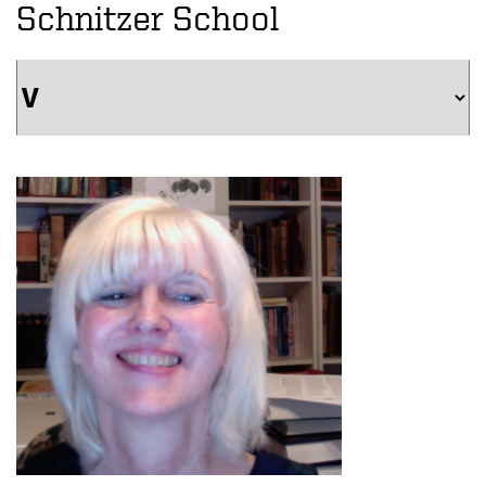
Schnitzer School