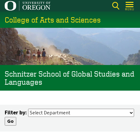
Skip
MENU
to
College of Arts and Sciences
main
content
Schnitzer School of Global Studies and
Languages
Filter by: