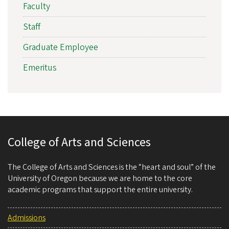
Faculty
Staff
Graduate Employee
Emeritus
College of Arts and Sciences
The College of Arts and Sciences is the “heart and soul” of the
University of Oregon because we are home to the core
academic programs that support the entire university.
Admissions