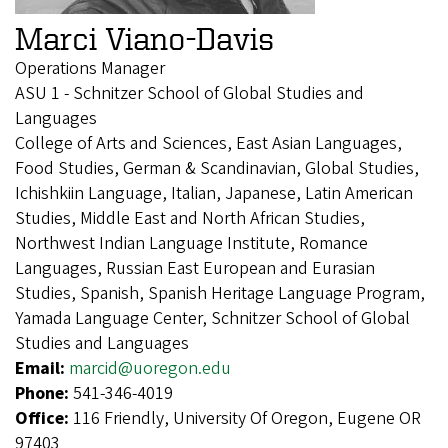
Marci Viano-Davis
Operations Manager
ASU 1 - Schnitzer School of Global Studies and
Languages
College of Arts and Sciences, East Asian Languages,
Food Studies, German & Scandinavian, Global Studies,
Ichishkiin Language, Italian, Japanese, Latin American
Studies, Middle East and North African Studies,
Northwest Indian Language Institute, Romance
Languages, Russian East European and Eurasian
Studies, Spanish, Spanish Heritage Language Program,
Yamada Language Center, Schnitzer School of Global
Studies and Languages
Email:
marcid@uoregon.edu
Phone:
541-346-4019
Office:
116 Friendly, University Of Oregon, Eugene OR
97403