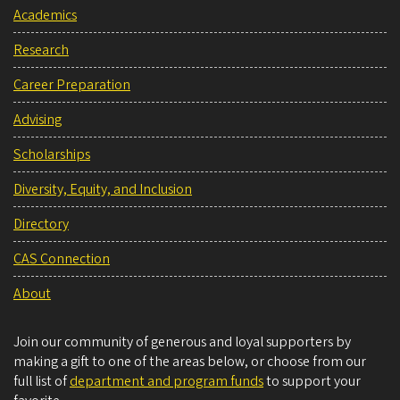
Academics
Research
Career Preparation
Advising
Scholarships
Diversity, Equity, and Inclusion
Directory
CAS Connection
About
Join our community of generous and loyal supporters by
making a gift to one of the areas below, or choose from our
full list of
department and program funds
to support your