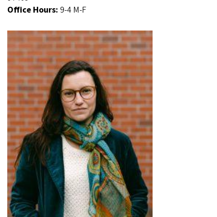
Office Hours:
9-4 M-F