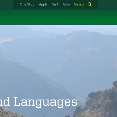
One Stop
Apply
Visit
Give
Search
and Languages