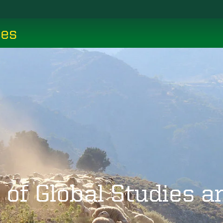
ces
 of Global Studies 