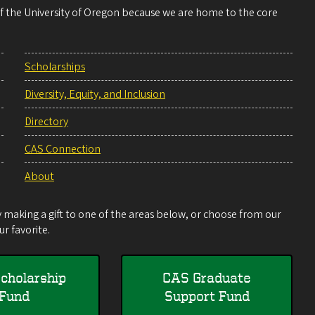
 of the University of Oregon because we are home to the core
Scholarships
Diversity, Equity, and Inclusion
Directory
CAS Connection
About
making a gift to one of the areas below, or choose from our
r favorite.
cholarship
CAS Graduate
Fund
Support Fund