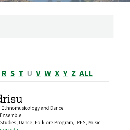
R
S
T
U
V
W
X
Y
Z
ALL
drisu
of Ethnomusicology and Dance
e Ensemble
k Studies, Dance, Folklore Program, IRES, Music
egon.edu