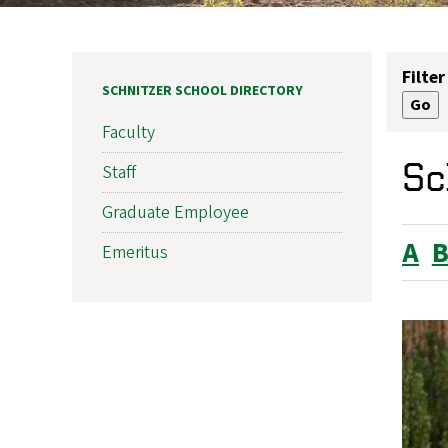
Filter
SCHNITZER SCHOOL DIRECTORY
Faculty
Sc
Staff
Graduate Employee
A
Emeritus