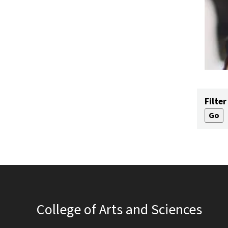
Filter
College of Arts and Sciences