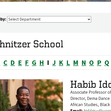
 by:
hnitzer School
B
C
D
E
F
G
H
I
J
K
L
M
N
O
P
Q
Habib Id
Associate Professor 
Director, Dema Danc
African Studies, Blac
Email:
hiddrisu@uor