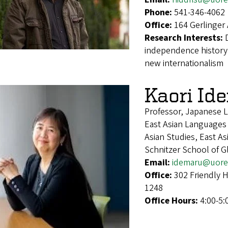
Phone:
541-346-4062
Office:
164 Gerlinger
Research Interests:
independence history, 
new internationalism
Kaori Id
Professor, Japanese L
East Asian Languages
Asian Studies, East A
Schnitzer School of 
Email:
idemaru@uore
Office:
302 Friendly 
1248
Office Hours:
4:00-5