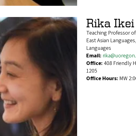
Rika Ikei
Teaching Professor o
East Asian Languages,
Languages
Email:
rika@uoregon
Office:
408 Friendly 
1205
Office Hours:
MW 2:0