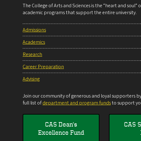
The College of Arts and Sciences is the “heart and soul”
academic programs that support the entire university.
Admissions
Academics
Research
Career Preparation
Advising
Join our community of generous and loyal supporters by 
full list of
department and program funds
to support you
CAS Dean's
CAS S
Excellence Fund