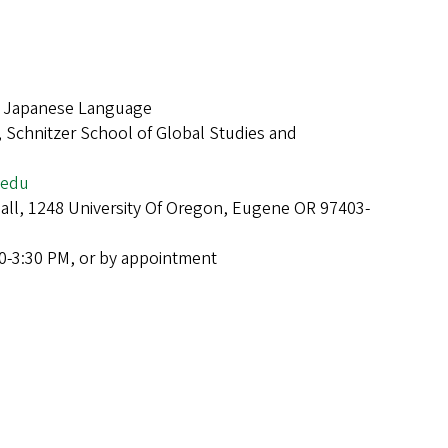
f Japanese Language
 Schnitzer School of Global Studies and
.edu
Hall, 1248 University Of Oregon, Eugene OR 97403-
0-3:30 PM, or by appointment