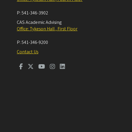
P:
541-346-3902
CAS Academic Advising
Office: Tykeson Hall , First Floor
P:
541-346-9200
Contact Us