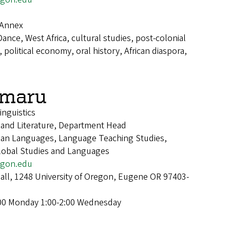
 Annex
Dance, West Africa, cultural studies, post-colonial
political economy, oral history, African diaspora,
emaru
inguistics
 and Literature, Department Head
sian Languages, Language Teaching Studies,
Global Studies and Languages
gon.edu
Hall, 1248 University of Oregon, Eugene OR 97403-
:00 Monday 1:00-2:00 Wednesday