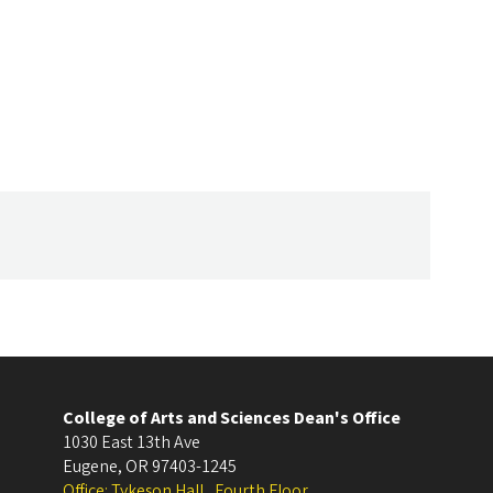
College of Arts and Sciences Dean's Office
1030 East 13th Ave
Eugene
,
OR
97403-1245
Office: Tykeson Hall , Fourth Floor