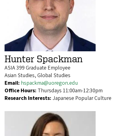
Hunter Spackman
ASIA 399 Graduate Employee
Asian Studies, Global Studies
Email:
hspackma@uoregon.edu
Office Hours:
Thursdays 11:00am-12:30pm
Research Interests:
Japanese Popular Culture