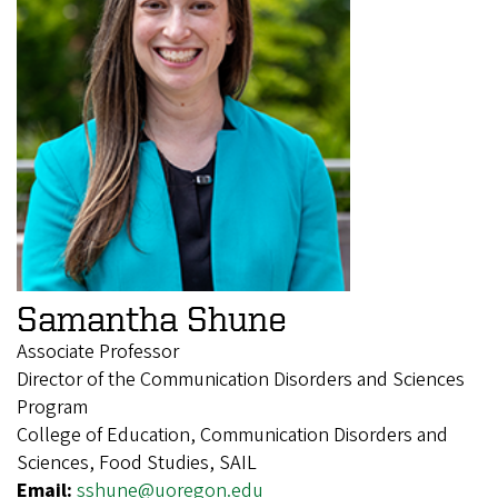
Samantha Shune
Associate Professor
Director of the Communication Disorders and Sciences
Program
College of Education, Communication Disorders and
Sciences, Food Studies, SAIL
Email:
sshune@uoregon.edu