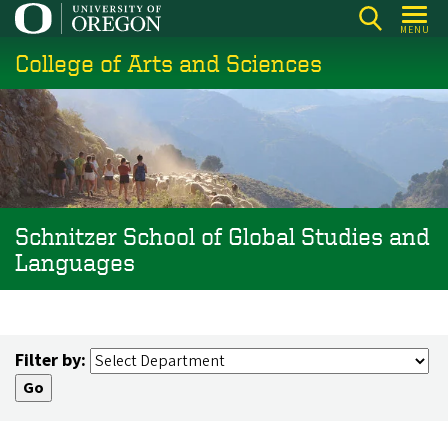
Skip
MENU
to
College of Arts and Sciences
main
content
Schnitzer School of Global Studies and
Languages
Filter by: