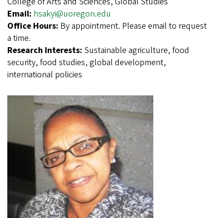
College of Arts and Sciences, Global Studies
Email:
hsakyi@uoregon.edu
Office Hours:
By appointment. Please email to request
a time.
Research Interests:
Sustainable agriculture, food
security, food studies, global development,
international policies