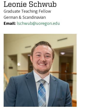
Leonie Schwub
Graduate Teaching Fellow
German & Scandinavian
Email:
lschwub@uoregon.edu