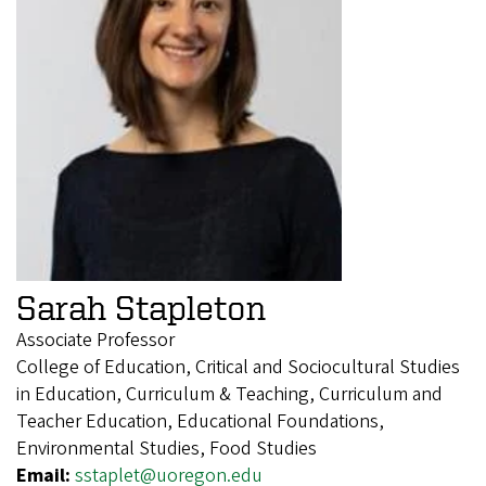
Sarah Stapleton
Associate Professor
College of Education, Critical and Sociocultural Studies
in Education, Curriculum & Teaching, Curriculum and
Teacher Education, Educational Foundations,
Environmental Studies, Food Studies
Email:
sstaplet@uoregon.edu