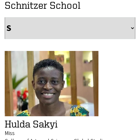
Schnitzer School
Hulda Sakyi
Miss