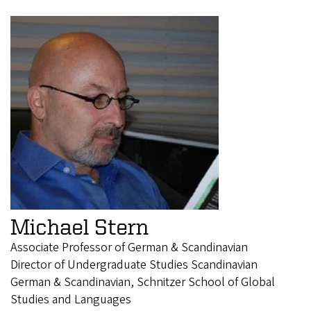
Michael Stern
Associate Professor of German & Scandinavian
Director of Undergraduate Studies Scandinavian
German & Scandinavian, Schnitzer School of Global
Studies and Languages