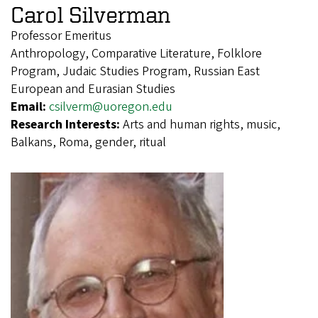
Carol Silverman
Professor Emeritus
Anthropology, Comparative Literature, Folklore
Program, Judaic Studies Program, Russian East
European and Eurasian Studies
Email:
csilverm@uoregon.edu
Research Interests:
Arts and human rights, music,
Balkans, Roma, gender, ritual