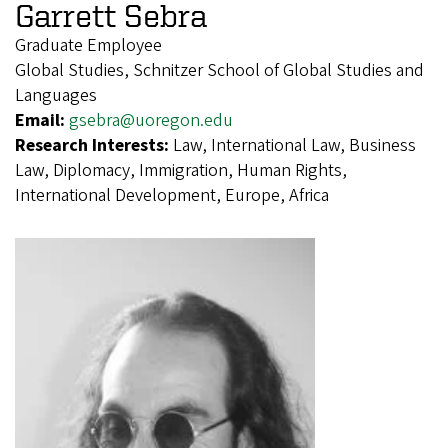
Garrett Sebra
Graduate Employee
Global Studies, Schnitzer School of Global Studies and
Languages
Email:
gsebra@uoregon.edu
Research Interests:
Law, International Law, Business
Law, Diplomacy, Immigration, Human Rights,
International Development, Europe, Africa