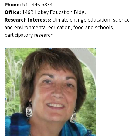
Phone:
541-346-5834
Office:
146B Lokey Education Bldg.
Research Interests:
climate change education, science
and environmental education, food and schools,
participatory research