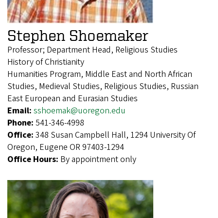
Stephen Shoemaker
Professor; Department Head, Religious Studies
History of Christianity
Humanities Program, Middle East and North African
Studies, Medieval Studies, Religious Studies, Russian
East European and Eurasian Studies
Email:
sshoemak@uoregon.edu
Phone:
541-346-4998
Office:
348 Susan Campbell Hall, 1294 University Of
Oregon, Eugene OR 97403-1294
Office Hours:
By appointment only