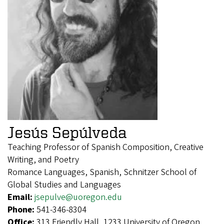
Jesús Sepúlveda
Teaching Professor of Spanish Composition, Creative
Writing, and Poetry
Romance Languages, Spanish, Schnitzer School of
Global Studies and Languages
Email:
jsepulve@uoregon.edu
Phone:
541-346-8304
Office:
313 Friendly Hall, 1233 University of Oregon,