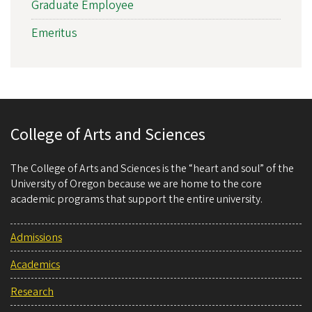
Graduate Employee
Emeritus
College of Arts and Sciences
The College of Arts and Sciences is the “heart and soul” of the
University of Oregon because we are home to the core
academic programs that support the entire university.
Admissions
Academics
Research