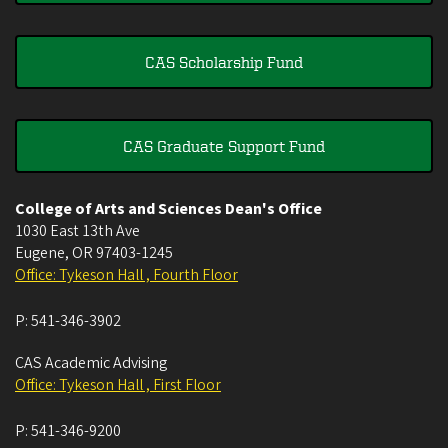
CAS Scholarship Fund
CAS Graduate Support Fund
College of Arts and Sciences Dean's Office
1030 East 13th Ave
Eugene
,
OR
97403-1245
Office: Tykeson Hall , Fourth Floor
P:
541-346-3902
CAS Academic Advising
Office: Tykeson Hall , First Floor
P:
541-346-9200