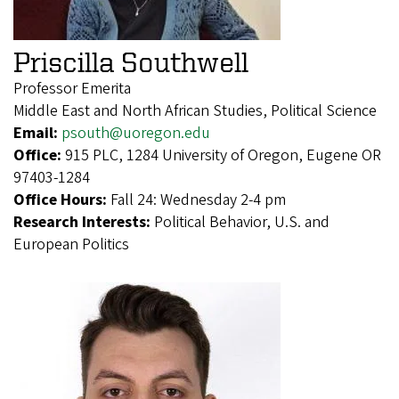
Priscilla Southwell
Professor Emerita
Middle East and North African Studies, Political Science
Email:
psouth@uoregon.edu
Office:
915 PLC, 1284 University of Oregon, Eugene OR
97403-1284
Office Hours:
Fall 24: Wednesday 2-4 pm
Research Interests:
Political Behavior, U.S. and
European Politics