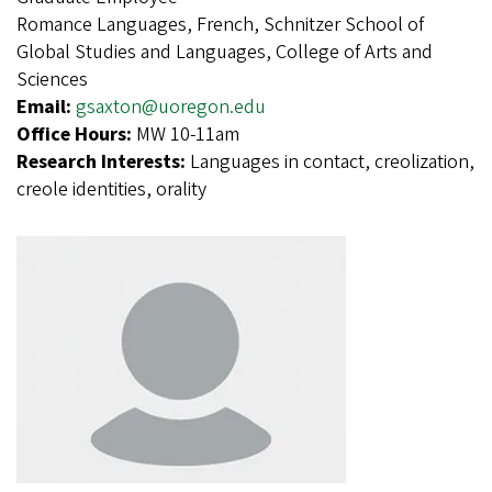
Romance Languages, French, Schnitzer School of
Global Studies and Languages, College of Arts and
Sciences
Email:
gsaxton@uoregon.edu
Office Hours:
MW 10-11am
Research Interests:
Languages in contact, creolization,
creole identities, orality