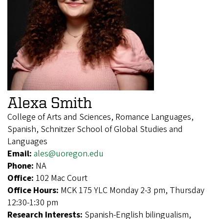
Alexa Smith
College of Arts and Sciences, Romance Languages,
Spanish, Schnitzer School of Global Studies and
Languages
Email:
ales@uoregon.edu
Phone:
NA
Office:
102 Mac Court
Office Hours:
MCK 175 YLC Monday 2-3 pm, Thursday
12:30-1:30 pm
Research Interests:
Spanish-English bilingualism,