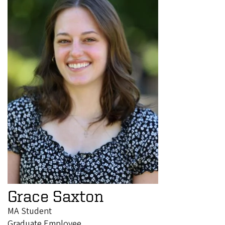
Grace Saxton
MA Student
Graduate Employee