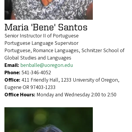
Maria 'Bene' Santos
Senior Instructor II of Portuguese
Portuguese Language Supervisor
Portuguese, Romance Languages, Schnitzer School of
Global Studies and Languages
Email:
benballe@uoregon.edu
Phone:
541-346-4052
Office:
411 Friendly Hall, 1233 University of Oregon,
Eugene OR 97403-1233
Office Hours:
Monday and Wednesday 2:00 to 2:50