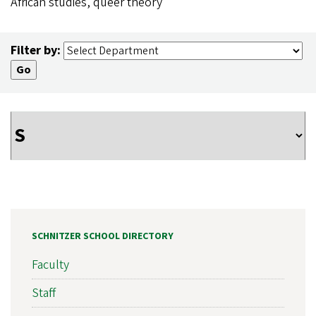
African studies, queer theory
Filter by:
SCHNITZER SCHOOL DIRECTORY
Faculty
Staff