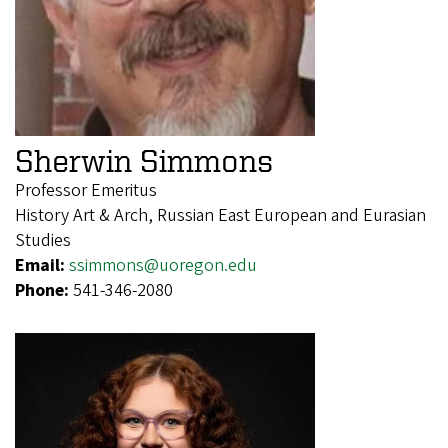
Sherwin Simmons
Professor Emeritus
History Art & Arch, Russian East European and Eurasian
Studies
Email:
ssimmons@uoregon.edu
Phone:
541-346-2080