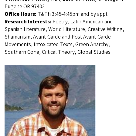
Eugene OR 97403
Office Hours:
T&Th 3:45-4:45pm and by appt
Research Interests:
Poetry, Latin American and
Spanish Literature, World Literature, Creative Writing,
Shamanism, Avant-Garde and Post Avant-Garde
Movements, Intoxicated Texts, Green Anarchy,
Southern Cone, Critical Theory, Global Studies