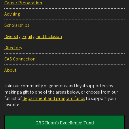
Career Preparation
Advising
Scholarships
Diversity, Equity, and Inclusion
Directory
CAS Connection
About
Join our community of generous and loyal supporters by
making a gift to one of the areas below, or choose from our
full list of
department and program funds
to support your
favorite.
CAS Dean's Excellence Fund