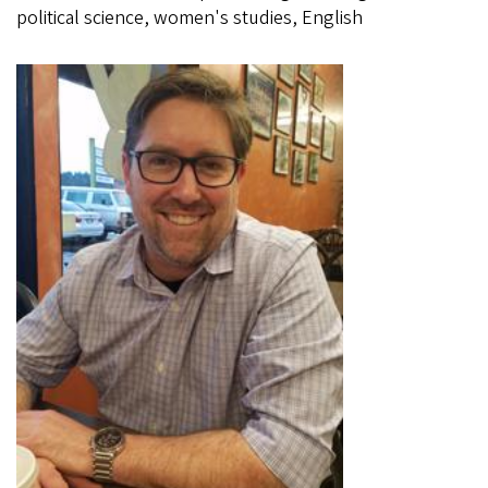
political science, women's studies, English