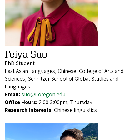
Feiya Suo
PhD Student
East Asian Languages, Chinese, College of Arts and
Sciences, Schnitzer School of Global Studies and
Languages
Email:
suo@uoregon.edu
Office Hours:
2:00-3:00pm, Thursday
Research Interests:
Chinese linguistics