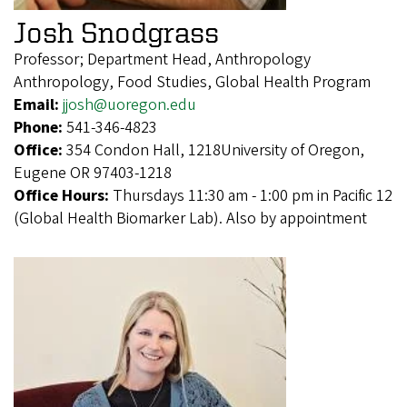
Josh Snodgrass
Professor; Department Head, Anthropology
Anthropology, Food Studies, Global Health Program
Email:
jjosh@uoregon.edu
Phone:
541-346-4823
Office:
354 Condon Hall, 1218University of Oregon,
Eugene OR 97403-1218
Office Hours:
Thursdays 11:30 am - 1:00 pm in Pacific 12
(Global Health Biomarker Lab). Also by appointment