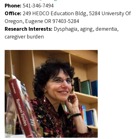
Phone:
541-346-7494
Office:
249 HEDCO Education Bldg, 5284 University Of
Oregon, Eugene OR 97403-5284
Research Interests:
Dysphagia, aging, dementia,
caregiver burden