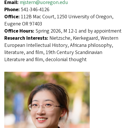
Email:
mjstern@uoregon.edu
Phone:
541-346-4126
Office:
112B Mac Court, 1250 University of Oregon,
Eugene OR 97403
Office Hours:
Spring 2026, M 12-1 and by appointment
Research Interests:
Nietzsche, Kierkegaard, Western
European Intellectual History, Africana philosophy,
literature, and film, 19th Century Scandinavian
Literature and film, decolonial thought