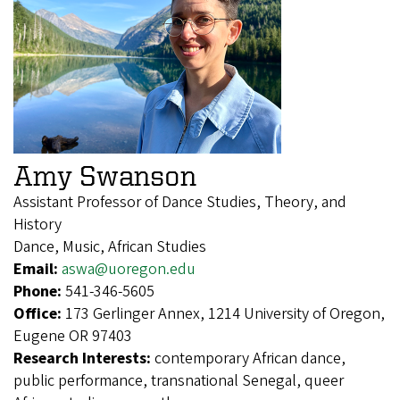
Amy Swanson
Assistant Professor of Dance Studies, Theory, and
History
Dance, Music, African Studies
Email:
aswa@uoregon.edu
Phone:
541-346-5605
Office:
173 Gerlinger Annex, 1214 University of Oregon,
Eugene OR 97403
Research Interests:
contemporary African dance,
public performance, transnational Senegal, queer