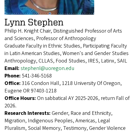
Lynn Stephen
Philip H. Knight Chair, Distinguished Professor of Arts
and Sciences, Professor of Anthropology
Graduate Faculty in Ethnic Studies, Participating Faculty
in Latin American Studies, Women's and Gender Studies
Anthropology, CLLAS, Food Studies, IRES, Latinx, SAIL
Email:
stephenl@uoregon.edu
Phone:
541-346-5168
Office:
316 Condon Hall, 1218 University Of Oregon,
Eugene OR 97403-1218
Office Hours:
On sabbatical AY 2025-2026, return Fall of
2026.
Research Interests:
Gender, Race and Ethnicity,
Migration, Indigenous Peoples, Americas, Legal
Pluralism, Social Memory, Testimony, Gender Violence