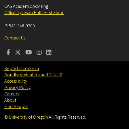
CAS Academic Advising
Office: Tykeson Hall , First Floor
P:
541-346-9200
Contact Us
Report a Concern
Nondiscrimination and Title IX
Accessibility
Privacy Policy
Careers
About
Find People
©
University of Oregon
.
All Rights Reserved.