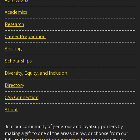
Admissions
Academics
Research
Career Preparation
Advising
Scholarships
Diversity, Equity, and Inclusion
Directory
CAS Connection
About
Join our community of generous and loyal supporters by
making a gift to one of the areas below, or choose from our