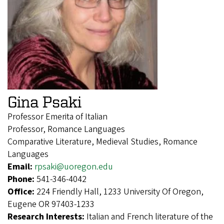
Gina Psaki
Professor Emerita of Italian
Professor, Romance Languages
Comparative Literature, Medieval Studies, Romance
Languages
Email:
rpsaki@uoregon.edu
Phone:
541-346-4042
Office:
224 Friendly Hall, 1233 University Of Oregon,
Eugene OR 97403-1233
Research Interests:
Italian and French literature of the