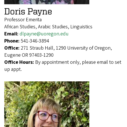
Doris Payne
Professor Emerita
African Studies, Arabic Studies, Linguistics
Email:
dlpayne@uoregon.edu
Phone:
541-346-3894
Office:
271 Straub Hall, 1290 University of Oregon,
Eugene OR 97403-1290
Office Hours:
By appointment only, please email to set
up appt.