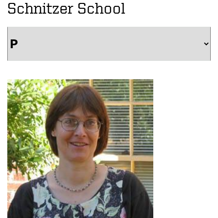
Schnitzer School