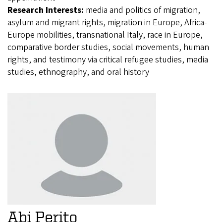
Research Interests:
media and politics of migration,
asylum and migrant rights, migration in Europe, Africa-
Europe mobilities, transnational Italy, race in Europe,
comparative border studies, social movements, human
rights, and testimony via critical refugee studies, media
studies, ethnography, and oral history
Abi Perito