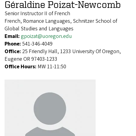
Géraldine Poizat-Newcomb
Senior Instructor II of French
French, Romance Languages, Schnitzer School of
Global Studies and Languages
Email:
gpoizat@uoregon.edu
Phone:
541-346-4049
Office:
25 Friendly Hall, 1233 University Of Oregon,
Eugene OR 97403-1233
Office Hours:
MW 11-11:50