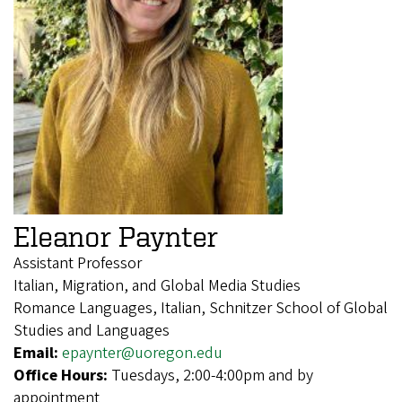
Eleanor Paynter
Assistant Professor
Italian, Migration, and Global Media Studies
Romance Languages, Italian, Schnitzer School of Global
Studies and Languages
Email:
epaynter@uoregon.edu
Office Hours:
Tuesdays, 2:00-4:00pm and by
appointment