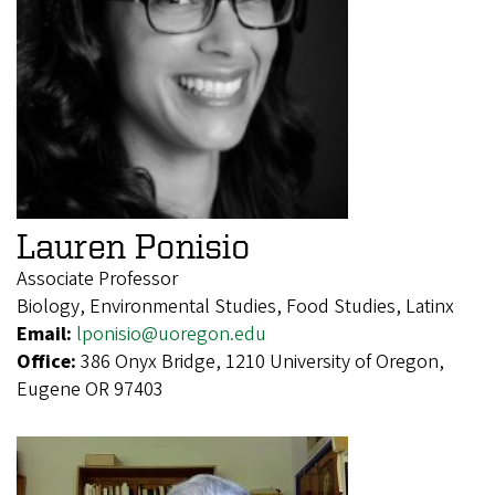
Lauren Ponisio
Associate Professor
Biology, Environmental Studies, Food Studies, Latinx
Email:
lponisio@uoregon.edu
Office:
386 Onyx Bridge, 1210 University of Oregon,
Eugene OR 97403