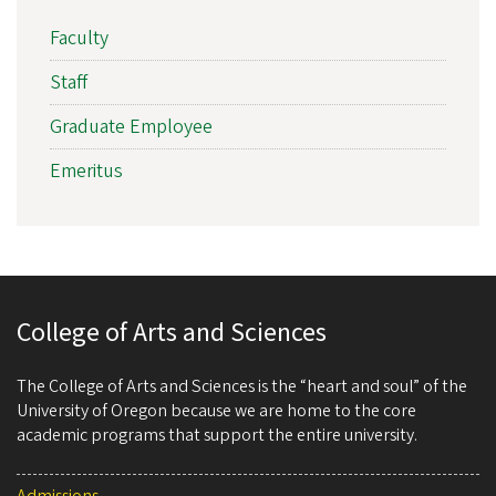
Faculty
Staff
Graduate Employee
Emeritus
College of Arts and Sciences
The College of Arts and Sciences is the “heart and soul” of the
University of Oregon because we are home to the core
academic programs that support the entire university.