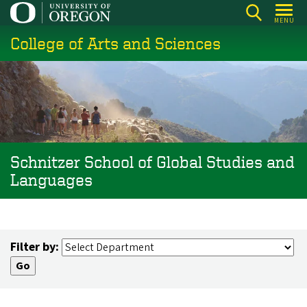
Skip
MENU
to
College of Arts and Sciences
main
content
Schnitzer School of Global Studies and
Languages
Filter by: