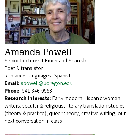
Amanda Powell
Senior Lecturer II Emerita of Spanish
Poet & translator
Romance Languages, Spanish
Email:
apowell@uoregon.edu
Phone:
541-346-0953
Research Interests:
Early modern Hispanic women
writers: secular & religious, literary translation studies
(theory & practice), queer theory, creative writing, our
next conversation in class!