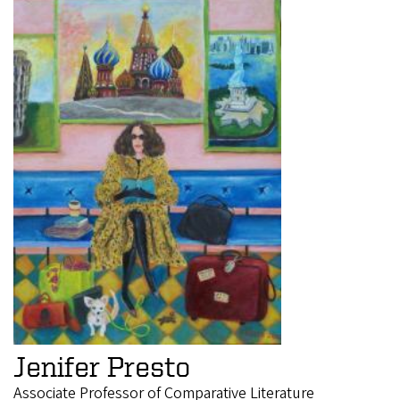
Jenifer Presto
Associate Professor of Comparative Literature