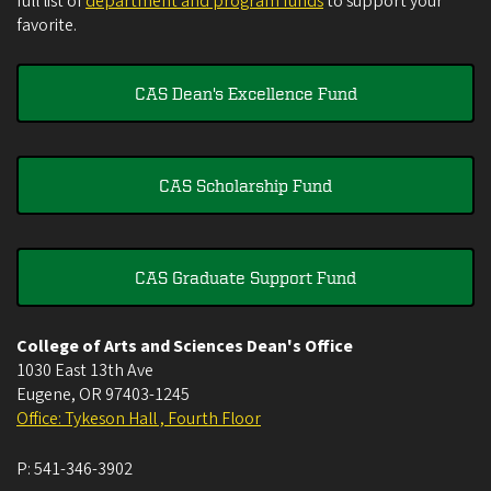
full list of
department and program funds
to support your
favorite.
CAS Dean's Excellence Fund
CAS Scholarship Fund
CAS Graduate Support Fund
College of Arts and Sciences Dean's Office
1030 East 13th Ave
Eugene
,
OR
97403-1245
Office: Tykeson Hall , Fourth Floor
P:
541-346-3902