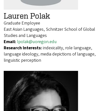
Lauren Polak
Graduate Employee
East Asian Languages, Schnitzer School of Global
Studies and Languages
Email:
lpolak@uoregon.edu
Research Interests:
indexicality, role language,
language ideology, media depictions of language,
linguistic perception