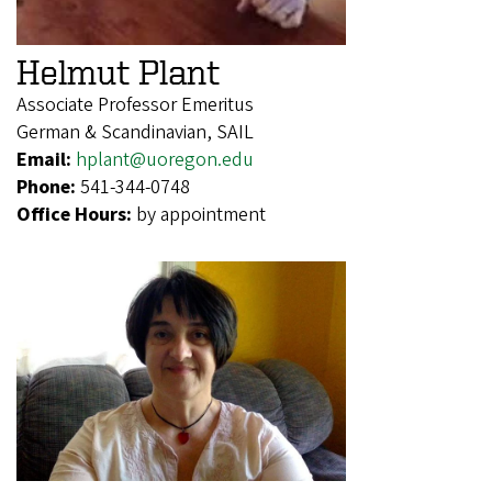
Helmut Plant
Associate Professor Emeritus
German & Scandinavian, SAIL
Email:
hplant@uoregon.edu
Phone:
541-344-0748
Office Hours:
by appointment