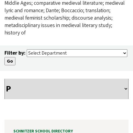
Middle Ages; comparative medieval literature; medieval
lyric and romance; Dante; Boccaccio; translation;
medieval feminist scholarship; discourse analysis;
metadisciplinary issues in medieval literary study;
history of
Filter by:
SCHNITZER SCHOOL DIRECTORY