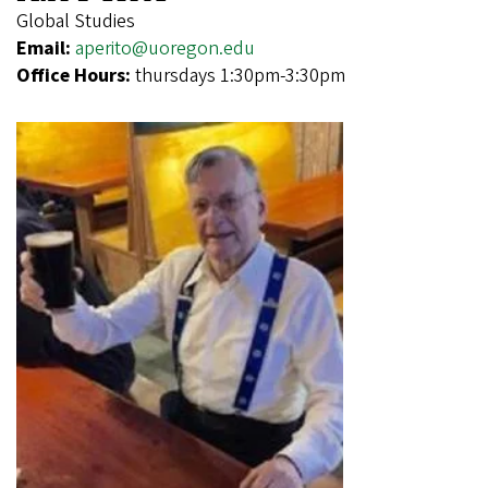
Global Studies
Email:
aperito@uoregon.edu
Office Hours:
thursdays 1:30pm-3:30pm