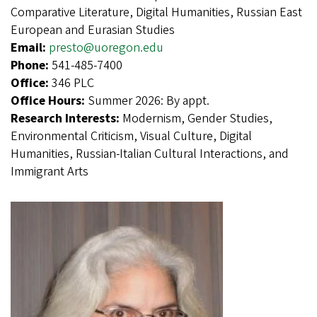
Comparative Literature, Digital Humanities, Russian East
European and Eurasian Studies
Email:
presto@uoregon.edu
Phone:
541-485-7400
Office:
346 PLC
Office Hours:
Summer 2026: By appt.
Research Interests:
Modernism, Gender Studies,
Environmental Criticism, Visual Culture, Digital
Humanities, Russian-Italian Cultural Interactions, and
Immigrant Arts