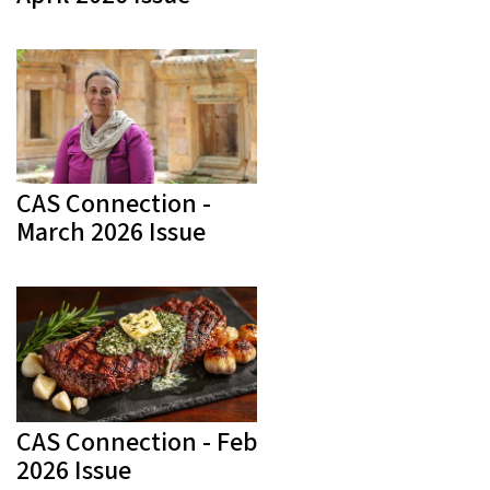
CAS Connection -
March 2026 Issue
CAS Connection - Feb
2026 Issue