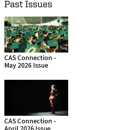
Past Issues
CAS Connection -
May 2026 Issue
CAS Connection -
April 2026 Issue