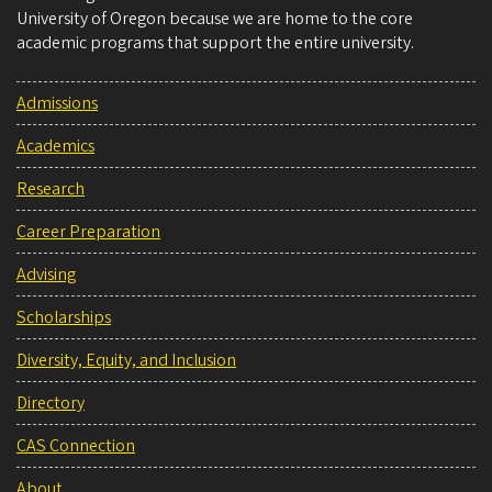
University of Oregon because we are home to the core
academic programs that support the entire university.
Admissions
Academics
Research
Career Preparation
Advising
Scholarships
Diversity, Equity, and Inclusion
Directory
CAS Connection
About