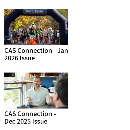
CAS Connection - Jan
2026 Issue
CAS Connection -
Dec 2025 Issue