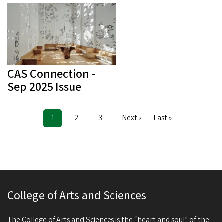
CAS Connection -
Sep 2025 Issue
Current
1
Page
2
Page
3
Next
Next ›
Last
Last »
Pagination
page
page
page
College of Arts and Sciences
The College of Arts and Sciences is the “heart and soul” of the