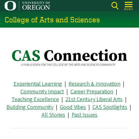
Skip
MENU
to
College of Arts and Sciences
main
content
Experiential Learning
|
Research & Innovation
|
Community Impact
|
Career Preparation
|
Teaching Excellence
|
21st Century Liberal Arts
|
Building Community
|
Good Vibes
|
CAS Spotlights
|
All Stories
|
Past Issues