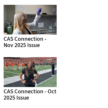
CAS Connection -
Nov 2025 Issue
CAS Connection - Oct
2025 Issue