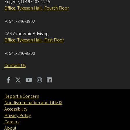
Eugene
,
OR
97403-1245
Office: Tykeson Hall , Fourth Floor
P:
541-346-3902
CAS Academic Advising
Office: Tykeson Hall , First Floor
P:
541-346-9200
Contact Us
Report a Concern
Nondiscrimination and Title IX
Accessibility
Privacy Policy
Careers
About