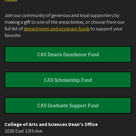
Join our community of generous and loyal supporters by
making a gift to one of the areas below, or choose from our
full list of
department and program funds
to support your
favorite.
CAS Dean's Excellence Fund
CAS Scholarship Fund
CAS Graduate Support Fund
College of Arts and Sciences Dean's Office
1030 East 13th Ave