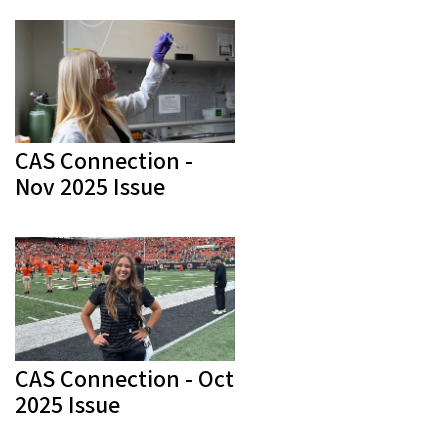
CAS Connection -
Nov 2025 Issue
CAS Connection - Oct
2025 Issue