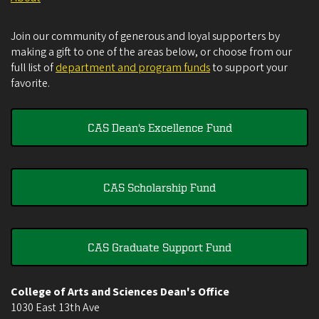
Join our community of generous and loyal supporters by
making a gift to one of the areas below, or choose from our
full list of
department and program funds
to support your
favorite.
CAS Dean's Excellence Fund
CAS Scholarship Fund
CAS Graduate Support Fund
College of Arts and Sciences Dean's Office
1030 East 13th Ave