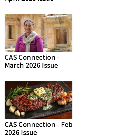
CAS Connection -
March 2026 Issue
CAS Connection - Feb
2026 Issue