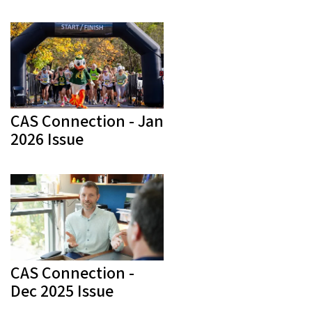
CAS Connection - Jan
2026 Issue
CAS Connection -
Dec 2025 Issue