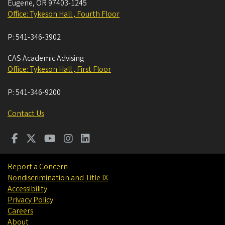
Eugene
,
OR
97403-1245
Office: Tykeson Hall , Fourth Floor
P:
541-346-3902
CAS Academic Advising
Office: Tykeson Hall , First Floor
P:
541-346-9200
Contact Us
Report a Concern
Nondiscrimination and Title IX
Accessibility
Privacy Policy
Careers
About