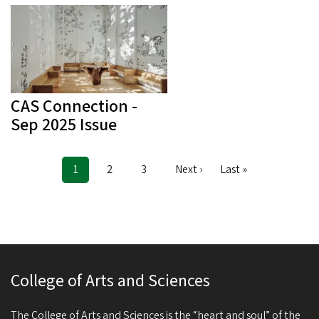
CAS Connection -
Sep 2025 Issue
Current
1
Page
2
Page
3
Next
Next ›
Last
Last »
Pagination
page
page
page
College of Arts and Sciences
The College of Arts and Sciences is the “heart and soul” of the