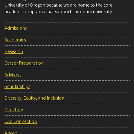
University of Oregon because we are home to the core
academic programs that support the entire university.
Admissions
Academics
Research
Career Preparation
Advising
Scholarships
Diversity, Equity, and Inclusion
Directory
CAS Connection
About