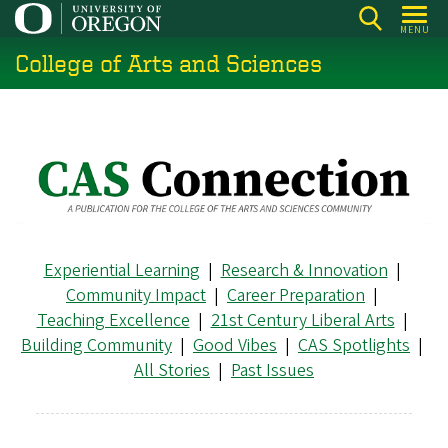
Skip
MENU
to
College of Arts and Sciences
main
content
Experiential Learning
|
Research & Innovation
|
Community Impact
|
Career Preparation
|
Teaching Excellence
|
21st Century Liberal Arts
|
Building Community
|
Good Vibes
|
CAS Spotlights
|
All Stories
|
Past Issues