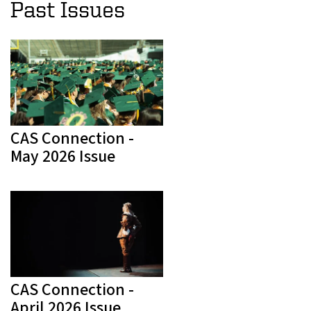
Past Issues
CAS Connection -
May 2026 Issue
CAS Connection -
April 2026 Issue