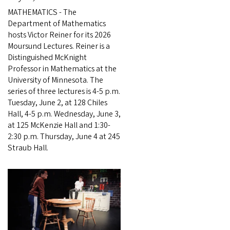
MATHEMATICS - The
Department of Mathematics
hosts Victor Reiner for its 2026
Moursund Lectures. Reiner is a
Distinguished McKnight
Professor in Mathematics at the
University of Minnesota. The
series of three lectures is 4-5 p.m.
Tuesday, June 2, at 128 Chiles
Hall, 4-5 p.m. Wednesday, June 3,
at 125 McKenzie Hall and 1:30-
2:30 p.m. Thursday, June 4 at 245
Straub Hall.