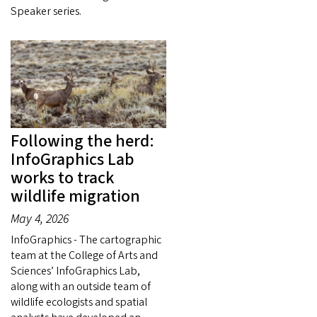
Speaker series.
Following the herd:
InfoGraphics Lab
works to track
wildlife migration
May 4, 2026
InfoGraphics - The cartographic
team at the College of Arts and
Sciences’ InfoGraphics Lab,
along with an outside team of
wildlife ecologists and spatial