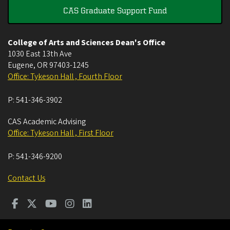
CAS Graduate Support Fund
College of Arts and Sciences Dean's Office
1030 East 13th Ave
Eugene
,
OR
97403-1245
Office: Tykeson Hall , Fourth Floor
P:
541-346-3902
CAS Academic Advising
Office: Tykeson Hall , First Floor
P:
541-346-9200
Contact Us