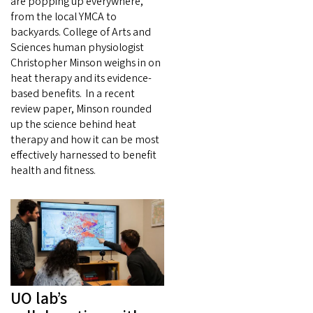
are popping up everywhere,
from the local YMCA to
backyards. College of Arts and
Sciences human physiologist
Christopher Minson weighs in on
heat therapy and its evidence-
based benefits. In a recent
review paper, Minson rounded
up the science behind heat
therapy and how it can be most
effectively harnessed to benefit
health and fitness.
UO lab’s