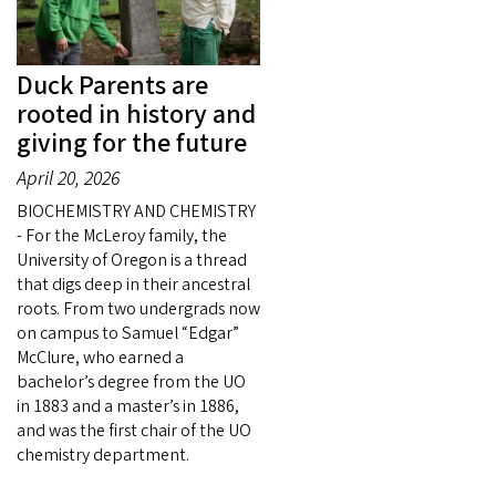
Duck Parents are
rooted in history and
giving for the future
April 20, 2026
BIOCHEMISTRY AND CHEMISTRY
- For the McLeroy family, the
University of Oregon is a thread
that digs deep in their ancestral
roots. From two undergrads now
on campus to Samuel “Edgar”
McClure, who earned a
bachelor’s degree from the UO
in 1883 and a master’s in 1886,
and was the first chair of the UO
chemistry department.