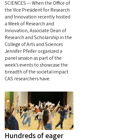
SCIENCES — When the Office of
the Vice President for Research
and Innovation recently hosted
a Week of Research and
Innovation, Associate Dean of
Research and Scholarship in the
College of Arts and Sciences
Jennifer Pfeifer organized a
panel session as part of the
week’s events to showcase the
breadth of the societal impact
CAS researchers have.
Hundreds of eager