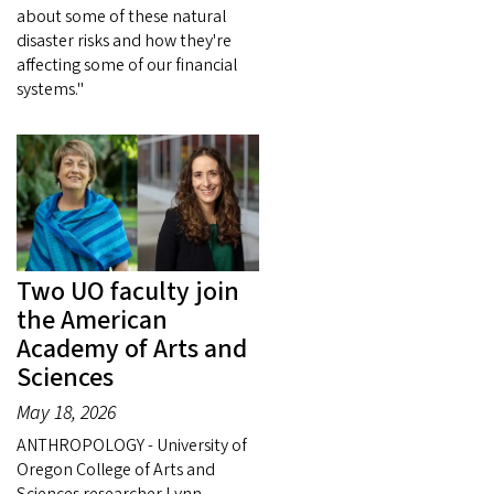
about some of these natural
disaster risks and how they're
affecting some of our financial
systems."
Two UO faculty join
the American
Academy of Arts and
Sciences
May 18, 2026
ANTHROPOLOGY - University of
Oregon College of Arts and
Sciences researcher Lynn