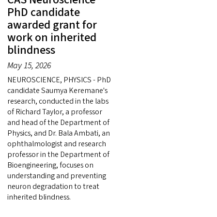
PhD candidate
awarded grant for
work on inherited
blindness
May 15, 2026
NEUROSCIENCE, PHYSICS - PhD
candidate Saumya Keremane's
research, conducted in the labs
of Richard Taylor, a professor
and head of the Department of
Physics, and Dr. Bala Ambati, an
ophthalmologist and research
professor in the Department of
Bioengineering, focuses on
understanding and preventing
neuron degradation to treat
inherited blindness.