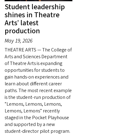
Student leadership
shines in Theatre
Arts’ latest
production
May 19, 2026
THEATRE ARTS — The College of
Arts and Sciences Department
of Theatre Arts is expanding
opportunities for students to
gain hands-on experiences and
learn about different career
paths. The most recent example
is the student-run production of
“Lemons, Lemons, Lemons,
Lemons, Lemons” recently
staged in the Pocket Playhouse
and supported by a new
student-director pilot program.