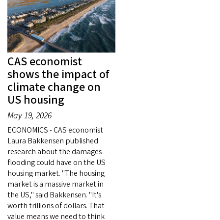
CAS economist
shows the impact of
climate change on
US housing
May 19, 2026
ECONOMICS - CAS economist
Laura Bakkensen published
research about the damages
flooding could have on the US
housing market. "The housing
market is a massive market in
the US," said Bakkensen. "It's
worth trillions of dollars. That
value means we need to think