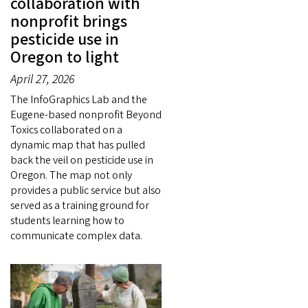
collaboration with
nonprofit brings
pesticide use in
Oregon to light
April 27, 2026
The InfoGraphics Lab and the
Eugene-based nonprofit Beyond
Toxics collaborated on a
dynamic map that has pulled
back the veil on pesticide use in
Oregon. The map not only
provides a public service but also
served as a training ground for
students learning how to
communicate complex data.