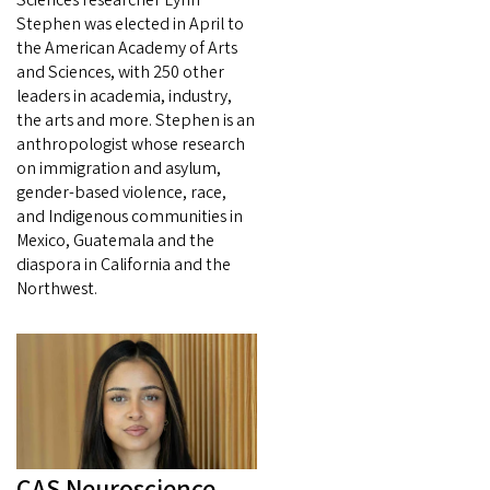
Stephen was elected in April to
the American Academy of Arts
and Sciences, with 250 other
leaders in academia, industry,
the arts and more. Stephen is an
anthropologist whose research
on immigration and asylum,
gender-based violence, race,
and Indigenous communities in
Mexico, Guatemala and the
diaspora in California and the
Northwest.
CAS Neuroscience