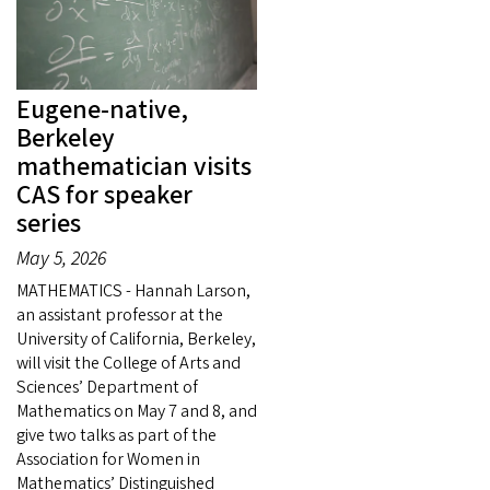
Eugene-native,
Berkeley
mathematician visits
CAS for speaker
series
May 5, 2026
MATHEMATICS - Hannah Larson,
an assistant professor at the
University of California, Berkeley,
will visit the College of Arts and
Sciences’ Department of
Mathematics on May 7 and 8, and
give two talks as part of the
Association for Women in
Mathematics’ Distinguished