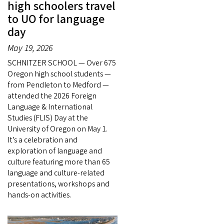
high schoolers travel
to UO for language
day
May 19, 2026
SCHNITZER SCHOOL — Over 675
Oregon high school students —
from Pendleton to Medford —
attended the 2026 Foreign
Language & International
Studies (FLIS) Day at the
University of Oregon on May 1.
It’s a celebration and
exploration of language and
culture featuring more than 65
language and culture-related
presentations, workshops and
hands-on activities.