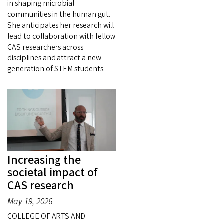
in shaping microbial
communities in the human gut.
She anticipates her research will
lead to collaboration with fellow
CAS researchers across
disciplines and attract a new
generation of STEM students.
Increasing the
societal impact of
CAS research
May 19, 2026
COLLEGE OF ARTS AND