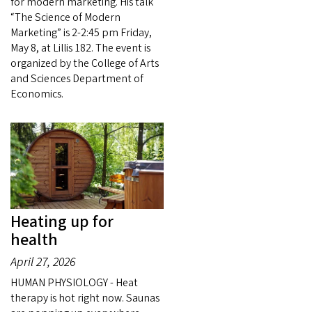
for modern marketing. His talk
“The Science of Modern
Marketing” is 2-2:45 pm Friday,
May 8, at Lillis 182. The event is
organized by the College of Arts
and Sciences Department of
Economics.
Heating up for
health
April 27, 2026
HUMAN PHYSIOLOGY - Heat
therapy is hot right now. Saunas