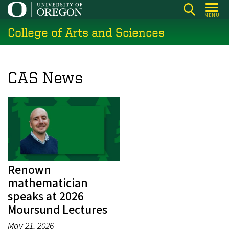
Skip
MENU
to
College of Arts and Sciences
main
content
CAS News
Renown
mathematician
speaks at 2026
Moursund Lectures
May 21, 2026