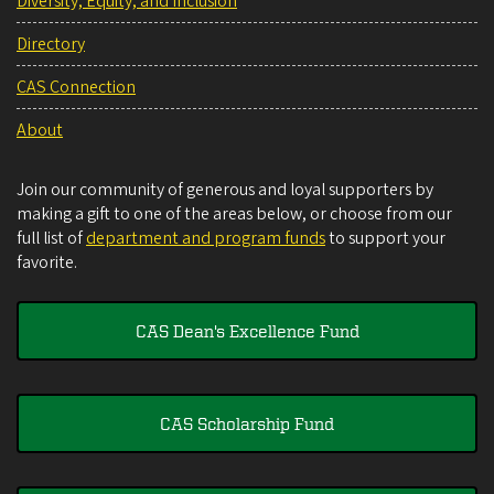
Diversity, Equity, and Inclusion
Directory
CAS Connection
About
Join our community of generous and loyal supporters by
making a gift to one of the areas below, or choose from our
full list of
department and program funds
to support your
favorite.
CAS Dean's Excellence Fund
CAS Scholarship Fund