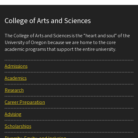
College of Arts and Sciences
The College of Arts and Sciences is the “heart and soul” of the
University of Oregon because we are home to the core
academic programs that support the entire university.
Admissions
Academics
Research
Career Preparation
Advising
Scholarships