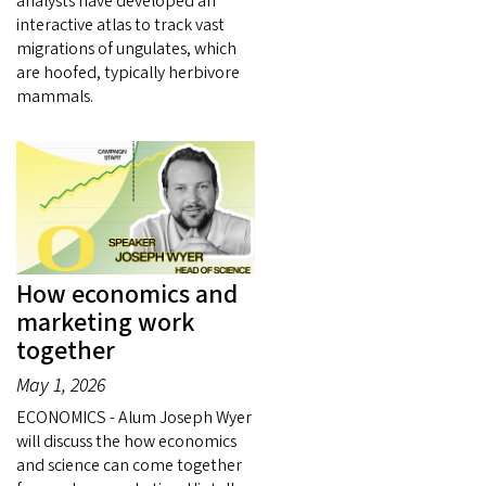
analysts have developed an
interactive atlas to track vast
migrations of ungulates, which
are hoofed, typically herbivore
mammals.
How economics and
marketing work
together
May 1, 2026
ECONOMICS - Alum Joseph Wyer
will discuss the how economics
and science can come together