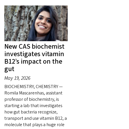
New CAS biochemist
investigates vitamin
B12’s impact on the
gut
May 19, 2026
BIOCHEMISTRY, CHEMISTRY —
Romila Mascarenhas, assistant
professor of biochemistry, is
starting a lab that investigates
how gut bacteria recognize,
transport and use vitamin B12, a
molecule that plays a huge role