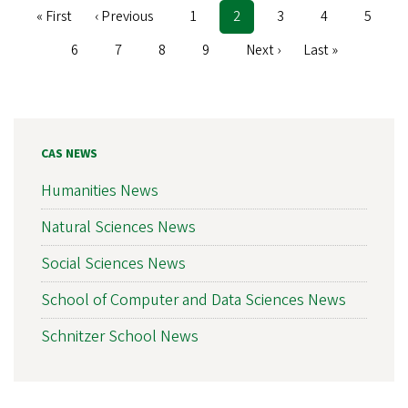
First
« First
Previous
‹ Previous
Page
1
Current
2
Page
3
Page
4
Page
5
Pagination
page
page
page
Page
6
Page
7
Page
8
Page
9
Next
Next ›
Last
Last »
page
page
CAS NEWS
Humanities News
Natural Sciences News
Social Sciences News
School of Computer and Data Sciences News
Schnitzer School News