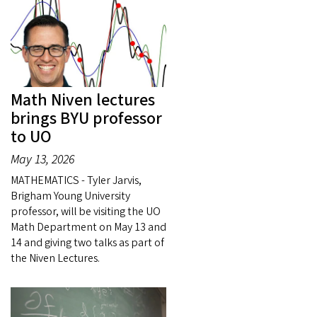
Math Niven lectures
brings BYU professor
to UO
May 13, 2026
MATHEMATICS - Tyler Jarvis,
Brigham Young University
professor, will be visiting the UO
Math Department on May 13 and
14 and giving two talks as part of
the Niven Lectures.