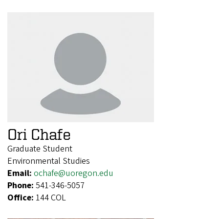
Ori Chafe
Graduate Student
Environmental Studies
Email:
ochafe@uoregon.edu
Phone:
541-346-5057
Office:
144 COL