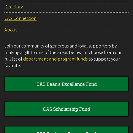
Directory
CAS Connection
About
Join our community of generous and loyal supporters by
making a gift to one of the areas below, or choose from our
full list of
department and program funds
to support your
favorite.
CAS Dean's Excellence Fund
CAS Scholarship Fund