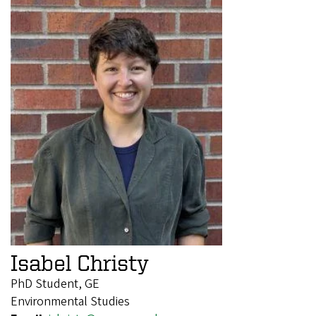
Isabel Christy
PhD Student, GE
Environmental Studies