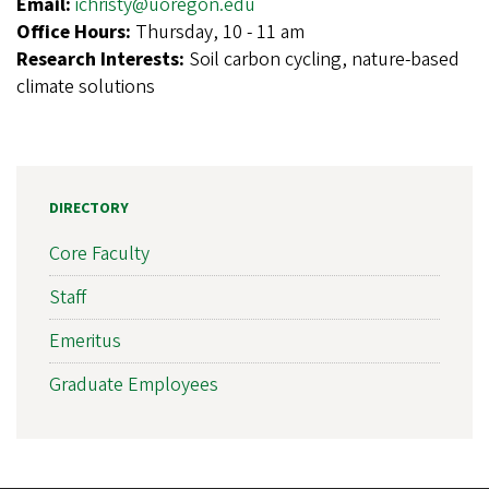
Email:
ichristy@uoregon.edu
Office Hours:
Thursday, 10 - 11 am
Research Interests:
Soil carbon cycling, nature-based
climate solutions
DIRECTORY
Core Faculty
Staff
Emeritus
Graduate Employees