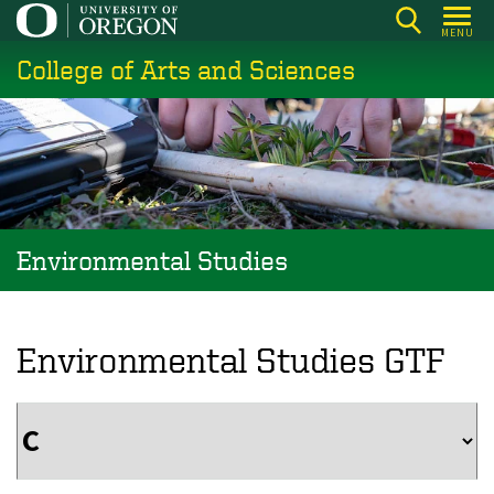
Skip
MENU
to
College of Arts and Sciences
main
content
Environmental Studies
Environmental Studies GTF