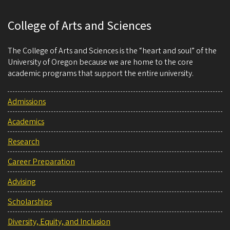
College of Arts and Sciences
The College of Arts and Sciences is the “heart and soul” of the
University of Oregon because we are home to the core
academic programs that support the entire university.
Admissions
Academics
Research
Career Preparation
Advising
Scholarships
Diversity, Equity, and Inclusion