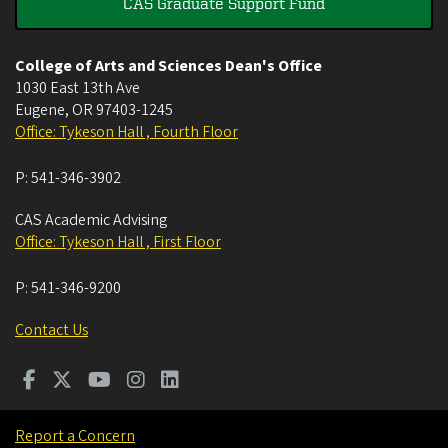
CAS Graduate Support Fund
College of Arts and Sciences Dean's Office
1030 East 13th Ave
Eugene
,
OR
97403-1245
Office: Tykeson Hall , Fourth Floor
P:
541-346-3902
CAS Academic Advising
Office: Tykeson Hall , First Floor
P:
541-346-9200
Contact Us
Report a Concern