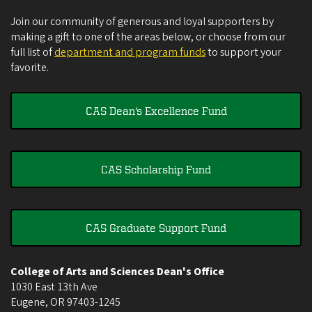
Join our community of generous and loyal supporters by
making a gift to one of the areas below, or choose from our
full list of
department and program funds
to support your
favorite.
CAS Dean's Excellence Fund
CAS Scholarship Fund
CAS Graduate Support Fund
College of Arts and Sciences Dean's Office
1030 East 13th Ave
Eugene
,
OR
97403-1245