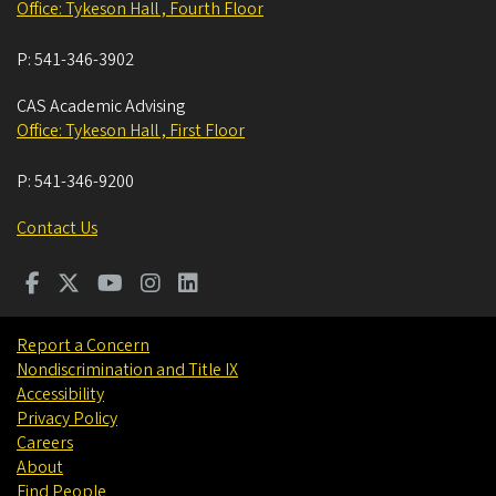
Office: Tykeson Hall , Fourth Floor
P:
541-346-3902
CAS Academic Advising
Office: Tykeson Hall , First Floor
P:
541-346-9200
Contact Us
Report a Concern
Nondiscrimination and Title IX
Accessibility
Privacy Policy
Careers
About
Find People