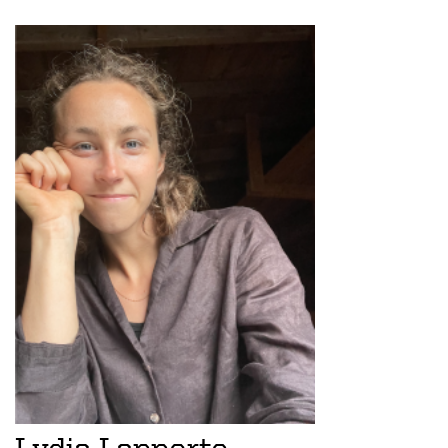
Lydia Lapporte