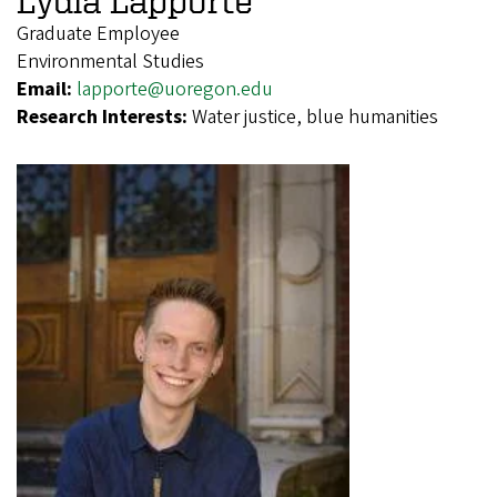
Graduate Employee
Environmental Studies
Email:
lapporte@uoregon.edu
Research Interests:
Water justice, blue humanities