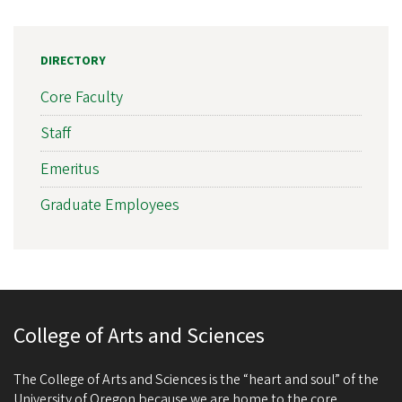
DIRECTORY
Core Faculty
Staff
Emeritus
Graduate Employees
College of Arts and Sciences
The College of Arts and Sciences is the “heart and soul” of the
University of Oregon because we are home to the core