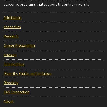
academic programs that support the entire university.
Admissions
Academics
Research
Career Preparation
Advising
Scholarships
Diversity, Equity, and Inclusion
Directory
CAS Connection
About