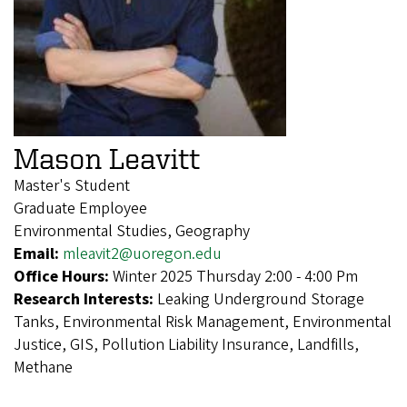
Mason Leavitt
Master's Student
Graduate Employee
Environmental Studies, Geography
Email:
mleavit2@uoregon.edu
Office Hours:
Winter 2025 Thursday 2:00 - 4:00 Pm
Research Interests:
Leaking Underground Storage
Tanks, Environmental Risk Management, Environmental
Justice, GIS, Pollution Liability Insurance, Landfills,
Methane