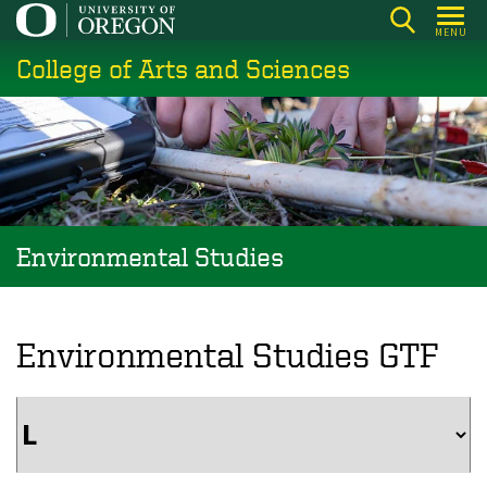
Skip
MENU
to
College of Arts and Sciences
main
content
Environmental Studies
Environmental Studies GTF