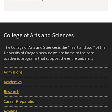
College of Arts and Sciences
The College of Arts and Sciences is the “heart and soul” of the
University of Oregon because we are home to the core
academic programs that support the entire university.
Admissions
Academics
Research
Career Preparation
Advising