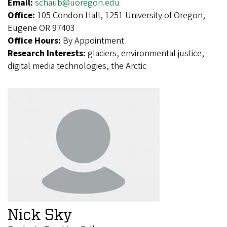
Email:
schaub@uoregon.edu
Office:
105 Condon Hall, 1251 University of Oregon,
Eugene OR 97403
Office Hours:
By Appointment
Research Interests:
glaciers, environmental justice,
digital media technologies, the Arctic
Nick Sky