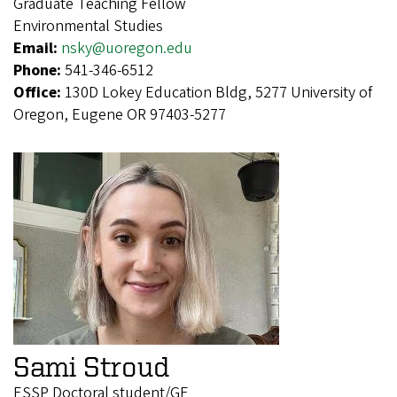
Graduate Teaching Fellow
Environmental Studies
Email:
nsky@uoregon.edu
Phone:
541-346-6512
Office:
130D Lokey Education Bldg, 5277 University of
Oregon, Eugene OR 97403-5277
Sami Stroud
ESSP Doctoral student/GE