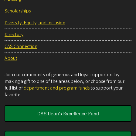
Scholarships
Diversity, Equity, and Inclusion
Directory
CAS Connection
About
Join our community of generous and loyal supporters by
making a gift to one of the areas below, or choose from our
full list of
department and program funds
to support your
favorite.
CAS Dean's Excellence Fund