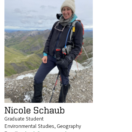
Nicole Schaub
Graduate Student
Environmental Studies, Geography