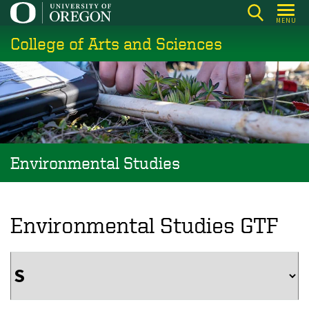
Skip
MENU
to
College of Arts and Sciences
main
content
Environmental Studies
Environmental Studies GTF