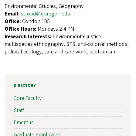
Environmental Studies, Geography
Email:
stroud@uoregon.edu
Office:
Condon 105
Office Hours:
Mondays 2-4 PM
Research Interests:
Environmental justice,
multispecies ethnography, STS, anti-colonial methods,
political ecology, care and care work, ecotourism
DIRECTORY
Core Faculty
Staff
Emeritus
Graduate Employees