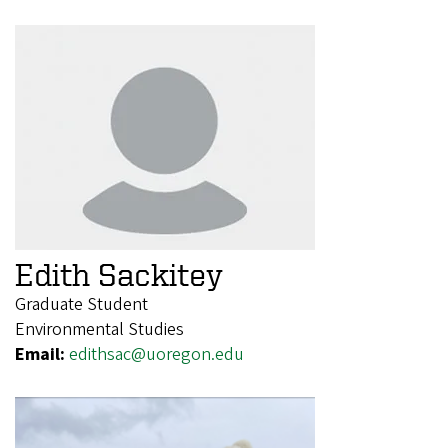
Edith Sackitey
Graduate Student
Environmental Studies
Email:
edithsac@uoregon.edu