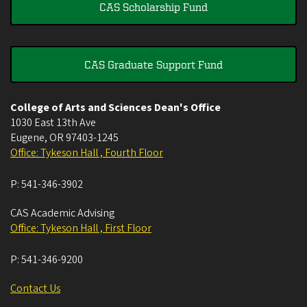
CAS Scholarship Fund
CAS Graduate Support Fund
College of Arts and Sciences Dean's Office
1030 East 13th Ave
Eugene
,
OR
97403-1245
Office: Tykeson Hall , Fourth Floor
P:
541-346-3902
CAS Academic Advising
Office: Tykeson Hall , First Floor
P:
541-346-9200
Contact Us