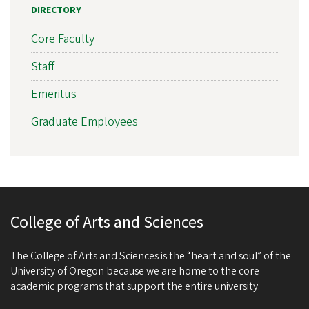
DIRECTORY
Core Faculty
Staff
Emeritus
Graduate Employees
College of Arts and Sciences
The College of Arts and Sciences is the “heart and soul” of the
University of Oregon because we are home to the core
academic programs that support the entire university.