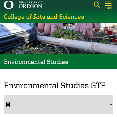
Skip
MENU
to
College of Arts and Sciences
main
content
Environmental Studies
Environmental Studies GTF