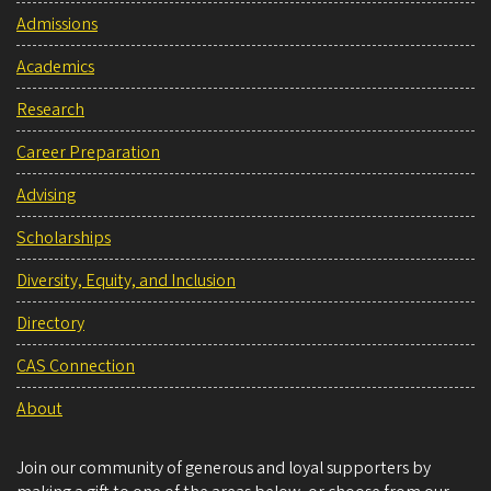
Admissions
Academics
Research
Career Preparation
Advising
Scholarships
Diversity, Equity, and Inclusion
Directory
CAS Connection
About
Join our community of generous and loyal supporters by