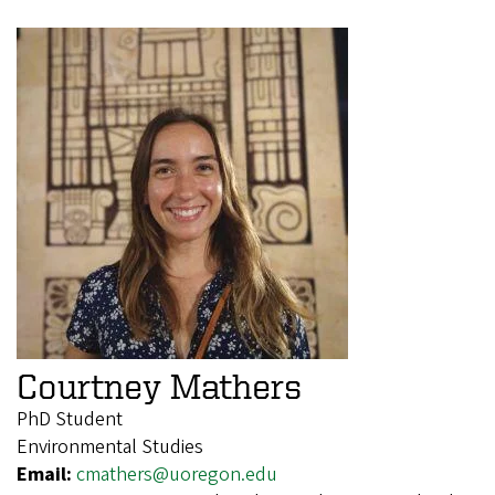
Courtney Mathers
PhD Student
Environmental Studies
Email:
cmathers@uoregon.edu