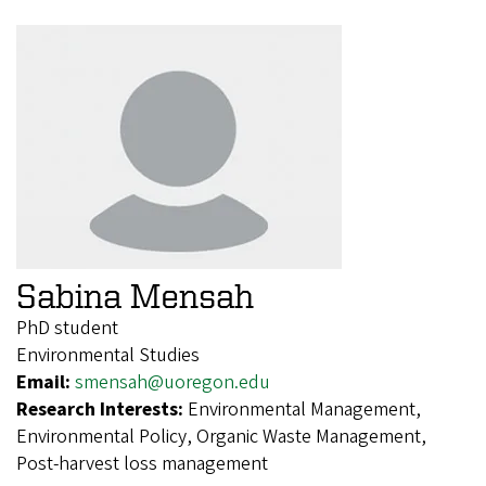
Sabina Mensah
PhD student
Environmental Studies
Email:
smensah@uoregon.edu
Research Interests:
Environmental Management,
Environmental Policy, Organic Waste Management,
Post-harvest loss management