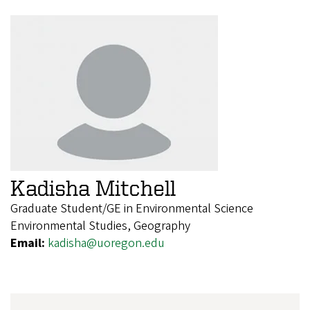
Kadisha Mitchell
Graduate Student/GE in Environmental Science
Environmental Studies, Geography
Email:
kadisha@uoregon.edu