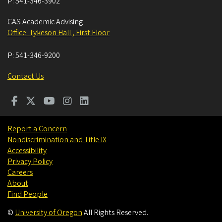
P:
541-346-3902
CAS Academic Advising
Office: Tykeson Hall , First Floor
P:
541-346-9200
Contact Us
Report a Concern
Nondiscrimination and Title IX
Accessibility
Privacy Policy
Careers
About
Find People
©
University of Oregon
.
All Rights Reserved.