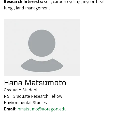
Research Interests:
soil, carbon cycling, mycorrhizal
fungi, land management
Hana Matsumoto
Graduate Student
NSF Graduate Research Fellow
Environmental Studies
Email:
hmatsumo@uoregon.edu