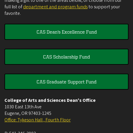
making a gift to one of the areas below, or choose from our
full list of
department and program funds
to support your
favorite.
CAS Dean's Excellence Fund
CAS Scholarship Fund
CAS Graduate Support Fund
College of Arts and Sciences Dean's Office
1030 East 13th Ave
Eugene
,
OR
97403-1245
Office: Tykeson Hall , Fourth Floor