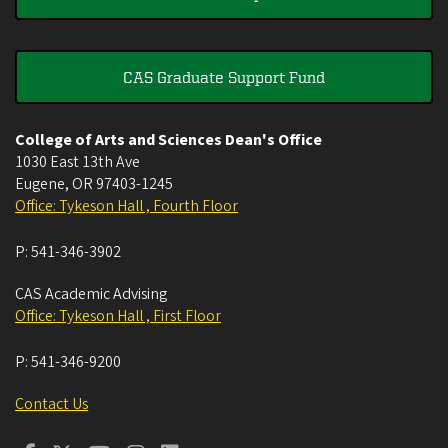
CAS Graduate Support Fund
College of Arts and Sciences Dean's Office
1030 East 13th Ave
Eugene
,
OR
97403-1245
Office: Tykeson Hall , Fourth Floor
P:
541-346-3902
CAS Academic Advising
Office: Tykeson Hall , First Floor
P:
541-346-9200
Contact Us