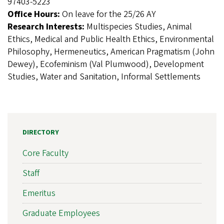
97403-5223
Office Hours:
On leave for the 25/26 AY
Research Interests:
Multispecies Studies, Animal
Ethics, Medical and Public Health Ethics, Environmental
Philosophy, Hermeneutics, American Pragmatism (John
Dewey), Ecofeminism (Val Plumwood), Development
Studies, Water and Sanitation, Informal Settlements
DIRECTORY
Core Faculty
Staff
Emeritus
Graduate Employees