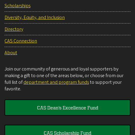
Scholarships
Diversity, Equity, and Inclusion
Directory
CAS Connection
About
Join our community of generous and loyal supporters by
making a gift to one of the areas below, or choose from our
full list of
department and program funds
to support your
favorite.
CAS Dean's Excellence Fund
CAS Scholarship Fund