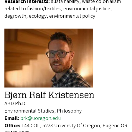
Research Interests:
sustainability, waste colonialism
related to fashion/textiles, environmental justice,
degrowth, ecology, environmental policy
Bjørn Ralf Kristensen
ABD Ph.D.
Environmental Studies, Philosophy
Email:
brk@uoregon.edu
Office:
144 COL, 5223 University Of Oregon, Eugene OR