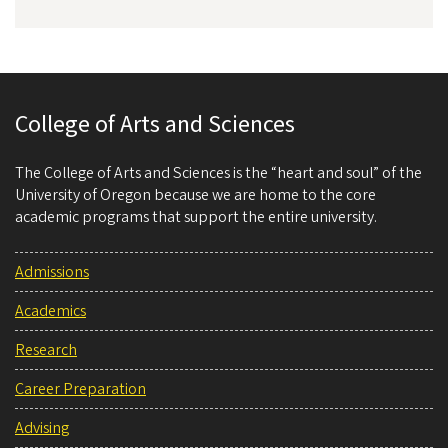
College of Arts and Sciences
The College of Arts and Sciences is the “heart and soul” of the
University of Oregon because we are home to the core
academic programs that support the entire university.
Admissions
Academics
Research
Career Preparation
Advising