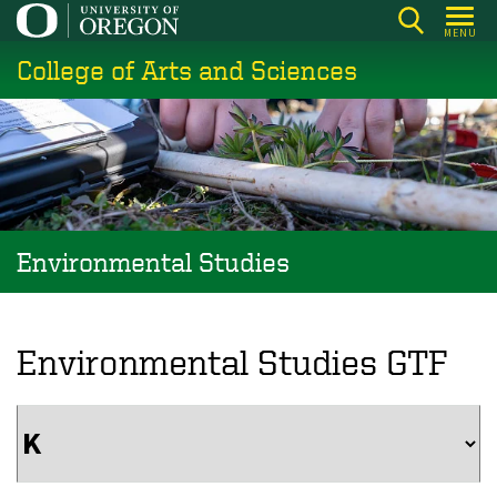
Skip
MENU
to
College of Arts and Sciences
main
content
Environmental Studies
Environmental Studies GTF