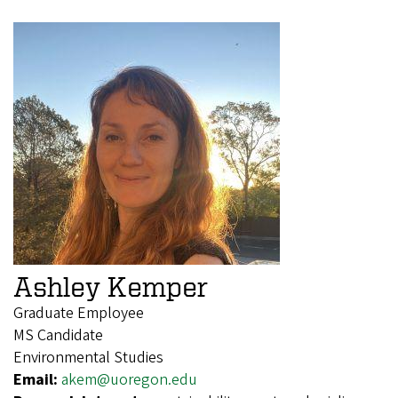
Ashley Kemper
Graduate Employee
MS Candidate
Environmental Studies
Email:
akem@uoregon.edu