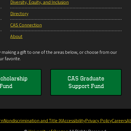
Diversity, Equity, and Inclusion
Directory
CAS Connection
About
making a gift to one of the areas below, or choose from our
r favorite.
cholarship
CAS Graduate
Fund
Support Fund
rn
Nondiscrimination and Title IX
Accessibility
Privacy Policy
Careers
A