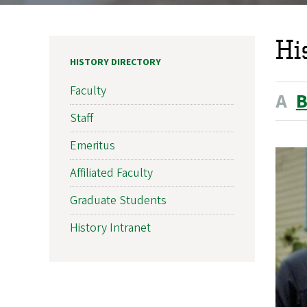
Hi
HISTORY DIRECTORY
Faculty
A
Staff
Emeritus
Affiliated Faculty
Graduate Students
History Intranet