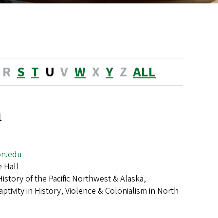
R
S
T
U
V
W
X
Y
Z
ALL
a
on.edu
 Hall
History of the Pacific Northwest & Alaska,
ptivity in History, Violence & Colonialism in North