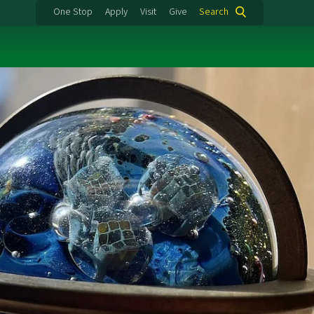
One Stop
Apply
Visit
Give
Search