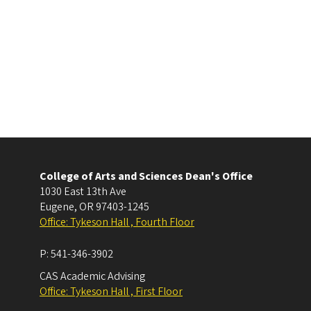
College of Arts and Sciences Dean's Office
1030 East 13th Ave
Eugene
,
OR
97403-1245
Office: Tykeson Hall , Fourth Floor
P:
541-346-3902
CAS Academic Advising
Office: Tykeson Hall , First Floor