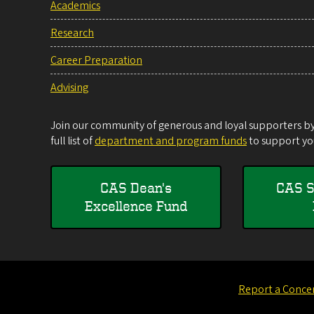
Academics
Research
Career Preparation
Advising
Join our community of generous and loyal supporters by 
full list of
department and program funds
to support you
CAS Dean's
CAS S
Excellence Fund
Report a Conce