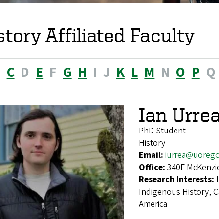
story Affiliated Faculty
B
C
D
E
F
G
H
I
J
K
L
M
N
O
P
Q
Ian Urre
PhD Student
History
Email:
iurrea@uoreg
Office:
340F McKenzie
Research Interests:
Indigenous History, Ca
America