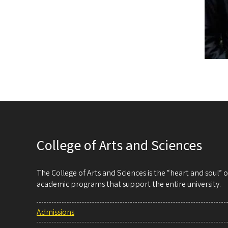
College of Arts and Sciences
The College of Arts and Sciences is the “heart and soul”
academic programs that support the entire university.
Admissions