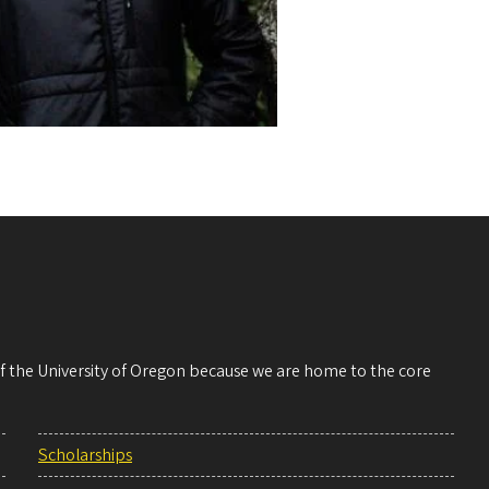
 of the University of Oregon because we are home to the core
Scholarships