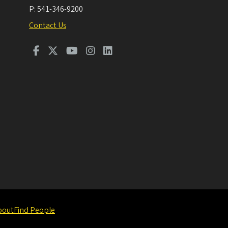
P:
541-346-9200
Contact Us
bout
Find People