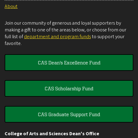
About
Join our community of generous and loyal supporters by
making a gift to one of the areas below, or choose from our
full list of
department and program funds
to support your
favorite.
CAS Dean's Excellence Fund
CAS Scholarship Fund
CAS Graduate Support Fund
College of Arts and Sciences Dean's Office