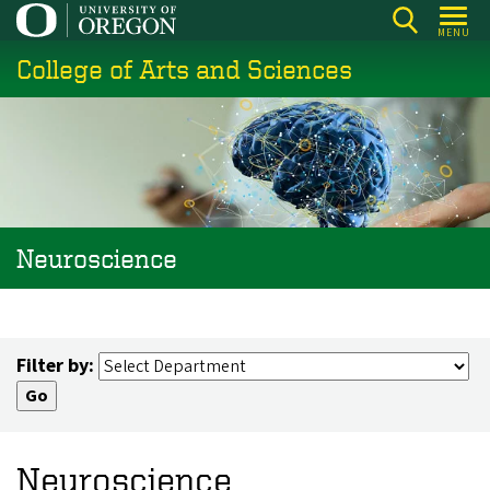
Skip
MENU
to
College of Arts and Sciences
main
content
Neuroscience
Filter by:
Neuroscience