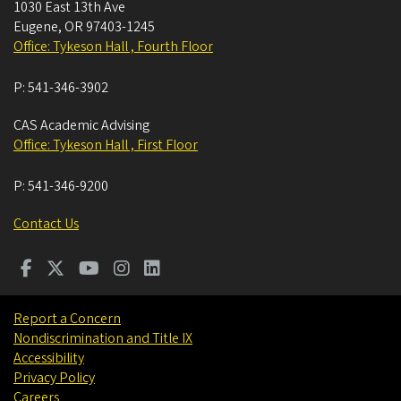
1030 East 13th Ave
Eugene
,
OR
97403-1245
Office: Tykeson Hall , Fourth Floor
P:
541-346-3902
CAS Academic Advising
Office: Tykeson Hall , First Floor
P:
541-346-9200
Contact Us
Report a Concern
Nondiscrimination and Title IX
Accessibility
Privacy Policy
Careers