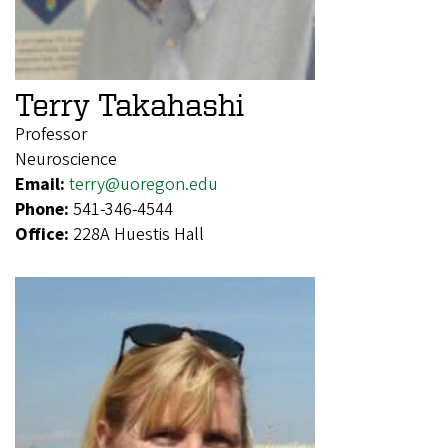
Terry Takahashi
Professor
Neuroscience
Email:
terry@uoregon.edu
Phone:
541-346-4544
Office:
228A Huestis Hall