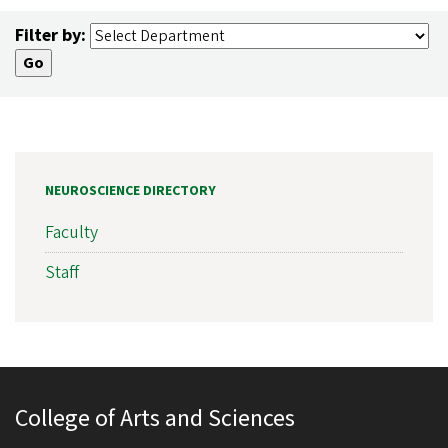
Filter by:
NEUROSCIENCE DIRECTORY
Faculty
Staff
College of Arts and Sciences