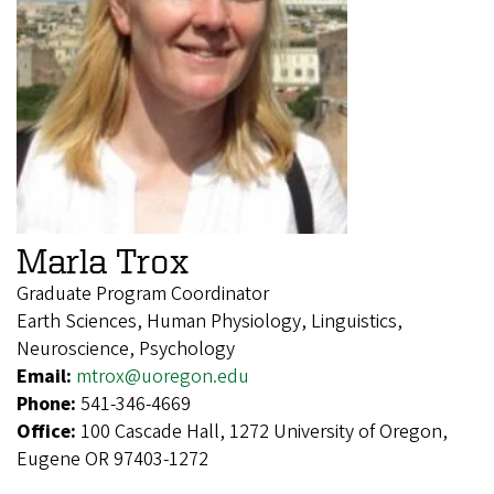
Marla Trox
Graduate Program Coordinator
Earth Sciences, Human Physiology, Linguistics,
Neuroscience, Psychology
Email:
mtrox@uoregon.edu
Phone:
541-346-4669
Office:
100 Cascade Hall, 1272 University of Oregon,
Eugene OR 97403-1272