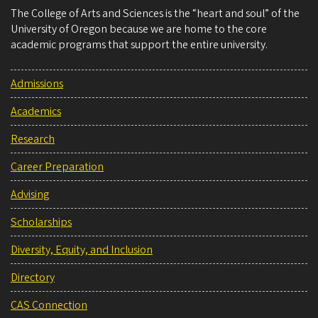
The College of Arts and Sciences is the “heart and soul” of the
University of Oregon because we are home to the core
academic programs that support the entire university.
Admissions
Academics
Research
Career Preparation
Advising
Scholarships
Diversity, Equity, and Inclusion
Directory
CAS Connection