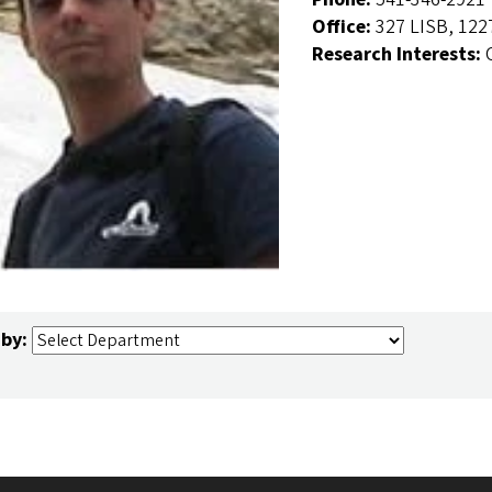
Office:
327 LISB, 122
Research Interests:
 by: