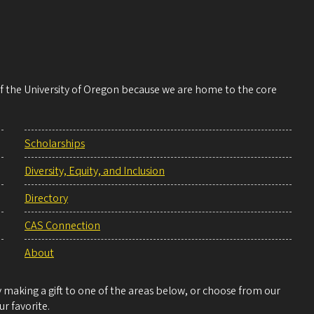
 of the University of Oregon because we are home to the core
Scholarships
Diversity, Equity, and Inclusion
Directory
CAS Connection
About
making a gift to one of the areas below, or choose from our
r favorite.