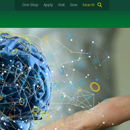
One Stop
Apply
Visit
Give
Search