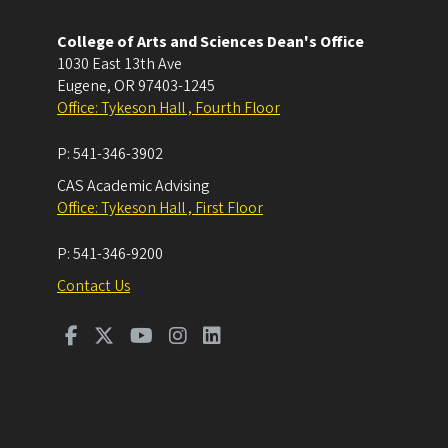
College of Arts and Sciences Dean's Office
1030 East 13th Ave
Eugene
,
OR
97403-1245
Office: Tykeson Hall , Fourth Floor
P:
541-346-3902
CAS Academic Advising
Office: Tykeson Hall , First Floor
P:
541-346-9200
Contact Us