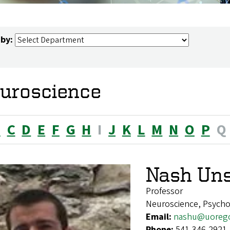
 by:
uroscience
B
C
D
E
F
G
H
I
J
K
L
M
N
O
P
Q
Nash Un
Professor
Neuroscience, Psych
Email:
nashu@uoreg
Phone:
541-346-2921