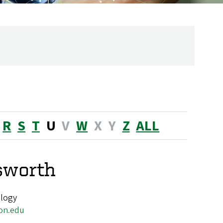
R
S
T
U
V
W
X
Y
Z
ALL
sworth
ology
on.edu