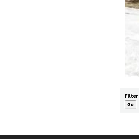
Filter