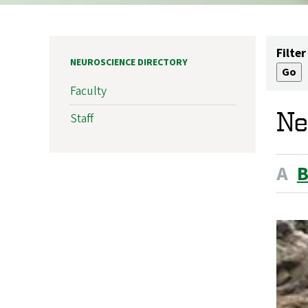
Filter
NEUROSCIENCE DIRECTORY
Faculty
Ne
Staff
A