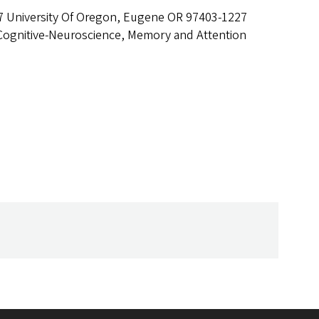
7 University Of Oregon, Eugene OR 97403-1227
Cognitive-Neuroscience, Memory and Attention