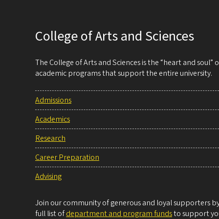
College of Arts and Sciences
The College of Arts and Sciences is the “heart and soul”
academic programs that support the entire university.
Admissions
Academics
Research
Career Preparation
Advising
Join our community of generous and loyal supporters by 
full list of
department and program funds
to support you