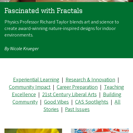
Fascinated with Fractals
Physics Professor Richard Taylor blends art and science to
create award-winning nature-inspired designs for indoor
environments.
By Nicole Krueger
Experiential Learning
|
Research & Innovation
|
Community Impact
|
Career Preparation
|
Teaching
Excellence
|
21st Century Liberal Arts
|
Building
Community
|
Good Vibes
|
CAS Spotlights
|
All
Stories
|
Past Issues