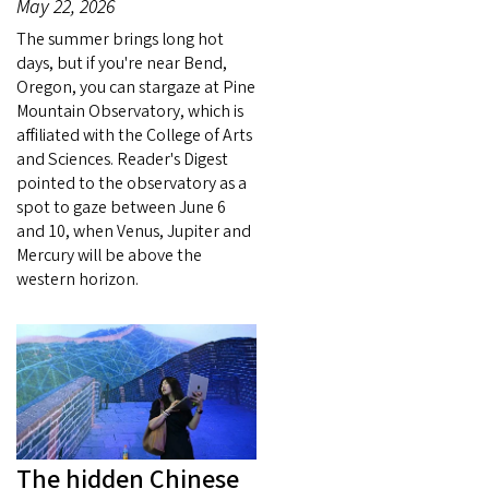
May 22, 2026
The summer brings long hot
days, but if you're near Bend,
Oregon, you can stargaze at Pine
Mountain Observatory, which is
affiliated with the College of Arts
and Sciences. Reader's Digest
pointed to the observatory as a
spot to gaze between June 6
and 10, when Venus, Jupiter and
Mercury will be above the
western horizon.
The hidden Chinese