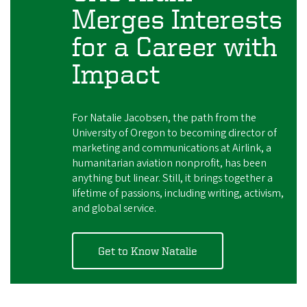
Merges Interests
for a Career with
Impact
For Natalie Jacobsen, the path from the
University of Oregon to becoming director of
marketing and communications at Airlink, a
humanitarian aviation nonprofit, has been
anything but linear. Still, it brings together a
lifetime of passions, including writing, activism,
and global service.
Get to Know Natalie