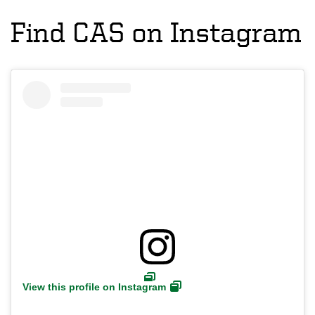
Find CAS on Instagram
View this profile on Instagram