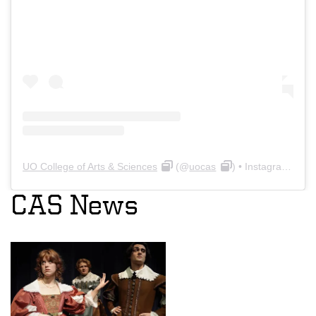
UO College of Arts & Sciences
(@
uocas
) • Instagram photos and videos
CAS News