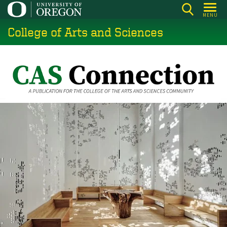
Skip
MENU
to
College of Arts and Sciences
main
content