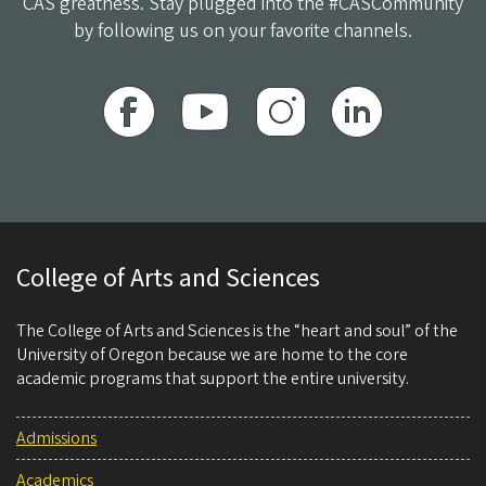
CAS greatness. Stay plugged into the #CASCommunity
by following us on your favorite channels.
College of Arts and Sciences
The College of Arts and Sciences is the “heart and soul” of the
University of Oregon because we are home to the core
academic programs that support the entire university.
Admissions
Academics