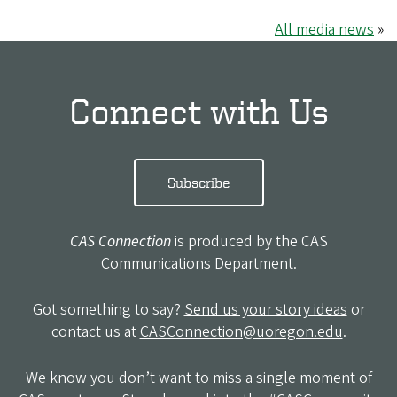
All media news
»
Connect with Us
Subscribe
CAS Connection
is produced by the CAS
Communications Department.
Got something to say?
Send us your story ideas
or
contact us at
CASConnection@uoregon.edu
.
We know you don’t want to miss a single moment of