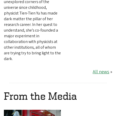
unexplored corners of the
universe since childhood,
physicist Tien-Tien Yu has made
dark matter the pillar of her
research career. In her quest to
understand, she’s co-founded a
major experiment in
collaboration with physicists at
other institutions, all of whom
are trying try to bring light to the
dark.
All news
»
From the Media