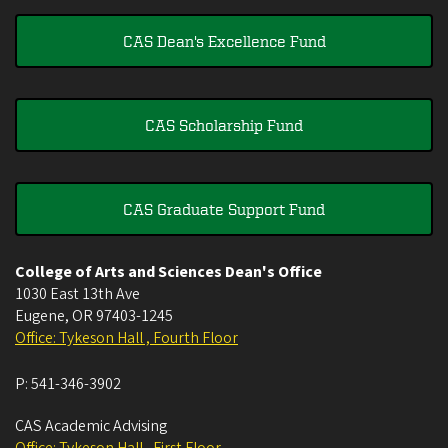
CAS Dean's Excellence Fund
CAS Scholarship Fund
CAS Graduate Support Fund
College of Arts and Sciences Dean's Office
1030 East 13th Ave
Eugene
,
OR
97403-1245
Office: Tykeson Hall , Fourth Floor
P:
541-346-3902
CAS Academic Advising
Office: Tykeson Hall , First Floor