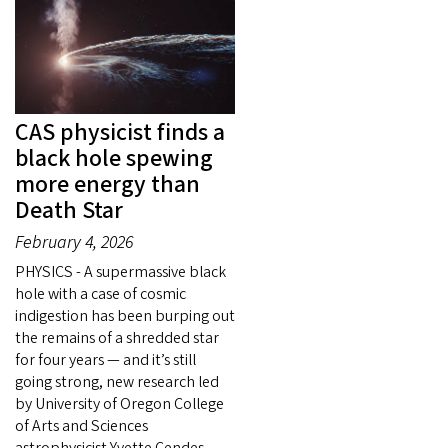
CAS physicist finds a
black hole spewing
more energy than
Death Star
February 4, 2026
PHYSICS - A supermassive black
hole with a case of cosmic
indigestion has been burping out
the remains of a shredded star
for four years — and it’s still
going strong, new research led
by University of Oregon College
of Arts and Sciences
astrophysicist Yvette Cendes.