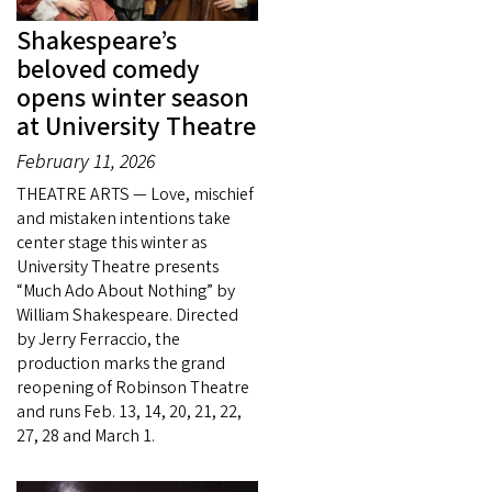
Shakespeare’s
beloved comedy
opens winter season
at University Theatre
February 11, 2026
THEATRE ARTS — Love, mischief
and mistaken intentions take
center stage this winter as
University Theatre presents
“Much Ado About Nothing” by
William Shakespeare. Directed
by Jerry Ferraccio, the
production marks the grand
reopening of Robinson Theatre
and runs Feb. 13, 14, 20, 21, 22,
27, 28 and March 1.