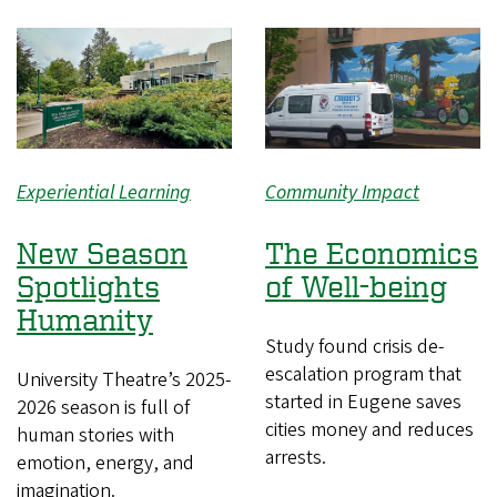
Experiential Learning
Community Impact
New Season
The Economics
Spotlights
of Well-being
Humanity
Study found crisis de-
escalation program that
University Theatre’s 2025-
started in Eugene saves
2026 season is full of
cities money and reduces
human stories with
arrests.
emotion, energy, and
imagination.