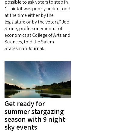
possible to ask voters to step in.
“I think it was poorly understood
at the time either by the
legislature or by the voters,” Joe
Stone, professor emeritus of
economics at College of Arts and
Sciences, told the Salem
Statesman Journal.
Get ready for
summer stargazing
season with 9 night-
sky events