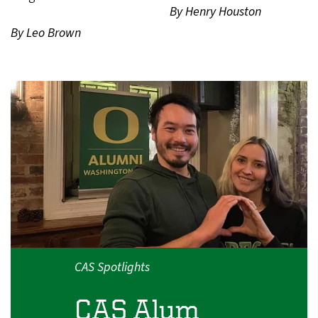
By Henry Houston
By Leo Brown
CAS Spotlights
CAS Alum