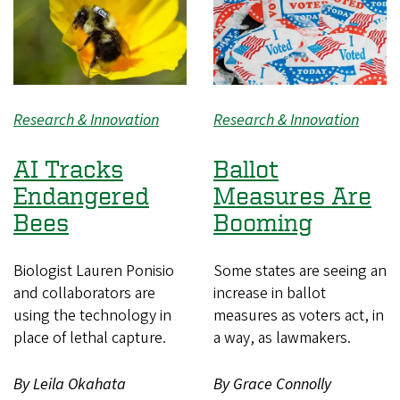
Research & Innovation
Research & Innovation
AI Tracks
Ballot
Endangered
Measures Are
Bees
Booming
Biologist Lauren Ponisio
Some states are seeing an
and collaborators are
increase in ballot
using the technology in
measures as voters act, in
place of lethal capture.
a way, as lawmakers.
By Leila Okahata
By Grace Connolly