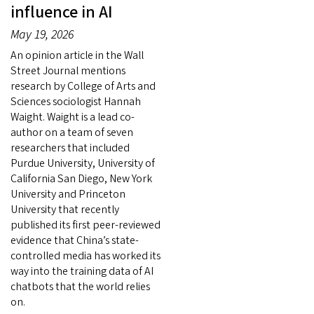
influence in AI
May 19, 2026
An opinion article in the Wall
Street Journal mentions
research by College of Arts and
Sciences sociologist Hannah
Waight. Waight is a lead co-
author on a team of seven
researchers that included
Purdue University, University of
California San Diego, New York
University and Princeton
University that recently
published its first peer-reviewed
evidence that China’s state-
controlled media has worked its
way into the training data of AI
chatbots that the world relies
on.