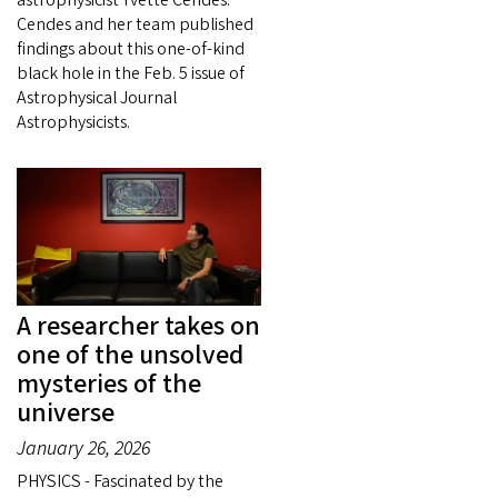
Cendes and her team published
findings about this one-of-kind
black hole in the Feb. 5 issue of
Astrophysical Journal
Astrophysicists.
A researcher takes on
one of the unsolved
mysteries of the
universe
January 26, 2026
PHYSICS - Fascinated by the