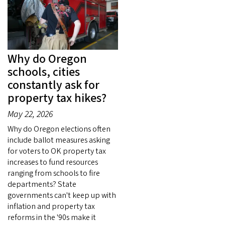
Why do Oregon
schools, cities
constantly ask for
property tax hikes?
May 22, 2026
Why do Oregon elections often
include ballot measures asking
for voters to OK property tax
increases to fund resources
ranging from schools to fire
departments? State
governments can't keep up with
inflation and property tax
reforms in the '90s make it