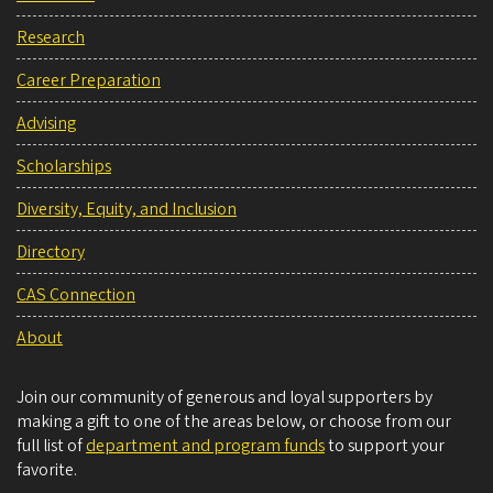
Research
Career Preparation
Advising
Scholarships
Diversity, Equity, and Inclusion
Directory
CAS Connection
About
Join our community of generous and loyal supporters by
making a gift to one of the areas below, or choose from our
full list of
department and program funds
to support your
favorite.