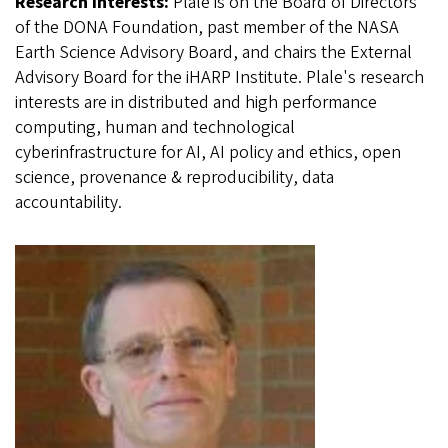
Research Interests:
Plale is on the Board of Directors
of the DONA Foundation, past member of the NASA
Earth Science Advisory Board, and chairs the External
Advisory Board for the iHARP Institute. Plale's research
interests are in distributed and high performance
computing, human and technological
cyberinfrastructure for AI, AI policy and ethics, open
science, provenance & reproducibility, data
accountability.