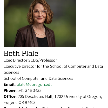
Beth Plale
Exec Director SCDS/Professor
Executive Director for the School of Computer and Data
Sciences
School of Computer and Data Sciences
Email:
plale@uoregon.edu
Phone:
541-346-3433
Office:
205 Deschutes Hall, 1202 University of Oregon,
Eugene OR 97403