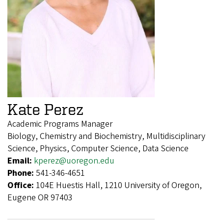
Kate Perez
Academic Programs Manager
Biology, Chemistry and Biochemistry, Multidisciplinary
Science, Physics, Computer Science, Data Science
Email:
kperez@uoregon.edu
Phone:
541-346-4651
Office:
104E Huestis Hall, 1210 University of Oregon,
Eugene OR 97403