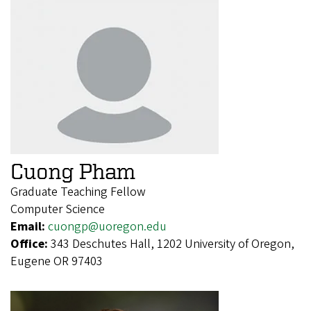
Cuong Pham
Graduate Teaching Fellow
Computer Science
Email:
cuongp@uoregon.edu
Office:
343 Deschutes Hall, 1202 University of Oregon,
Eugene OR 97403