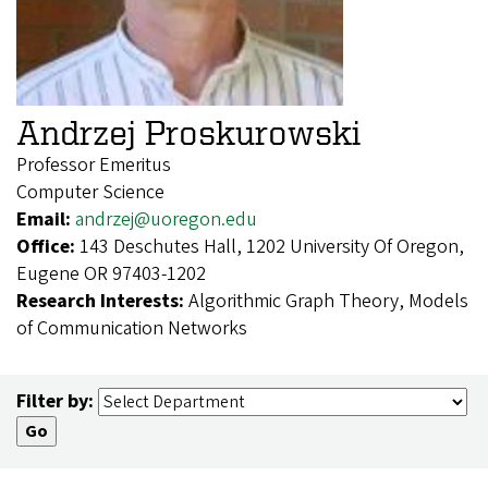
Andrzej Proskurowski
Professor Emeritus
Computer Science
Email:
andrzej@uoregon.edu
Office:
143 Deschutes Hall, 1202 University Of Oregon,
Eugene OR 97403-1202
Research Interests:
Algorithmic Graph Theory, Models
of Communication Networks
Filter by: