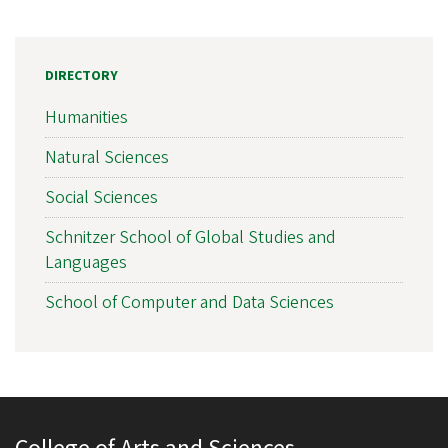
DIRECTORY
Humanities
Natural Sciences
Social Sciences
Schnitzer School of Global Studies and
Languages
School of Computer and Data Sciences