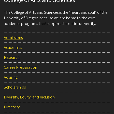
College of Arts and Sciences
The College of Arts and Sciences is the “heart and soul” of the
University of Oregon because we are home to the core
academic programs that support the entire university.
Admissions
Academics
Research
Career Preparation
Advising
Scholarships
Diversity, Equity, and Inclusion
Directory