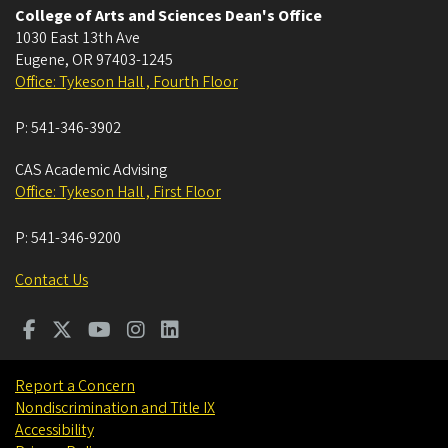
College of Arts and Sciences Dean's Office
1030 East 13th Ave
Eugene
,
OR
97403-1245
Office: Tykeson Hall , Fourth Floor
P:
541-346-3902
CAS Academic Advising
Office: Tykeson Hall , First Floor
P:
541-346-9200
Contact Us
Report a Concern
Nondiscrimination and Title IX
Accessibility