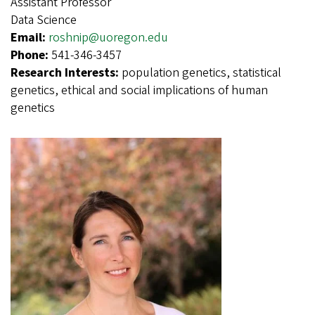
Assistant Professor
Data Science
Email:
roshnip@uoregon.edu
Phone:
541-346-3457
Research Interests:
population genetics, statistical
genetics, ethical and social implications of human
genetics