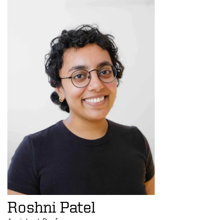
Roshni Patel