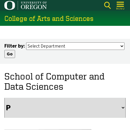
Skip
MENU
to
College of Arts and Sciences
main
content
Filter by:
School of Computer and
Data Sciences