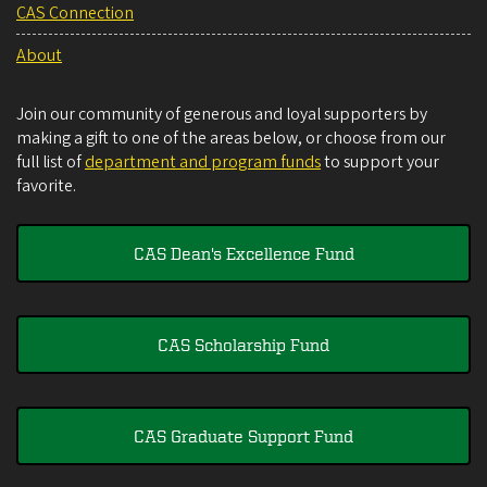
CAS Connection
About
Join our community of generous and loyal supporters by
making a gift to one of the areas below, or choose from our
full list of
department and program funds
to support your
favorite.
CAS Dean's Excellence Fund
CAS Scholarship Fund
CAS Graduate Support Fund