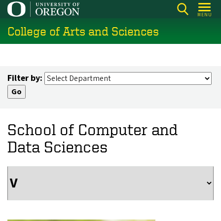
Skip
MENU
to
College of Arts and Sciences
main
content
Filter by:
School of Computer and
Data Sciences