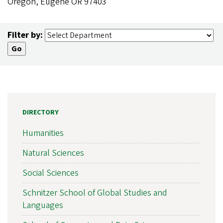
Oregon, Eugene OR 97403
Filter by:
DIRECTORY
Humanities
Natural Sciences
Social Sciences
Schnitzer School of Global Studies and
Languages