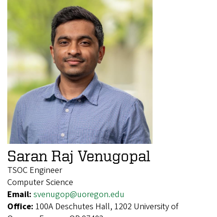
Saran Raj Venugopal
TSOC Engineer
Computer Science
Email:
svenugop@uoregon.edu
Office:
100A Deschutes Hall, 1202 University of