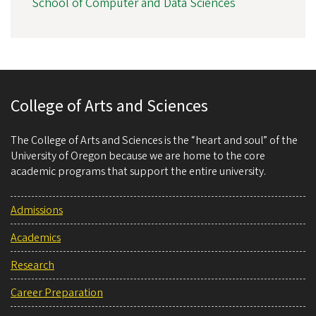
School of Computer and Data Sciences
College of Arts and Sciences
The College of Arts and Sciences is the “heart and soul” of the
University of Oregon because we are home to the core
academic programs that support the entire university.
Admissions
Academics
Research
Career Preparation