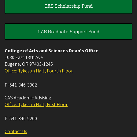
CAS Scholarship Fund
CAS Graduate Support Fund
College of Arts and Sciences Dean's Office
1030 East 13th Ave
Eugene
,
OR
97403-1245
Office: Tykeson Hall , Fourth Floor
P:
541-346-3902
CAS Academic Advising
Office: Tykeson Hall , First Floor
P:
541-346-9200
Contact Us