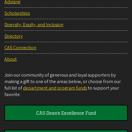
Advising
Scholarships
Diversity, Equity, and Inclusion
Directory
CAS Connection
About
Join our community of generous and loyal supporters by
making a gift to one of the areas below, or choose from our
full list of
department and program funds
to support your
favorite.
CAS Dean's Excellence Fund