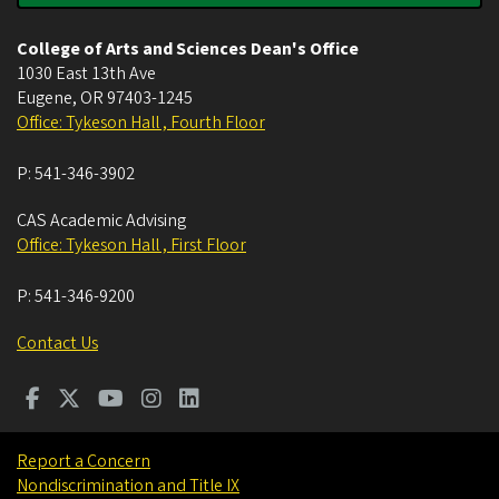
College of Arts and Sciences Dean's Office
1030 East 13th Ave
Eugene
,
OR
97403-1245
Office: Tykeson Hall , Fourth Floor
P:
541-346-3902
CAS Academic Advising
Office: Tykeson Hall , First Floor
P:
541-346-9200
Contact Us
Report a Concern
Nondiscrimination and Title IX