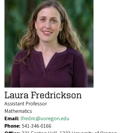
Laura Fredrickson
Assistant Professor
Mathematics
Email:
lfredric@uoregon.edu
Phone:
541-346-0166