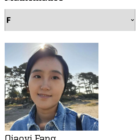
Qiaoyi Fang