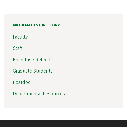
MATHEMATICS DIRECTORY
Faculty
Staff
Emeritus / Retired
Graduate Students
Postdoc
Departmental Resources