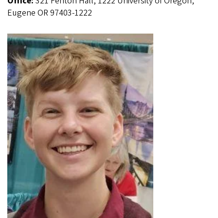
Office:
321 Fenton Hall, 1222 University of Oregon,
Eugene OR 97403-1222