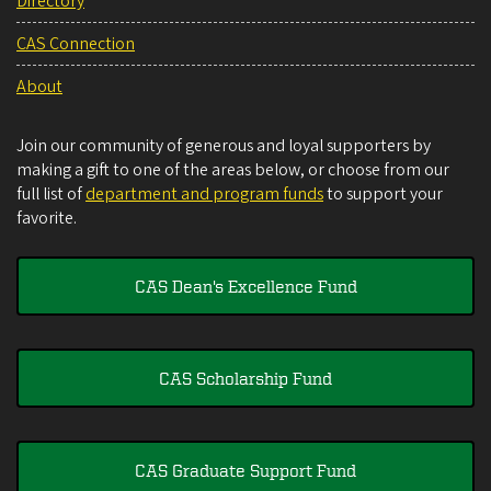
Directory
CAS Connection
About
Join our community of generous and loyal supporters by
making a gift to one of the areas below, or choose from our
full list of
department and program funds
to support your
favorite.
CAS Dean's Excellence Fund
CAS Scholarship Fund
CAS Graduate Support Fund