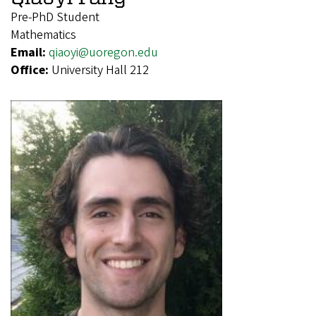
Pre-PhD Student
Mathematics
Email:
qiaoyi@uoregon.edu
Office:
University Hall 212