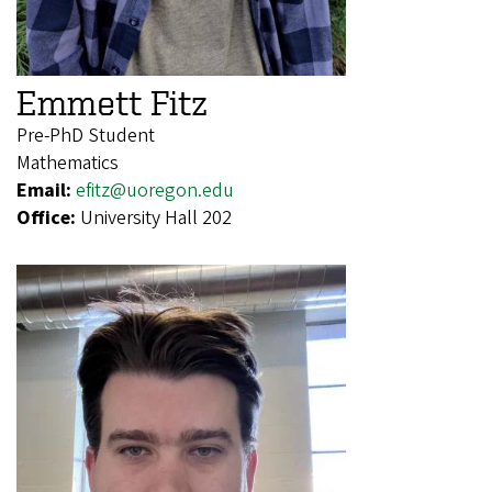
Emmett Fitz
Pre-PhD Student
Mathematics
Email:
efitz@uoregon.edu
Office:
University Hall 202