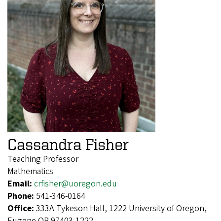
Cassandra Fisher
Teaching Professor
Mathematics
Email:
crfisher@uoregon.edu
Phone:
541-346-0164
Office:
333A Tykeson Hall, 1222 University of Oregon,
Eugene OR 97403-1222