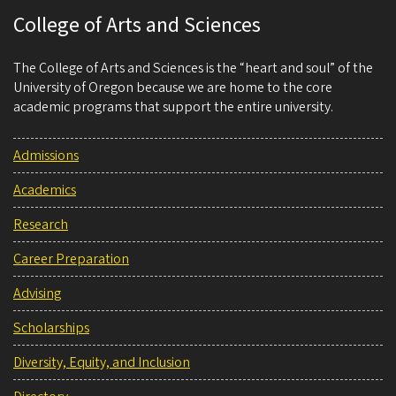
College of Arts and Sciences
The College of Arts and Sciences is the “heart and soul” of the
University of Oregon because we are home to the core
academic programs that support the entire university.
Admissions
Academics
Research
Career Preparation
Advising
Scholarships
Diversity, Equity, and Inclusion