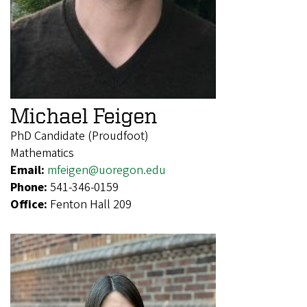
Michael Feigen
PhD Candidate (Proudfoot)
Mathematics
Email:
mfeigen@uoregon.edu
Phone:
541-346-0159
Office:
Fenton Hall 209