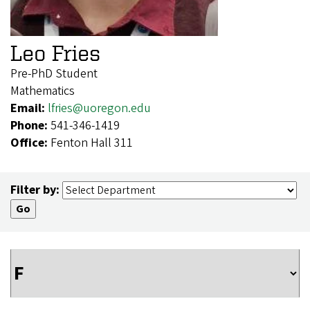
Leo Fries
Pre-PhD Student
Mathematics
Email:
lfries@uoregon.edu
Phone:
541-346-1419
Office:
Fenton Hall 311
Filter by: