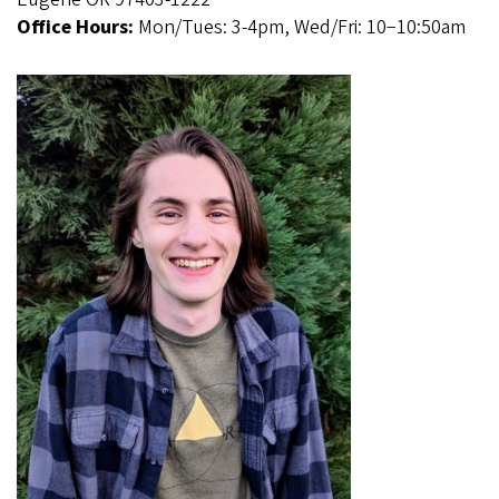
Office Hours:
Mon/Tues: 3-4pm, Wed/Fri: 10−10:50am