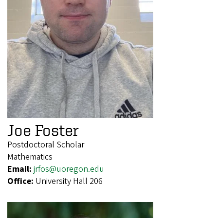
Joe Foster
Postdoctoral Scholar
Mathematics
Email:
jrfos@uoregon.edu
Office:
University Hall 206