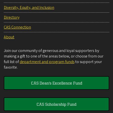
Diversity, Equity, and Inclusion
Directory
CAS Connection
About
Join our community of generous and loyal supporters by
making a gift to one of the areas below, or choose from our
full list of
department and program funds
to support your
favorite.
CAS Dean's Excellence Fund
CAS Scholarship Fund