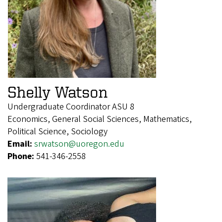
Shelly Watson
Undergraduate Coordinator ASU 8
Economics, General Social Sciences, Mathematics,
Political Science, Sociology
Email:
srwatson@uoregon.edu
Phone:
541-346-2558