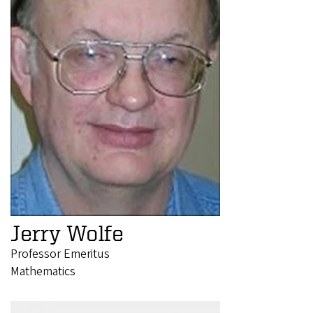
Jerry Wolfe
Professor Emeritus
Mathematics