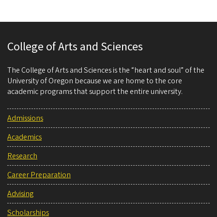
College of Arts and Sciences
The College of Arts and Sciences is the “heart and soul” of the
University of Oregon because we are home to the core
academic programs that support the entire university.
Admissions
Academics
Research
Career Preparation
Advising
Scholarships