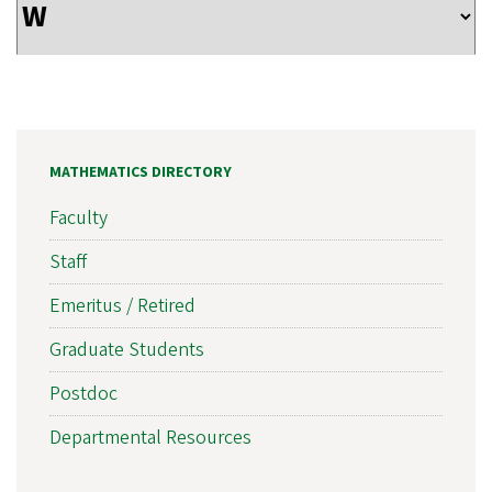
MATHEMATICS DIRECTORY
Faculty
Staff
Emeritus / Retired
Graduate Students
Postdoc
Departmental Resources