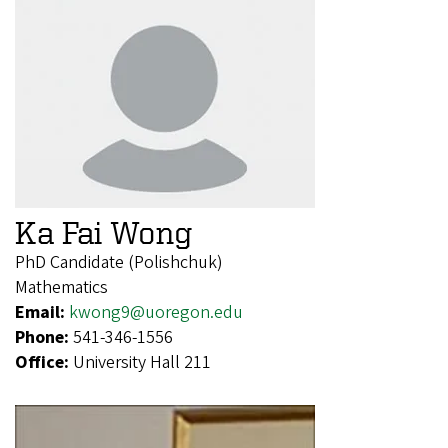
Ka Fai Wong
PhD Candidate (Polishchuk)
Mathematics
Email:
kwong9@uoregon.edu
Phone:
541-346-1556
Office:
University Hall 211