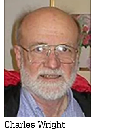
Charles Wright