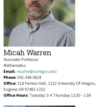
Micah Warren
Associate Professor
Mathematics
Email:
micahw@uoregon.edu
Phone:
541-346-5618
Office:
318 Fenton Hall, 1222 University Of Oregon,
Eugene OR 97403-1222
Office Hours:
Tuesday: 3-4 Thursday 12:30 - 1:30