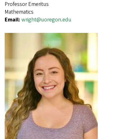
Professor Emeritus
Mathematics
Email:
wright@uoregon.edu