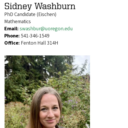
Sidney Washburn
PhD Candidate (Eischen)
Mathematics
Email:
swashbur@uoregon.edu
Phone:
541-346-1549
Office:
Fenton Hall 314H