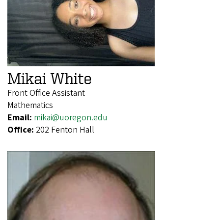
Mikai White
Front Office Assistant
Mathematics
Email:
mikai@uoregon.edu
Office:
202 Fenton Hall