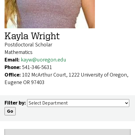
Kayla Wright
Postdoctoral Scholar
Mathematics
Email:
kayw@uoregon.edu
Phone:
541-346-5631
Office:
102 McArthur Court, 1222 University of Oregon,
Eugene OR 97403
Filter by: