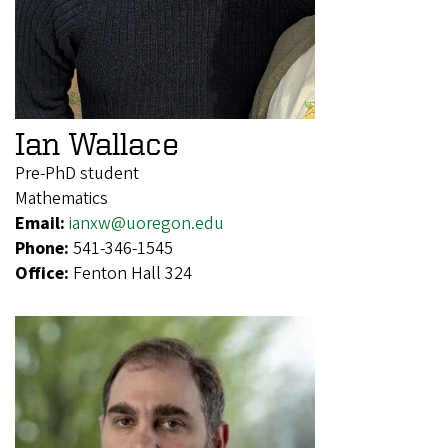
Ian Wallace
Pre-PhD student
Mathematics
Email:
ianxw@uoregon.edu
Phone:
541-346-1545
Office:
Fenton Hall 324