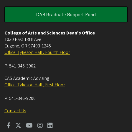
CAS Graduate Support Fund
College of Arts and Sciences Dean's Office
1030 East 13th Ave
Eugene
,
OR
97403-1245
Office: Tykeson Hall , Fourth Floor
P:
541-346-3902
CAS Academic Advising
Office: Tykeson Hall , First Floor
P:
541-346-9200
Contact Us