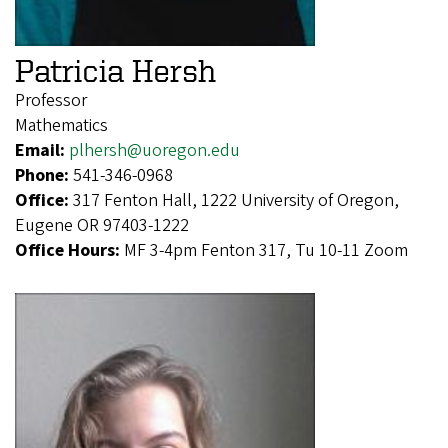
Patricia Hersh
Professor
Mathematics
Email:
plhersh@uoregon.edu
Phone:
541-346-0968
Office:
317 Fenton Hall, 1222 University of Oregon,
Eugene OR 97403-1222
Office Hours:
MF 3-4pm Fenton 317, Tu 10-11 Zoom