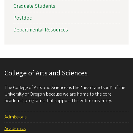
Graduate Students
Postdoc
Departmental Resources
College of Arts and Sciences
The College of Arts and Sciences is the “heart and soul” of the
University of Oregon because we are home to the core
academic programs that support the entire university.
Admissions
Academics