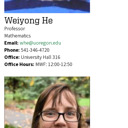
Weiyong He
Professor
Mathematics
Email:
whe@uoregon.edu
Phone:
541-346-4720
Office:
University Hall 316
Office Hours:
MWF: 12:00-12:50