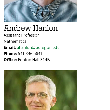
Andrew Hanlon
Assistant Professor
Mathematics
Email:
ahanlon@uoregon.edu
Phone:
541-346-5641
Office:
Fenton Hall 314B