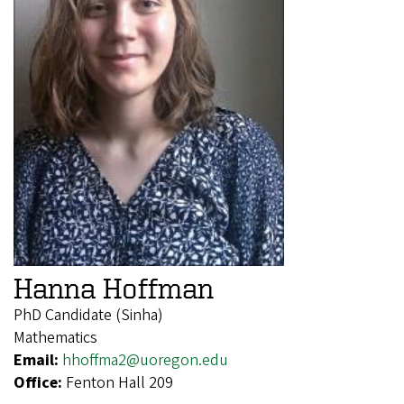
Hanna Hoffman
PhD Candidate (Sinha)
Mathematics
Email:
hhoffma2@uoregon.edu
Office:
Fenton Hall 209