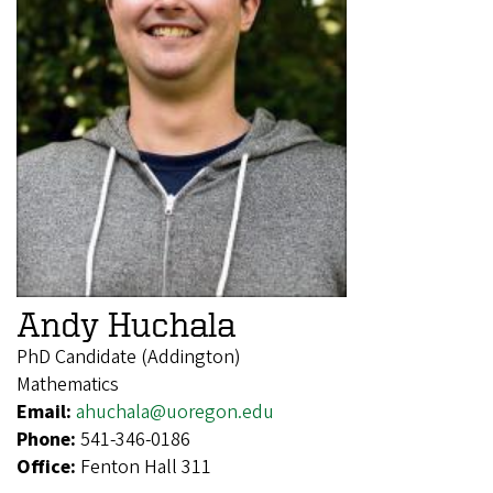
Andy Huchala
PhD Candidate (Addington)
Mathematics
Email:
ahuchala@uoregon.edu
Phone:
541-346-0186
Office:
Fenton Hall 311