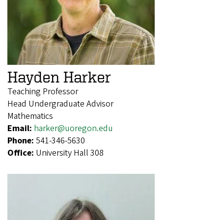
Hayden Harker
Teaching Professor
Head Undergraduate Advisor
Mathematics
Email:
harker@uoregon.edu
Phone:
541-346-5630
Office:
University Hall 308