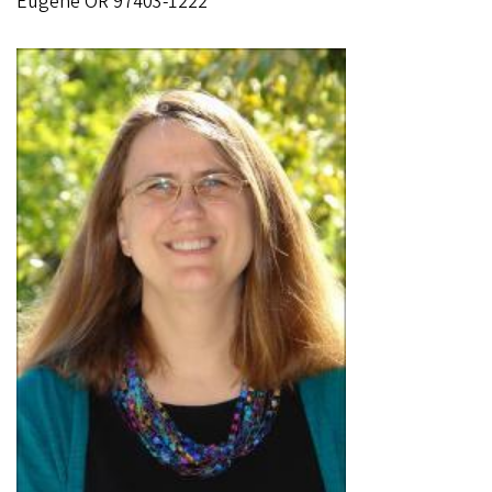
Eugene OR 97403-1222