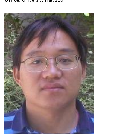
Office:
University Hall 210