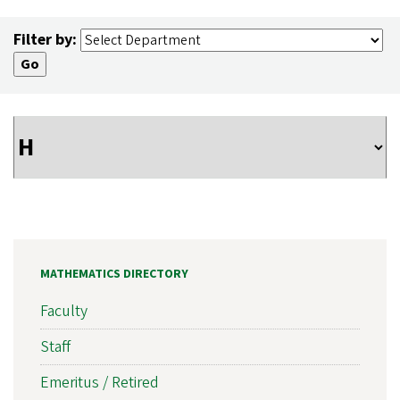
Filter by:
MATHEMATICS DIRECTORY
Faculty
Staff
Emeritus / Retired