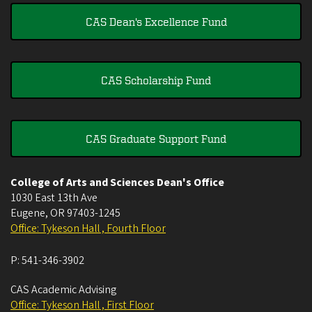
CAS Dean's Excellence Fund
CAS Scholarship Fund
CAS Graduate Support Fund
College of Arts and Sciences Dean's Office
1030 East 13th Ave
Eugene
,
OR
97403-1245
Office: Tykeson Hall , Fourth Floor
P:
541-346-3902
CAS Academic Advising
Office: Tykeson Hall , First Floor