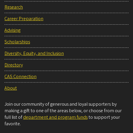
Research
Career Preparation
Advising
Scholarships
Diversity, Equity, and Inclusion
Directory
CAS Connection
About
Join our community of generous and loyal supporters by
making a gift to one of the areas below, or choose from our
full list of
department and program funds
to support your
favorite.