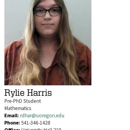
Rylie Harris
Pre-PhD Student
Mathematics
Email:
rdhar@uoregon.edu
Phone:
541-346-1428