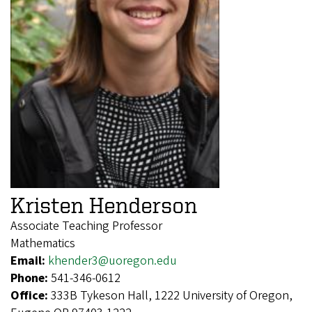
Kristen Henderson
Associate Teaching Professor
Mathematics
Email:
khender3@uoregon.edu
Phone:
541-346-0612
Office:
333B Tykeson Hall, 1222 University of Oregon,