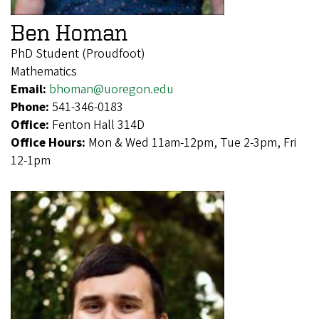
Ben Homan
PhD Student (Proudfoot)
Mathematics
Email:
bhoman@uoregon.edu
Phone:
541-346-0183
Office:
Fenton Hall 314D
Office Hours:
Mon & Wed 11am-12pm, Tue 2-3pm, Fri
12-1pm