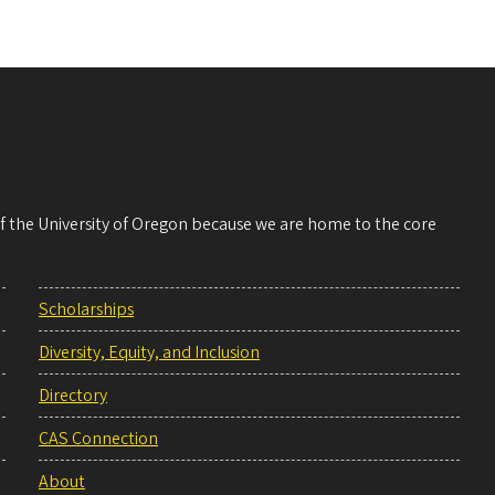
 of the University of Oregon because we are home to the core
Scholarships
Diversity, Equity, and Inclusion
Directory
CAS Connection
About