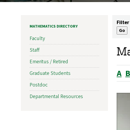
Filter
MATHEMATICS DIRECTORY
Faculty
Ma
Staff
Emeritus / Retired
A
Graduate Students
Postdoc
Departmental Resources