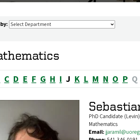
 by:
thematics
B
C
D
E
F
G
H
I
J
K
L
M
N
O
P
Q
Sebastian
PhD Candidate (Levin)
Mathematics
Email:
jjaramil@uore
Phone:
541-346-0191