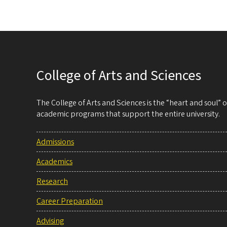
College of Arts and Sciences
The College of Arts and Sciences is the “heart and soul”
academic programs that support the entire university.
Admissions
Academics
Research
Career Preparation
Advising