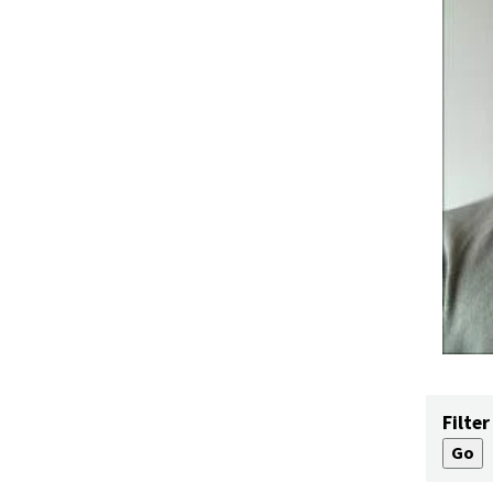
Filter