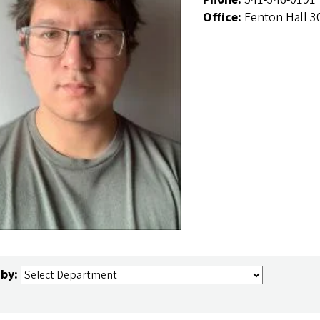
Office:
Fenton Hall 3
 by: