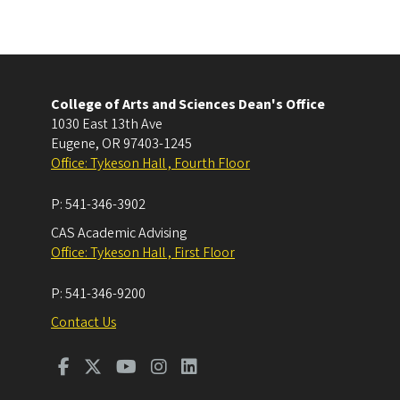
College of Arts and Sciences Dean's Office
1030 East 13th Ave
Eugene
,
OR
97403-1245
Office: Tykeson Hall , Fourth Floor
P:
541-346-3902
CAS Academic Advising
Office: Tykeson Hall , First Floor
P:
541-346-9200
Contact Us