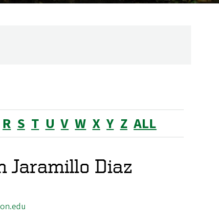
R
S
T
U
V
W
X
Y
Z
ALL
 Jaramillo Diaz
gon.edu