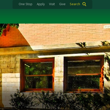
One Stop
Apply
Visit
Give
Search