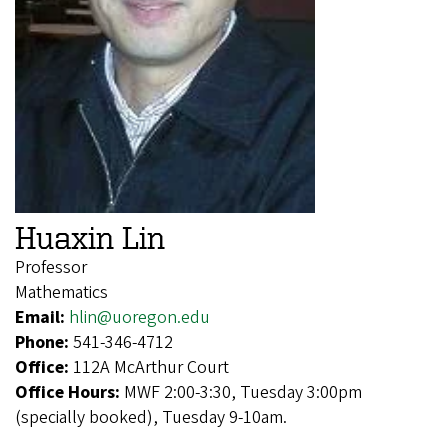
Huaxin Lin
Professor
Mathematics
Email:
hlin@uoregon.edu
Phone:
541-346-4712
Office:
112A McArthur Court
Office Hours:
MWF 2:00-3:30, Tuesday 3:00pm
(specially booked), Tuesday 9-10am.