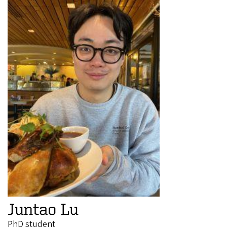
Juntao Lu
PhD student