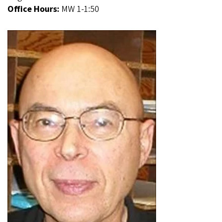
Office Hours:
MW 1-1:50