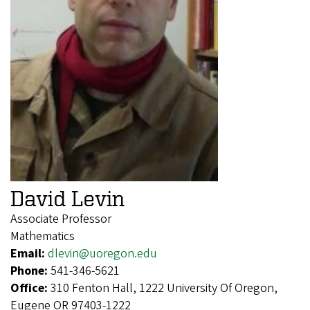
David Levin
Associate Professor
Mathematics
Email:
dlevin@uoregon.edu
Phone:
541-346-5621
Office:
310 Fenton Hall, 1222 University Of Oregon,
Eugene OR 97403-1222