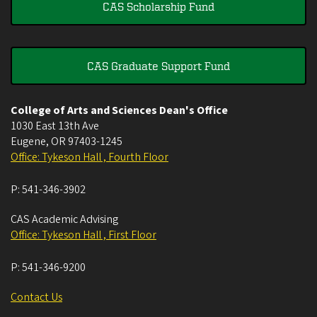
CAS Scholarship Fund
CAS Graduate Support Fund
College of Arts and Sciences Dean's Office
1030 East 13th Ave
Eugene
,
OR
97403-1245
Office: Tykeson Hall , Fourth Floor
P:
541-346-3902
CAS Academic Advising
Office: Tykeson Hall , First Floor
P:
541-346-9200
Contact Us