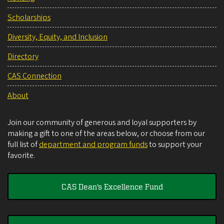
Scholarships
Diversity, Equity, and Inclusion
Directory
CAS Connection
About
Join our community of generous and loyal supporters by
making a gift to one of the areas below, or choose from our
full list of
department and program funds
to support your
favorite.
CAS Dean's Excellence Fund