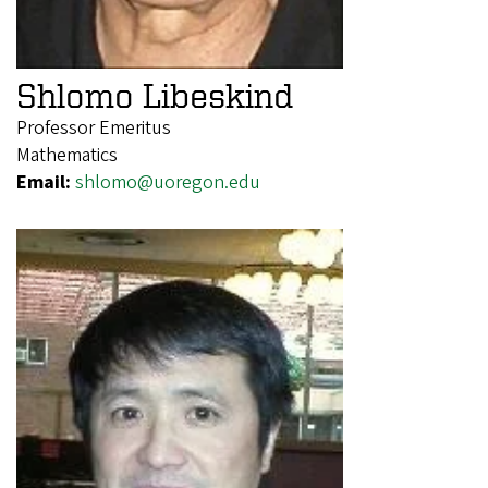
Shlomo Libeskind
Professor Emeritus
Mathematics
Email:
shlomo@uoregon.edu