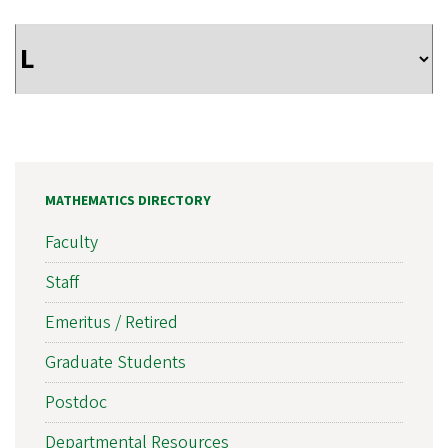
MATHEMATICS DIRECTORY
Faculty
Staff
Emeritus / Retired
Graduate Students
Postdoc
Departmental Resources