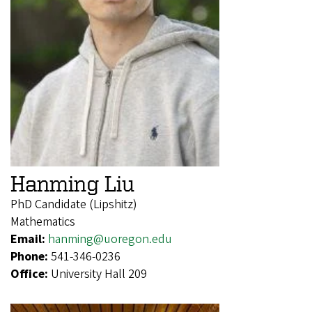
Hanming Liu
PhD Candidate (Lipshitz)
Mathematics
Email:
hanming@uoregon.edu
Phone:
541-346-0236
Office:
University Hall 209