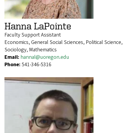
Hanna LaPointe
Faculty Support Assistant
Economics, General Social Sciences, Political Science,
Sociology, Mathematics
Email:
hannal@uoregon.edu
Phone:
541-346-5316