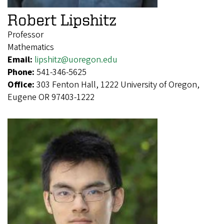
Robert Lipshitz
Professor
Mathematics
Email:
lipshitz@uoregon.edu
Phone:
541-346-5625
Office:
303 Fenton Hall, 1222 University of Oregon,
Eugene OR 97403-1222