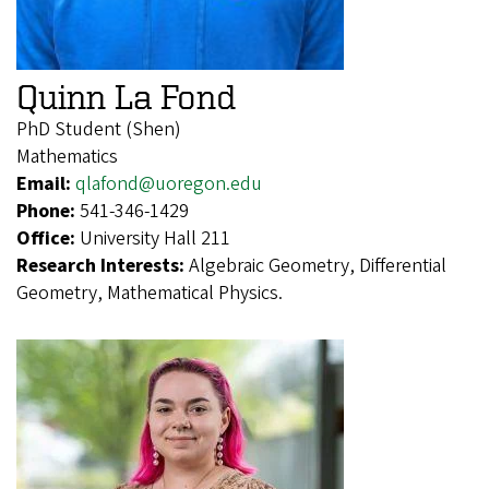
Quinn La Fond
PhD Student (Shen)
Mathematics
Email:
qlafond@uoregon.edu
Phone:
541-346-1429
Office:
University Hall 211
Research Interests:
Algebraic Geometry, Differential
Geometry, Mathematical Physics.