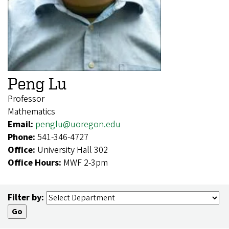
Peng Lu
Professor
Mathematics
Email:
penglu@uoregon.edu
Phone:
541-346-4727
Office:
University Hall 302
Office Hours:
MWF 2-3pm
Filter by: