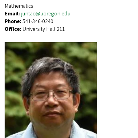
Mathematics
Email:
juntao@uoregon.edu
Phone:
541-346-0240
Office:
University Hall 211