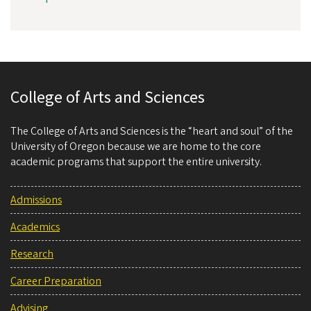
College of Arts and Sciences
The College of Arts and Sciences is the “heart and soul” of the
University of Oregon because we are home to the core
academic programs that support the entire university.
Admissions
Academics
Research
Career Preparation
Advising