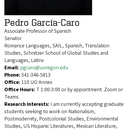
Pedro García-Caro
Associate Professor of Spanish
Senator
Romance Languages, SAIL, Spanish, Translation
Studies, Schnitzer School of Global Studies and
Languages, Latinx
Email:
pgcaro@uoregon.edu
Phone:
541-346-5813
Office:
110 UO Annex
Office Hours:
T 1:00-3:00 or by appointment. Zoom or
Teams
Research Interests:
I am currently accepting graduate
students seeking to work on Nationalism,
Postmodernity, Postcolonial Studies, Environmental
Studies, US Hispanic Literatures, Mexican Literature,