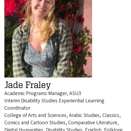
Jade Fraley
Academic Programs Manager, ASU3
Interim Disability Studies Experiential Learning
Coordinator
College of Arts and Sciences, Arabic Studies, Classics,
Comics and Cartoon Studies, Comparative Literature,
Digital Humanities, Disability Studies, English, Folklore