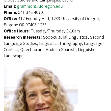
Global Studies and Languages, Latinx
Email:
grammon@uoregon.edu
Phone:
541-346-4070
Office:
417 Friendly Hall, 1233 University of Oregon,
Eugene OR 97403-1233
Office Hours:
Tuesday/Thursday 9-10am
Research Interests:
Sociocultural Linguistics, Second
Language Studies, Linguistic Ethnography, Language
Contact, Quechua and Andean Spanish, Linguistic
Landscapes