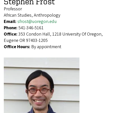
Stephen Frost
Professor
African Studies, Anthropology
Email:
sfrost@uoregon.edu
Phone:
541-346-5161
Office:
353 Condon Hall, 1218 University Of Oregon,
Eugene OR 97403-1205
Office Hours:
By appointment