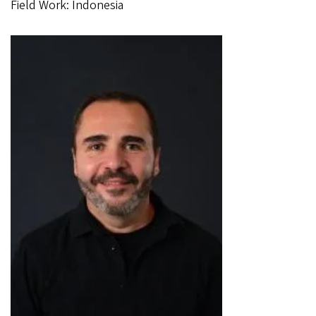
Field Work: Indonesia