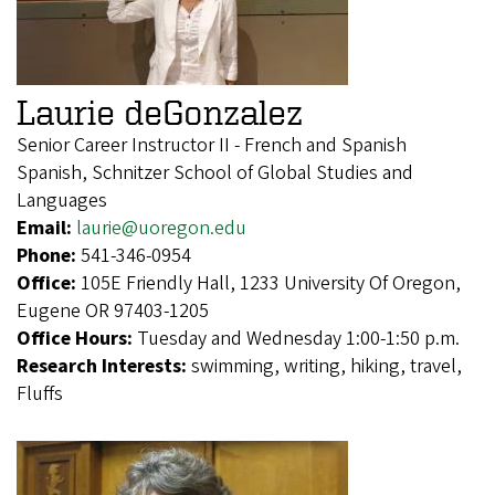
Laurie deGonzalez
Senior Career Instructor II - French and Spanish
Spanish, Schnitzer School of Global Studies and
Languages
Email:
laurie@uoregon.edu
Phone:
541-346-0954
Office:
105E Friendly Hall, 1233 University Of Oregon,
Eugene OR 97403-1205
Office Hours:
Tuesday and Wednesday 1:00-1:50 p.m.
Research Interests:
swimming, writing, hiking, travel,
Fluffs