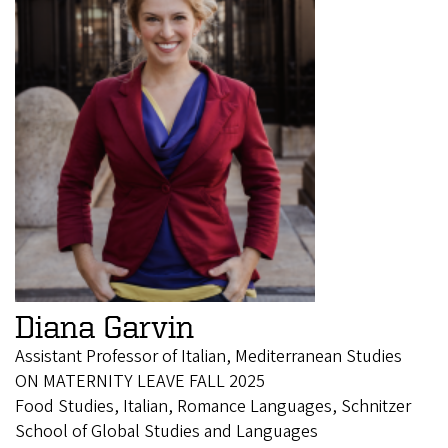
Diana Garvin
Assistant Professor of Italian, Mediterranean Studies
ON MATERNITY LEAVE FALL 2025
Food Studies, Italian, Romance Languages, Schnitzer
School of Global Studies and Languages