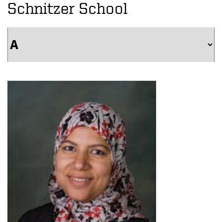
Schnitzer School