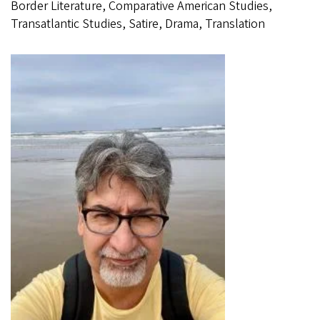
Border Literature, Comparative American Studies,
Transatlantic Studies, Satire, Drama, Translation