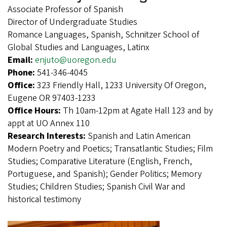
Associate Professor of Spanish
Director of Undergraduate Studies
Romance Languages, Spanish, Schnitzer School of
Global Studies and Languages, Latinx
Email:
enjuto@uoregon.edu
Phone:
541-346-4045
Office:
323 Friendly Hall, 1233 University Of Oregon,
Eugene OR 97403-1233
Office Hours:
Th 10am-12pm at Agate Hall 123 and by
appt at UO Annex 110
Research Interests:
Spanish and Latin American
Modern Poetry and Poetics; Transatlantic Studies; Film
Studies; Comparative Literature (English, French,
Portuguese, and Spanish); Gender Politics; Memory
Studies; Children Studies; Spanish Civil War and
historical testimony