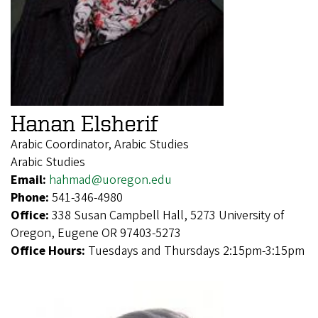
Hanan Elsherif
Arabic Coordinator, Arabic Studies
Arabic Studies
Email:
hahmad@uoregon.edu
Phone:
541-346-4980
Office:
338 Susan Campbell Hall, 5273 University of
Oregon, Eugene OR 97403-5273
Office Hours:
Tuesdays and Thursdays 2:15pm-3:15pm