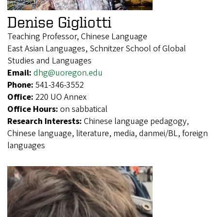
Denise Gigliotti
Teaching Professor, Chinese Language
East Asian Languages, Schnitzer School of Global
Studies and Languages
Email:
dhg@uoregon.edu
Phone:
541-346-3552
Office:
220 UO Annex
Office Hours:
on sabbatical
Research Interests:
Chinese language pedagogy,
Chinese language, literature, media, danmei/BL, foreign
languages