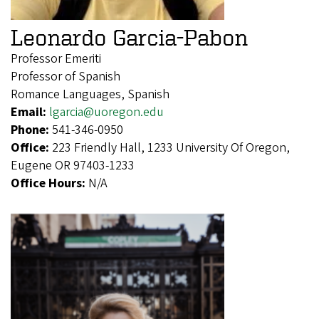
Leonardo Garcia-Pabon
Professor Emeriti
Professor of Spanish
Romance Languages, Spanish
Email:
lgarcia@uoregon.edu
Phone:
541-346-0950
Office:
223 Friendly Hall, 1233 University Of Oregon,
Eugene OR 97403-1233
Office Hours:
N/A