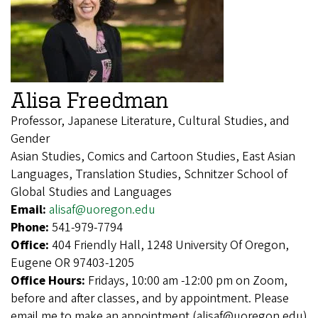
Alisa Freedman
Professor, Japanese Literature, Cultural Studies, and
Gender
Asian Studies, Comics and Cartoon Studies, East Asian
Languages, Translation Studies, Schnitzer School of
Global Studies and Languages
Email:
alisaf@uoregon.edu
Phone:
541-979-7794
Office:
404 Friendly Hall, 1248 University Of Oregon,
Eugene OR 97403-1205
Office Hours:
Fridays, 10:00 am -12:00 pm on Zoom,
before and after classes, and by appointment. Please
email me to make an appointment (alisaf@uoregon.edu)