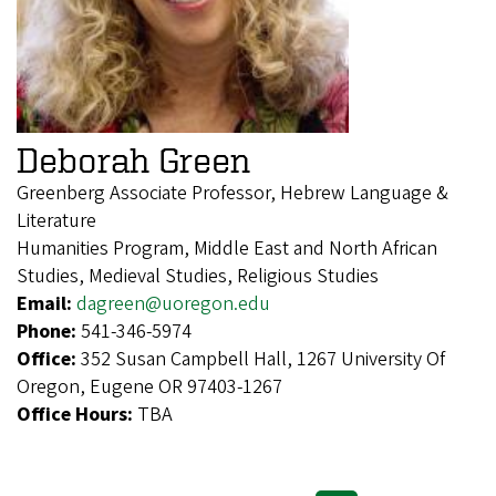
Deborah Green
Greenberg Associate Professor, Hebrew Language &
Literature
Humanities Program, Middle East and North African
Studies, Medieval Studies, Religious Studies
Email:
dagreen@uoregon.edu
Phone:
541-346-5974
Office:
352 Susan Campbell Hall, 1267 University Of
Oregon, Eugene OR 97403-1267
Office Hours:
TBA