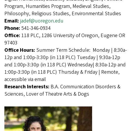
Program, Humanities Program, Medieval Studies,
Philosophy, Religious Studies, Environmental Studies
Email:
jadef@uoregon.edu
Phone:
541-346-0934
Office:
118 PLC, 1286 University of Oregon, Eugene OR
97403
Office Hours:
Summer Term Schedule: Monday | 8:30a-
12p and 1:00p-3:30p (in 118 PLC) Tuesday | 9:30a-12p
and 1:00p-3:30p (in 118 PLC) Wednesday| 8:30a-12p and
1:00p-3:30p (in 118 PLC) Thursday & Friday | Remote,
accessible via email
Research Interests:
B.A. Communication Disorders &
Sciences, Lover of Theatre Arts & Dogs