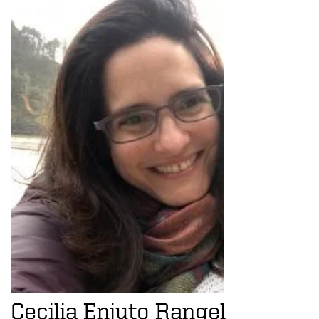
Cecilia Enjuto Rangel