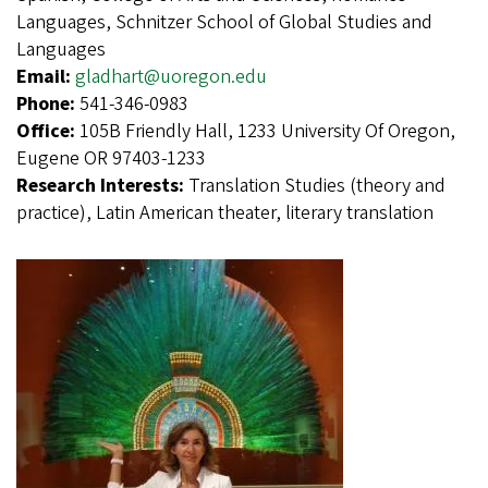
Languages, Schnitzer School of Global Studies and
Languages
Email:
gladhart@uoregon.edu
Phone:
541-346-0983
Office:
105B Friendly Hall, 1233 University Of Oregon,
Eugene OR 97403-1233
Research Interests:
Translation Studies (theory and
practice), Latin American theater, literary translation