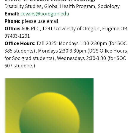
Disability Studies, Global Health Program, Sociology
Email:
cevans@uoregon.edu
Phone:
please use email
Office:
606 PLC, 1291 University of Oregon, Eugene OR
97403-1291
Office Hours:
Fall 2025: Mondays 1:30-2:30pm (for SOC
385 students), Mondays 2:30-3:30pm (DGS Office Hours,
for Soc grad students), Wednesdays 2:30-3:30 (for SOC
607 students)