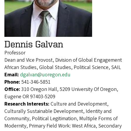
Dennis Galvan
Professor
Dean and Vice Provost, Division of Global Engagement
African Studies, Global Studies, Political Science, SAIL
Email:
dgalvan@uoregon.edu
Phone:
541-346-5851
Office:
310 Oregon Hall, 5209 University Of Oregon,
Eugene OR 97403-5209
Research Interests:
Culture and Development,
Culturally Sustainable Development, Identity and
Community, Political Legitimation, Multiple Forms of
Modernity, Primary Field Work: West Africa, Secondary