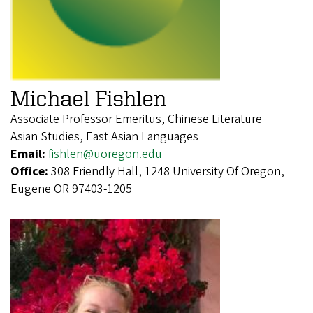
Michael Fishlen
Associate Professor Emeritus, Chinese Literature
Asian Studies, East Asian Languages
Email:
fishlen@uoregon.edu
Office:
308 Friendly Hall, 1248 University Of Oregon,
Eugene OR 97403-1205