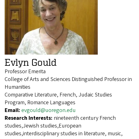
Evlyn Gould
Professor Emerita
College of Arts and Sciences Distinguished Professor in
Humanities
Comparative Literature, French, Judaic Studies
Program, Romance Languages
Email:
evgould@uoregon.edu
Research Interests:
nineteenth century French
studies,Jewish studies,European
studies,interdisciplinary studies in literature, music,