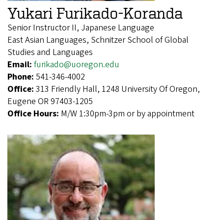
Yukari Furikado-Koranda
Senior Instructor II, Japanese Language
East Asian Languages, Schnitzer School of Global
Studies and Languages
Email:
furikado@uoregon.edu
Phone:
541-346-4002
Office:
313 Friendly Hall, 1248 University Of Oregon,
Eugene OR 97403-1205
Office Hours:
M/W 1:30pm-3pm or by appointment