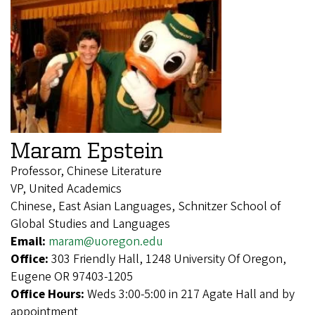
Maram Epstein
Professor, Chinese Literature
VP, United Academics
Chinese, East Asian Languages, Schnitzer School of
Global Studies and Languages
Email:
maram@uoregon.edu
Office:
303 Friendly Hall, 1248 University Of Oregon,
Eugene OR 97403-1205
Office Hours:
Weds 3:00-5:00 in 217 Agate Hall and by
appointment