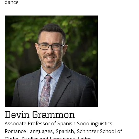
dance
Devin Grammon
Associate Professor of Spanish Sociolinguistics
Romance Languages, Spanish, Schnitzer School of