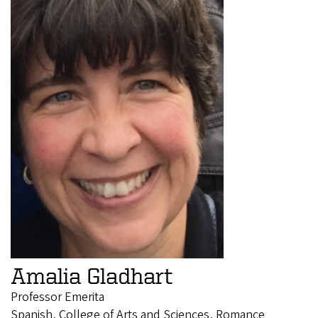
Amalia Gladhart
Professor Emerita
Spanish, College of Arts and Sciences, Romance