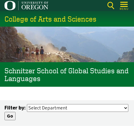
Skip
MENU
to
College of Arts and Sciences
main
content
Schnitzer School of Global Studies and
Languages
Filter by: