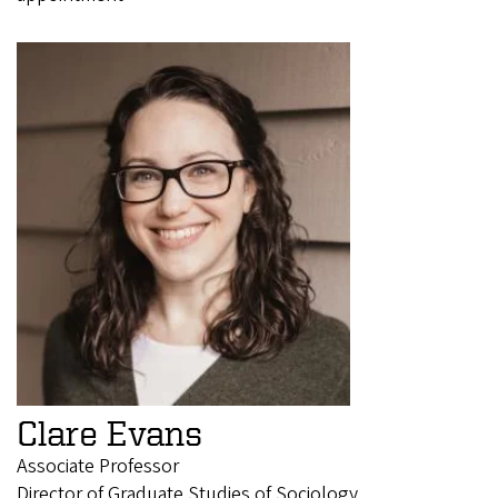
Clare Evans
Associate Professor
Director of Graduate Studies of Sociology