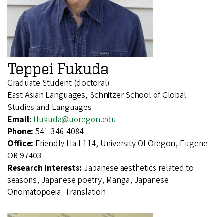
Teppei Fukuda
Graduate Student (doctoral)
East Asian Languages, Schnitzer School of Global
Studies and Languages
Email:
tfukuda@uoregon.edu
Phone:
541-346-4084
Office:
Friendly Hall 114, University Of Oregon, Eugene
OR 97403
Research Interests:
Japanese aesthetics related to
seasons, Japanese poetry, Manga, Japanese
Onomatopoeia, Translation