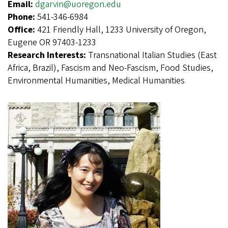
Email:
dgarvin@uoregon.edu
Phone:
541-346-6984
Office:
421 Friendly Hall, 1233 University of Oregon,
Eugene OR 97403-1233
Research Interests:
Transnational Italian Studies (East
Africa, Brazil), Fascism and Neo-Fascism, Food Studies,
Environmental Humanities, Medical Humanities