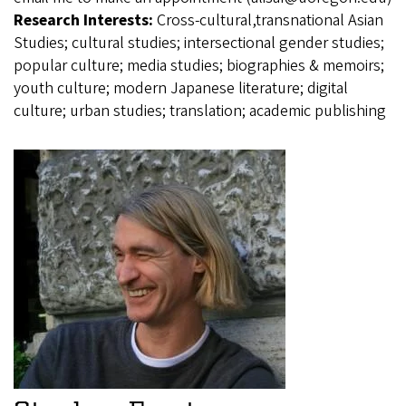
Research Interests:
Cross-cultural,transnational Asian
Studies; cultural studies; intersectional gender studies;
popular culture; media studies; biographies & memoirs;
youth culture; modern Japanese literature; digital
culture; urban studies; translation; academic publishing