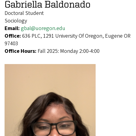
Gabriella Baldonado
Doctoral Student
Sociology
Email:
gbal@uoregon.edu
Office:
636 PLC, 1291 University Of Oregon, Eugene OR
97403
Office Hours:
Fall 2025: Monday 2:00-4:00