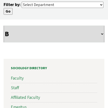
Filter by:
SOCIOLOGY DIRECTORY
Faculty
Staff
Affiliated Faculty
Emeritus