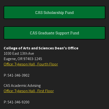
CAS Scholarship Fund
CAS Graduate Support Fund
College of Arts and Sciences Dean's Office
1030 East 13th Ave
Eugene
,
OR
97403-1245
Office: Tykeson Hall , Fourth Floor
P:
541-346-3902
CAS Academic Advising
Office: Tykeson Hall , First Floor
P:
541-346-9200