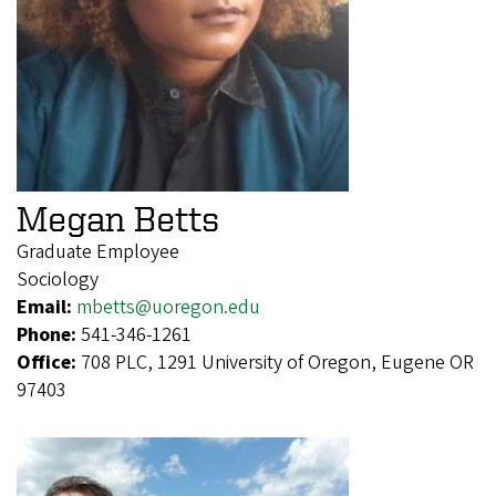
Megan Betts
Graduate Employee
Sociology
Email:
mbetts@uoregon.edu
Phone:
541-346-1261
Office:
708 PLC, 1291 University of Oregon, Eugene OR
97403