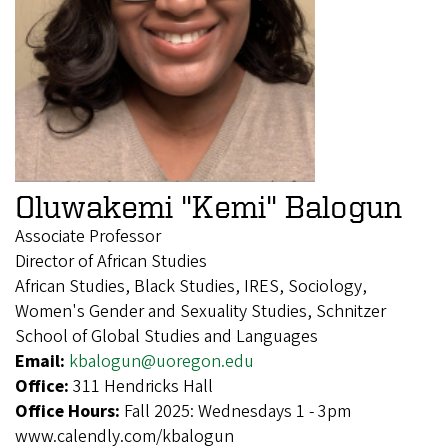
Oluwakemi "Kemi" Balogun
Associate Professor
Director of African Studies
African Studies, Black Studies, IRES, Sociology,
Women's Gender and Sexuality Studies, Schnitzer
School of Global Studies and Languages
Email:
kbalogun@uoregon.edu
Office:
311 Hendricks Hall
Office Hours:
Fall 2025: Wednesdays 1 - 3pm
www.calendly.com/kbalogun