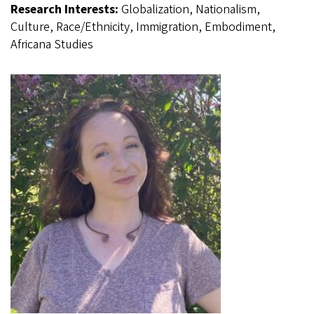
Research Interests:
Globalization, Nationalism,
Culture, Race/Ethnicity, Immigration, Embodiment,
Africana Studies