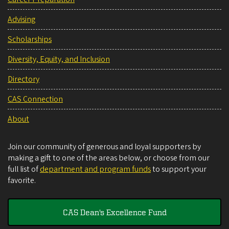
Advising
Scholarships
Diversity, Equity, and Inclusion
Directory
CAS Connection
About
Join our community of generous and loyal supporters by
making a gift to one of the areas below, or choose from our
full list of
department and program funds
to support your
favorite.
CAS Dean's Excellence Fund