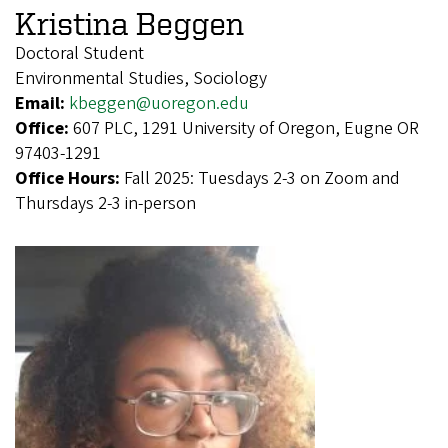
Kristina Beggen
Doctoral Student
Environmental Studies, Sociology
Email:
kbeggen@uoregon.edu
Office:
607 PLC, 1291 University of Oregon, Eugne OR
97403-1291
Office Hours:
Fall 2025: Tuesdays 2-3 on Zoom and
Thursdays 2-3 in-person