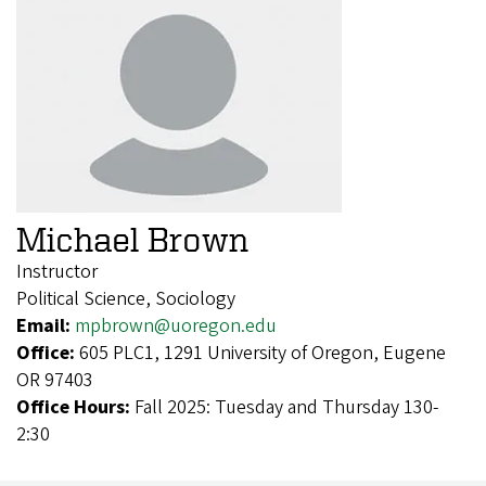
Michael Brown
Instructor
Political Science, Sociology
Email:
mpbrown@uoregon.edu
Office:
605 PLC1, 1291 University of Oregon, Eugene
OR 97403
Office Hours:
Fall 2025: Tuesday and Thursday 130-
2:30