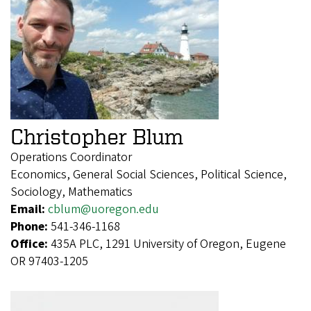
Christopher Blum
Operations Coordinator
Economics, General Social Sciences, Political Science,
Sociology, Mathematics
Email:
cblum@uoregon.edu
Phone:
541-346-1168
Office:
435A PLC, 1291 University of Oregon, Eugene
OR 97403-1205