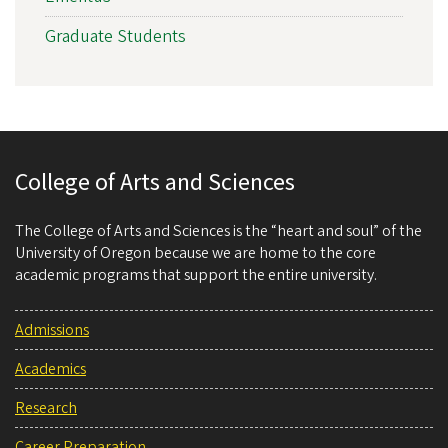
Graduate Students
College of Arts and Sciences
The College of Arts and Sciences is the “heart and soul” of the
University of Oregon because we are home to the core
academic programs that support the entire university.
Admissions
Academics
Research
Career Preparation