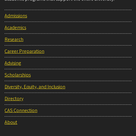
Admissions
Academics
Research
Career Preparation
Advising
Scholarships
Diversity, Equity, and Inclusion
Directory
CAS Connection
About