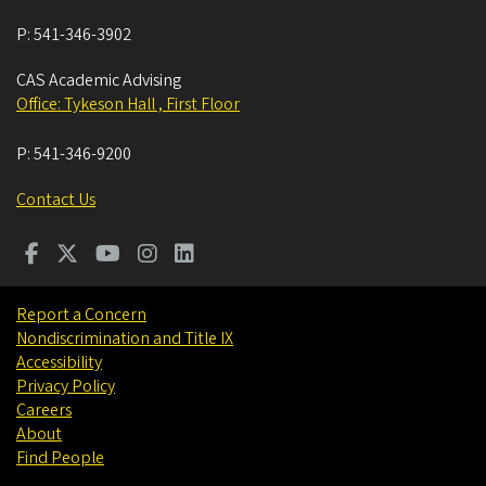
P:
541-346-3902
CAS Academic Advising
Office: Tykeson Hall , First Floor
P:
541-346-9200
Contact Us
Report a Concern
Nondiscrimination and Title IX
Accessibility
Privacy Policy
Careers
About
Find People