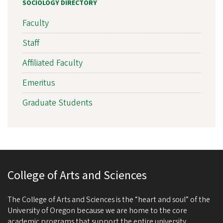
SOCIOLOGY DIRECTORY
Faculty
Staff
Affiliated Faculty
Emeritus
Graduate Students
College of Arts and Sciences
The College of Arts and Sciences is the “heart and soul” of the
University of Oregon because we are home to the core
academic programs that support the entire university.