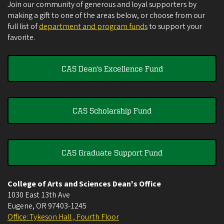
Join our community of generous and loyal supporters by
making a gift to one of the areas below, or choose from our
full list of
department and program funds
to support your
favorite.
CAS Dean's Excellence Fund
CAS Scholarship Fund
CAS Graduate Support Fund
College of Arts and Sciences Dean's Office
1030 East 13th Ave
Eugene
,
OR
97403-1245
Office: Tykeson Hall , Fourth Floor