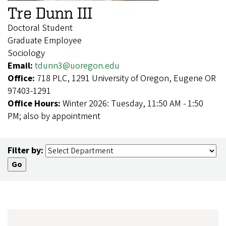
Tre Dunn III
Doctoral Student
Graduate Employee
Sociology
Email:
tdunn3@uoregon.edu
Office:
718 PLC, 1291 University of Oregon, Eugene OR
97403-1291
Office Hours:
Winter 2026: Tuesday, 11:50 AM - 1:50
PM; also by appointment
Filter by: