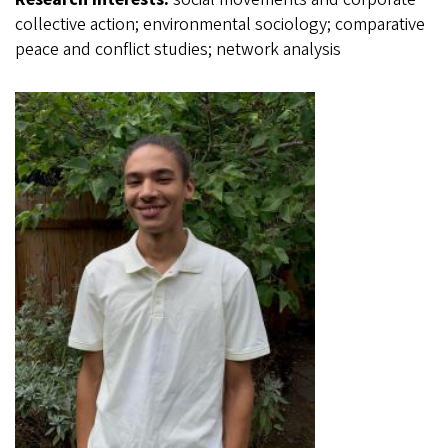
collective action; environmental sociology; comparative
peace and conflict studies; network analysis