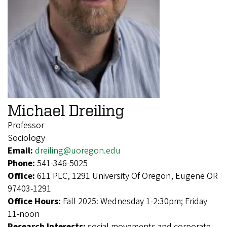
Michael Dreiling
Professor
Sociology
Email:
dreiling@uoregon.edu
Phone:
541-346-5025
Office:
611 PLC, 1291 University Of Oregon, Eugene OR
97403-1291
Office Hours:
Fall 2025: Wednesday 1-2:30pm; Friday
11-noon
Research Interests:
social movements and corporate