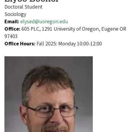
Doctoral Student
Sociology
Email:
elysed@uoregon.edu
Office:
605 PLC, 1291 University of Oregon, Eugene OR
97403
Office Hours:
Fall 2025: Monday 10:00-12:00