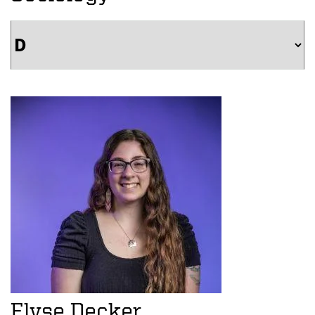
Elyse Decker