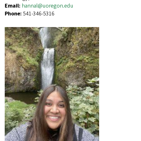
Email:
hannal@uoregon.edu
Phone:
541-346-5316