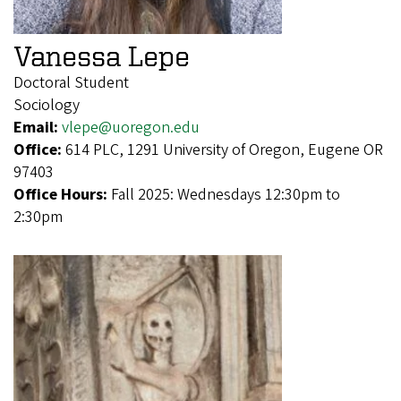
Vanessa Lepe
Doctoral Student
Sociology
Email:
vlepe@uoregon.edu
Office:
614 PLC, 1291 University of Oregon, Eugene OR
97403
Office Hours:
Fall 2025: Wednesdays 12:30pm to
2:30pm