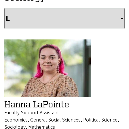
Hanna LaPointe
Faculty Support Assistant
Economics, General Social Sciences, Political Science,
Sociology, Mathematics