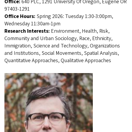
Office:
640 PLC, 1291 University Of Oregon, Eugene OR
97403-1291
Office Hours:
Spring 2026: Tuesday 1:30-3:00pm,
Wednesday 11:30am-1pm
Research Interests:
Environment, Health, Risk,
Community and Urban Sociology, Race, Ethnicity,
Immigration, Science and Technology, Organizations
and Institutions, Social Movements, Spatial Analysis,
Quantitative Approaches, Qualitative Approaches