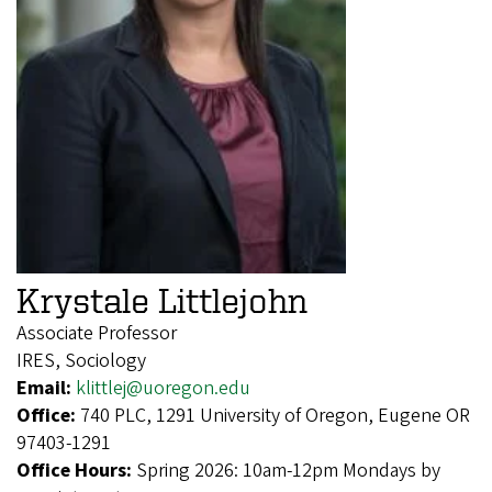
Krystale Littlejohn
Associate Professor
IRES, Sociology
Email:
klittlej@uoregon.edu
Office:
740 PLC, 1291 University of Oregon, Eugene OR
97403-1291
Office Hours:
Spring 2026: 10am-12pm Mondays by