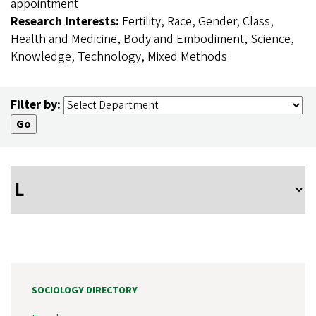
appointment
Research Interests:
Fertility, Race, Gender, Class,
Health and Medicine, Body and Embodiment, Science,
Knowledge, Technology, Mixed Methods
Filter by:
SOCIOLOGY DIRECTORY