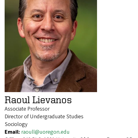
Raoul Lievanos
Associate Professor
Director of Undergraduate Studies
Sociology
Email:
raoull@uoregon.edu