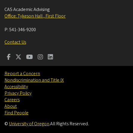
CAS Academic Advising
Office: Tykeson Hall , First Floor
P:
541-346-9200
Contact Us
Report a Concern
Nondiscrimination and Title IX
Accessibility
Privacy Policy
Careers
About
Find People
©
University of Oregon
.
All Rights Reserved.