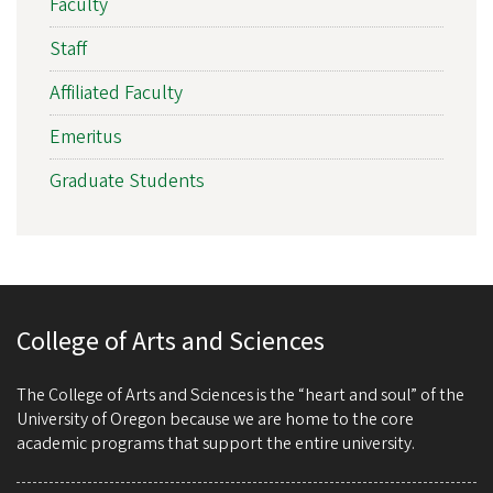
Faculty
Staff
Affiliated Faculty
Emeritus
Graduate Students
College of Arts and Sciences
The College of Arts and Sciences is the “heart and soul” of the
University of Oregon because we are home to the core
academic programs that support the entire university.