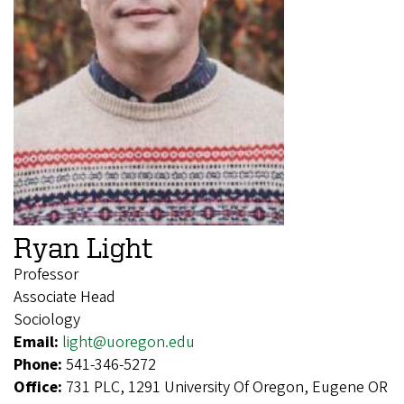
Ryan Light
Professor
Associate Head
Sociology
Email:
light@uoregon.edu
Phone:
541-346-5272
Office:
731 PLC, 1291 University Of Oregon, Eugene OR