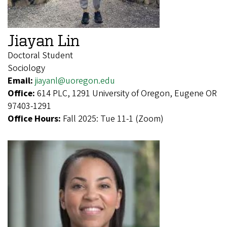
Jiayan Lin
Doctoral Student
Sociology
Email:
jiayanl@uoregon.edu
Office:
614 PLC, 1291 University of Oregon, Eugene OR
97403-1291
Office Hours:
Fall 2025: Tue 11-1 (Zoom)