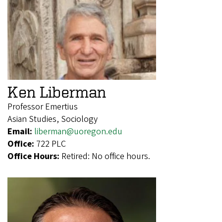
Ken Liberman
Professor Emertius
Asian Studies, Sociology
Email:
liberman@uoregon.edu
Office:
722 PLC
Office Hours:
Retired: No office hours.