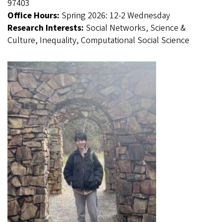
97403
Office Hours:
Spring 2026: 12-2 Wednesday
Research Interests:
Social Networks, Science &
Culture, Inequality, Computational Social Science