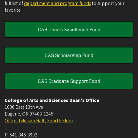
full list of
department and program funds
to support your
favorite.
CAS Dean's Excellence Fund
CAS Scholarship Fund
CAS Graduate Support Fund
College of Arts and Sciences Dean's Office
1030 East 13th Ave
Eugene
,
OR
97403-1245
Office: Tykeson Hall , Fourth Floor
P:
541-346-3902