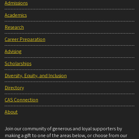
Admissions
Academics
Research
Career Preparation
Advising
Scholarships
Diversity, Equity, and Inclusion
Directory
CAS Connection
About
Join our community of generous and loyal supporters by
making a gift to one of the areas below, or choose from our