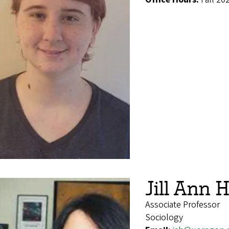
Jill Ann 
Associate Professor
Sociology