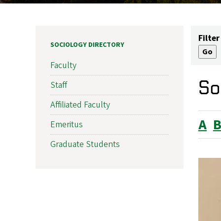
Filter
SOCIOLOGY DIRECTORY
Faculty
So
Staff
Affiliated Faculty
A
Emeritus
Graduate Students