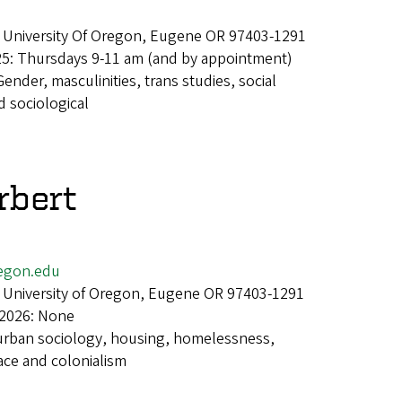
 University Of Oregon, Eugene OR 97403-1291
25: Thursdays 9-11 am (and by appointment)
Gender, masculinities, trans studies, social
 sociological
rbert
egon.edu
 University of Oregon, Eugene OR 97403-1291
 2026: None
urban sociology, housing, homelessness,
ace and colonialism