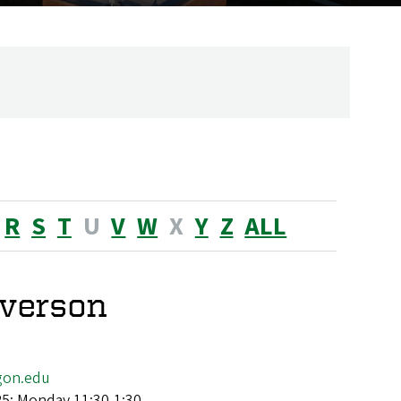
R
S
T
U
V
W
X
Y
Z
ALL
verson
gon.edu
25: Monday 11:30-1:30