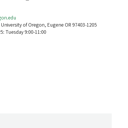
on.edu
 University of Oregon, Eugene OR 97403-1205
25: Tuesday 9:00-11:00