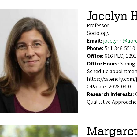
Jocelyn 
Professor
Sociology
Email:
jocelynh@uor
Phone:
541-346-5510
Office:
616 PLC, 1291
Office Hours:
Spring
Schedule appointment
https://calendly.com
04&date=2026-04-01
Research Interests:
Qualitative Approache
Margare