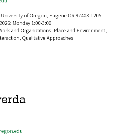
edu
 University of Oregon, Eugene OR 97403-1205
2026: Monday 1:00-3:00
Work and Organizations, Place and Environment,
teraction, Qualitative Approaches
verda
regon.edu