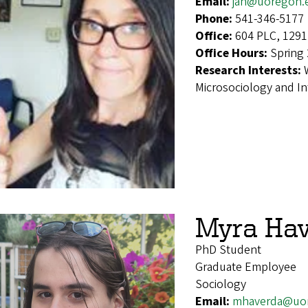
Email:
jah@uoregon.
Phone:
541-346-5177
Office:
604 PLC, 1291
Office Hours:
Spring 
Research Interests:
Microsociology and In
Myra Ha
PhD Student
Graduate Employee
Sociology
Email:
mhaverda@uo