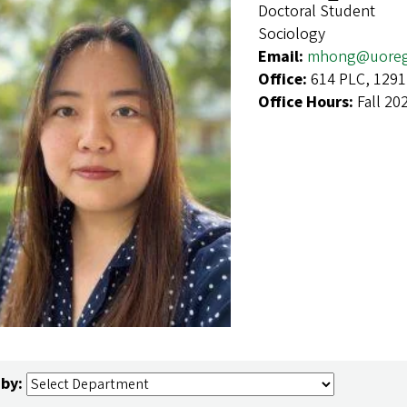
Doctoral Student
Sociology
Email:
mhong@uoreg
Office:
614 PLC, 1291
Office Hours:
Fall 20
 by: