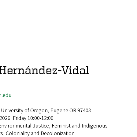
 Hernández-Vidal
n.edu
 University of Oregon, Eugene OR 97403
2026: Friday 10:00-12:00
Environmental Justice, Feminist and Indigenous
, Coloniality and Decolonization