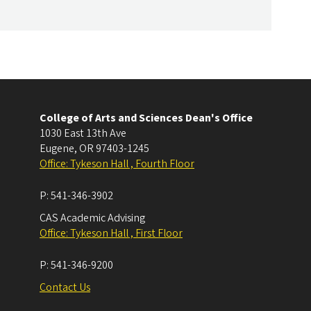
College of Arts and Sciences Dean's Office
1030 East 13th Ave
Eugene
,
OR
97403-1245
Office: Tykeson Hall , Fourth Floor
P:
541-346-3902
CAS Academic Advising
Office: Tykeson Hall , First Floor
P:
541-346-9200
Contact Us