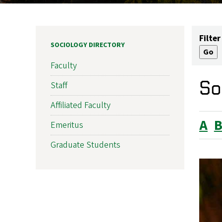
Filter
SOCIOLOGY DIRECTORY
Faculty
So
Staff
Affiliated Faculty
A
Emeritus
Graduate Students