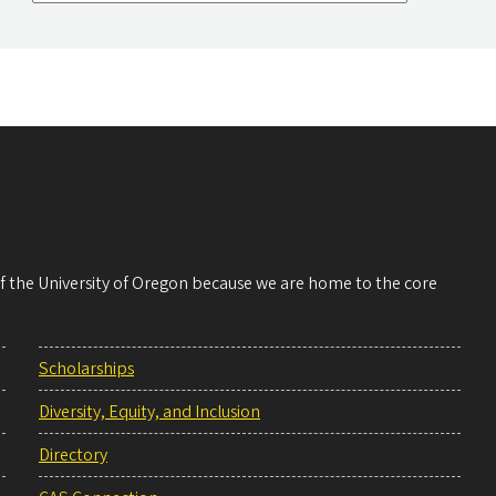
 of the University of Oregon because we are home to the core
Scholarships
Diversity, Equity, and Inclusion
Directory