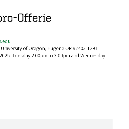
ro-Offerie
n.edu
 University of Oregon, Eugene OR 97403-1291
 2025: Tuesday 2:00pm to 3:00pm and Wednesday