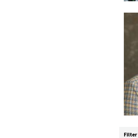
Filter