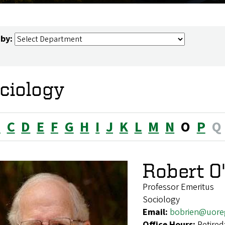
 by:
ciology
B
C
D
E
F
G
H
I
J
K
L
M
N
O
P
Q
Robert O
Professor Emeritus
Sociology
Email:
bobrien@uore
Office Hours:
Retired