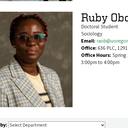
Ruby Obo
Doctoral Student
Sociology
Email:
raob@uorego
Office:
636 PLC, 1291
Office Hours:
Spring
3:00pm to 4:00pm
 by: