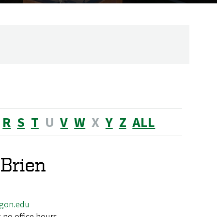
R
S
T
U
V
W
X
Y
Z
ALL
'Brien
gon.edu
; no office hours