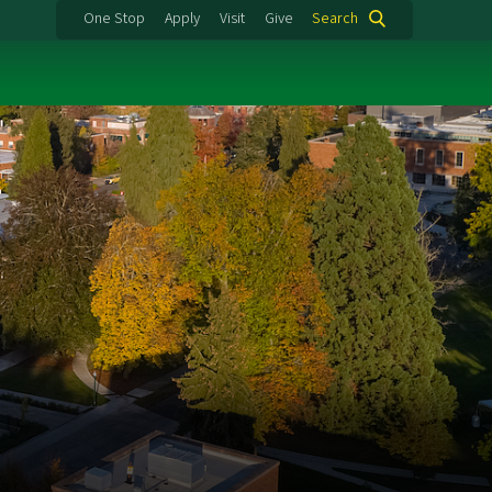
One Stop
Apply
Visit
Give
Search