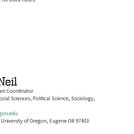
Neil
am Coordinator
ial Sciences, Political Science, Sociology,
gon.edu
 University of Oregon, Eugene OR 97403