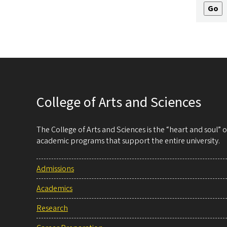
College of Arts and Sciences
The College of Arts and Sciences is the “heart and soul”
academic programs that support the entire university.
Admissions
Academics
Research