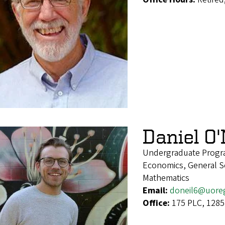
Daniel O'
Undergraduate Progr
Economics, General Soc
Mathematics
Email:
doneil6@uore
Office:
175 PLC, 1285