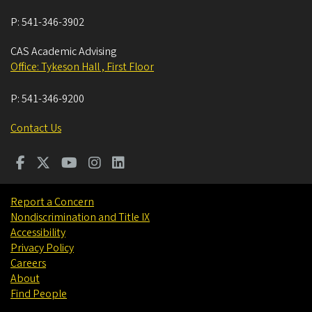
P:
541-346-3902
CAS Academic Advising
Office: Tykeson Hall , First Floor
P:
541-346-9200
Contact Us
Report a Concern
Nondiscrimination and Title IX
Accessibility
Privacy Policy
Careers
About
Find People