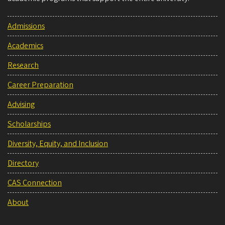
Admissions
Academics
Research
Career Preparation
Advising
Scholarships
Diversity, Equity, and Inclusion
Directory
CAS Connection
About