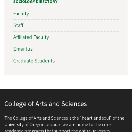
SOCIOLOGY DIRECTORY
Faculty
Staff
Affiliated Faculty
Emeritus
Graduate Students
College of Arts and Sciences
The College of Arts and Sciences is the “heart and soul” of the
University of Oregon because we are home to the core
academic programs that support the entire university.