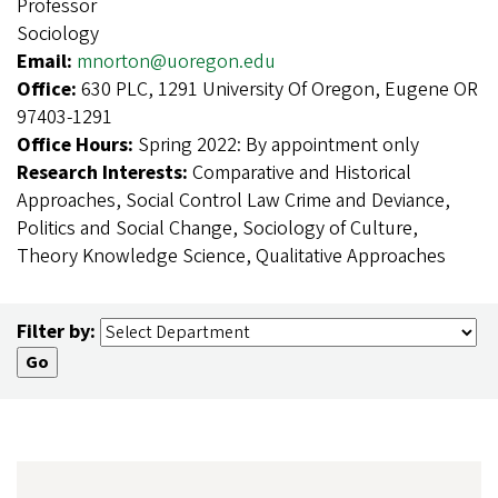
Professor
Sociology
Email:
mnorton@uoregon.edu
Office:
630 PLC, 1291 University Of Oregon, Eugene OR
97403-1291
Office Hours:
Spring 2022: By appointment only
Research Interests:
Comparative and Historical
Approaches, Social Control Law Crime and Deviance,
Politics and Social Change, Sociology of Culture,
Theory Knowledge Science, Qualitative Approaches
Filter by: