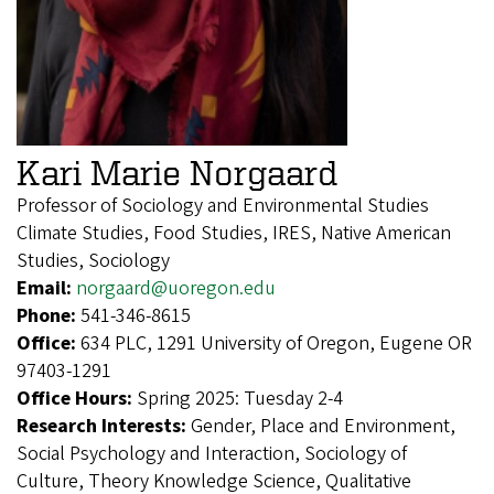
Kari Marie Norgaard
Professor of Sociology and Environmental Studies
Climate Studies, Food Studies, IRES, Native American
Studies, Sociology
Email:
norgaard@uoregon.edu
Phone:
541-346-8615
Office:
634 PLC, 1291 University of Oregon, Eugene OR
97403-1291
Office Hours:
Spring 2025: Tuesday 2-4
Research Interests:
Gender, Place and Environment,
Social Psychology and Interaction, Sociology of
Culture, Theory Knowledge Science, Qualitative