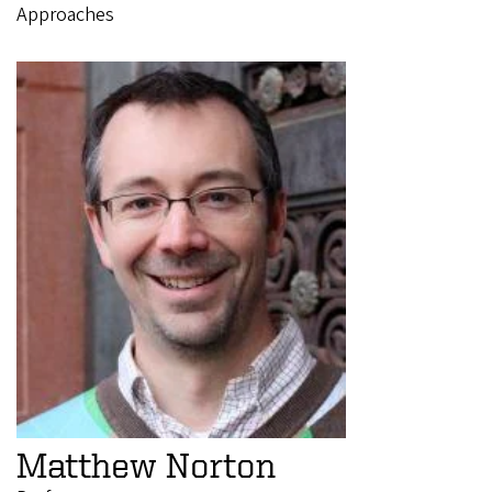
Approaches
Matthew Norton