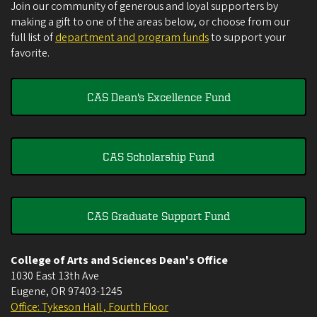
Join our community of generous and loyal supporters by
making a gift to one of the areas below, or choose from our
full list of
department and program funds
to support your
favorite.
CAS Dean's Excellence Fund
CAS Scholarship Fund
CAS Graduate Support Fund
College of Arts and Sciences Dean's Office
1030 East 13th Ave
Eugene
,
OR
97403-1245
Office: Tykeson Hall , Fourth Floor