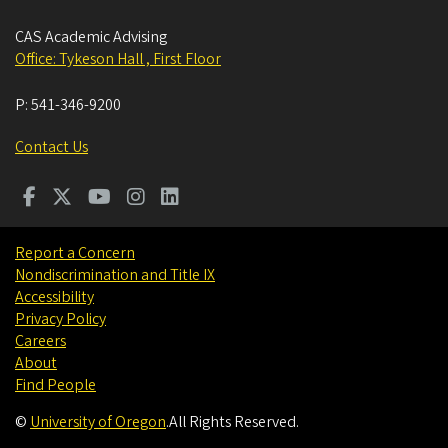
CAS Academic Advising
Office: Tykeson Hall , First Floor
P:
541-346-9200
Contact Us
Report a Concern
Nondiscrimination and Title IX
Accessibility
Privacy Policy
Careers
About
Find People
©
University of Oregon
.
All Rights Reserved.