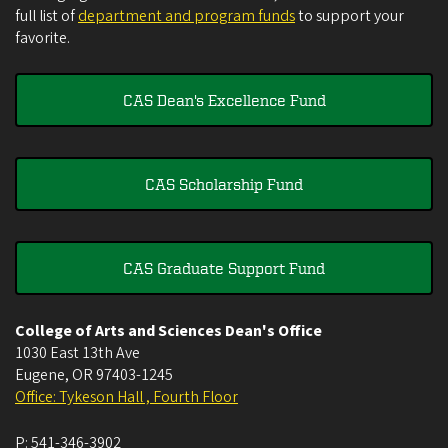
full list of
department and program funds
to support your
favorite.
CAS Dean's Excellence Fund
CAS Scholarship Fund
CAS Graduate Support Fund
College of Arts and Sciences Dean's Office
1030 East 13th Ave
Eugene
,
OR
97403-1245
Office: Tykeson Hall , Fourth Floor
P:
541-346-3902