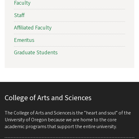
Faculty
Staff
Affiliated Faculty
Emeritus
Graduate Students
College of Arts and Sciences
The College of Arts and Sciences is the “heart and soul” of the
University of Oregon because we are home to the core
academic programs that support the entire university.