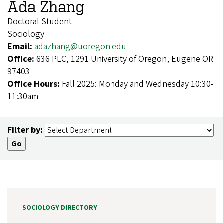
Ada Zhang
Doctoral Student
Sociology
Email:
adazhang@uoregon.edu
Office:
636 PLC, 1291 University of Oregon, Eugene OR
97403
Office Hours:
Fall 2025: Monday and Wednesday 10:30-
11:30am
Filter by:
SOCIOLOGY DIRECTORY