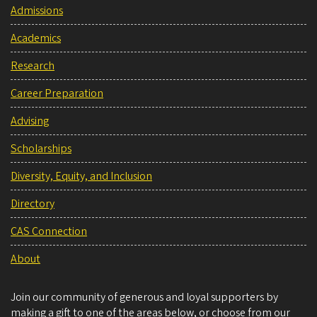
Admissions
Academics
Research
Career Preparation
Advising
Scholarships
Diversity, Equity, and Inclusion
Directory
CAS Connection
About
Join our community of generous and loyal supporters by
making a gift to one of the areas below, or choose from our