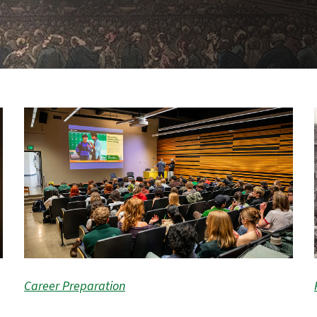
Career Preparation