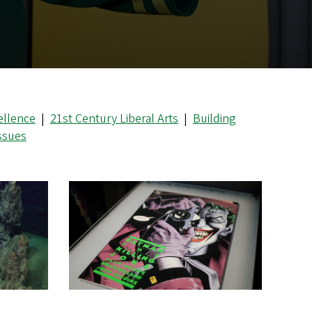
ellence
|
21st Century Liberal Arts
|
Building
Issues