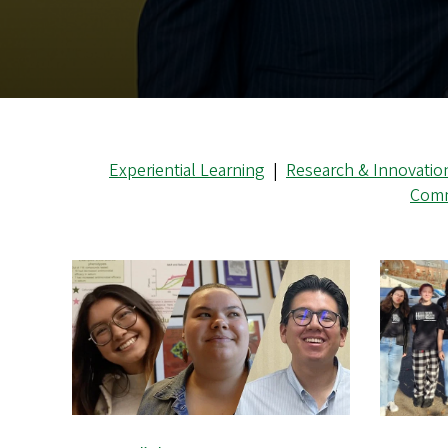
Experiential Learning
|
Research & Innovatio
Comm