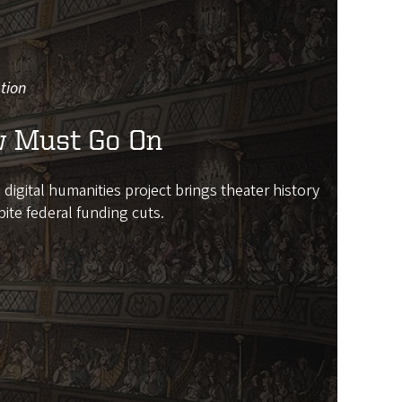
tion
 Must Go On
igital humanities project brings theater history
pite federal funding cuts.