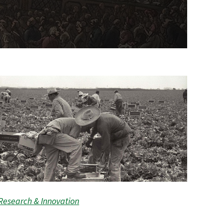
Research & Innovation