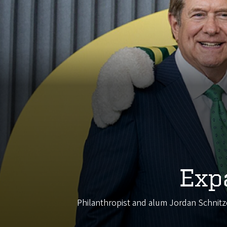
Exp
Philanthropist and alum Jordan Schnitze