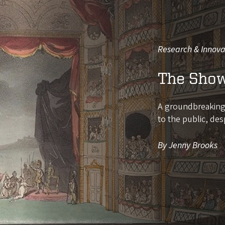
Research & Innova
The Show
A groundbreaking d
to the public, des
By Jenny Brooks