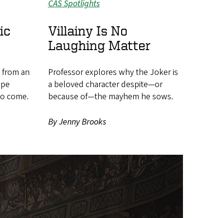
CAS Spotlights
ic
Villainy Is No
Laughing Matter
h from an
Professor explores why the Joker is
ape
a beloved character despite—or
 to come.
because of—the mayhem he sows.
By Jenny Brooks