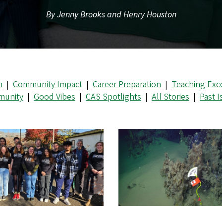
By Jenny Brooks and Henry Houston
n
|
Community Impact
|
Career Preparation
|
Teaching Exc
unity
|
Good Vibes
|
CAS Spotlights
|
All Stories
|
Past 