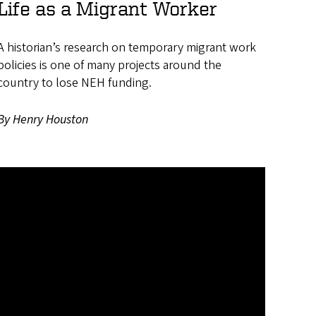
Life as a Migrant Worker
A historian’s research on temporary migrant work
policies is one of many projects around the
country to lose NEH funding.
By Henry Houston