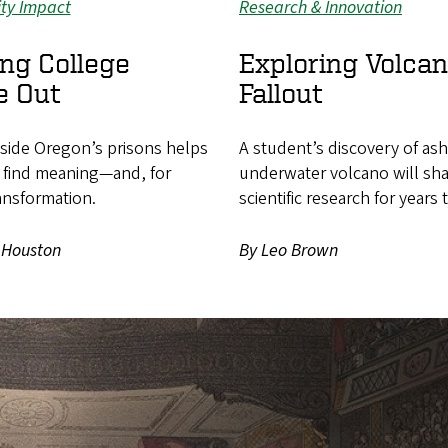
ty Impact
Research & Innovation
ng College
Exploring Volcan
e Out
Fallout
nside Oregon’s prisons helps
A student’s discovery of as
 find meaning—and, for
underwater volcano will sh
ansformation.
scientific research for years
 Houston
By Leo Brown