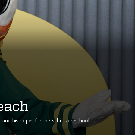
each
d—and his hopes for the Schnitzer School