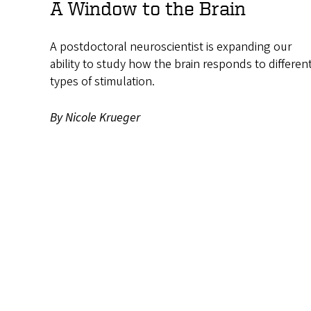
A Window to the Brain
A postdoctoral neuroscientist is expanding our
ability to study how the brain responds to differen
types of stimulation.
By Nicole Krueger