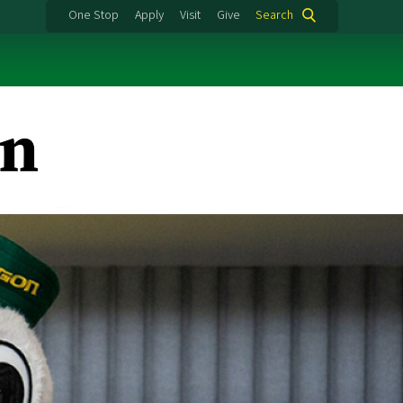
One Stop
Apply
Visit
Give
Search