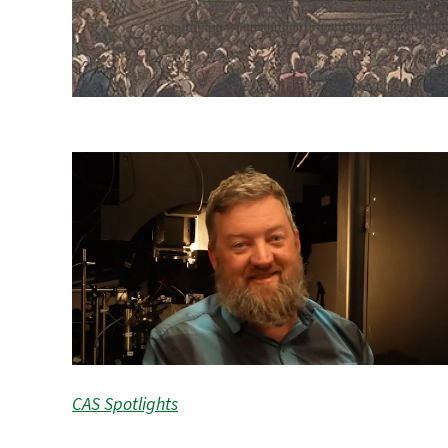
CAS Spotlights