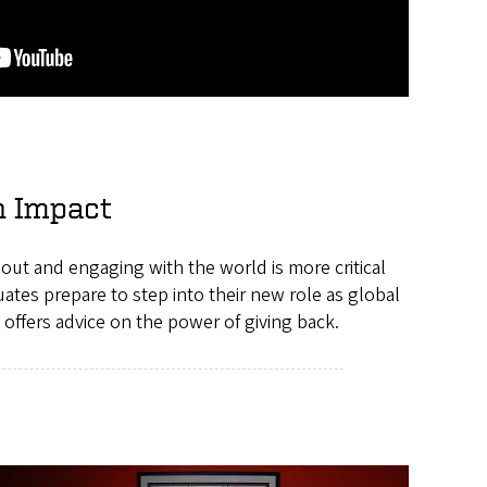
n Impact
g out and engaging with the world is more critical
ates prepare to step into their new role as global
 offers advice on the power of giving back.