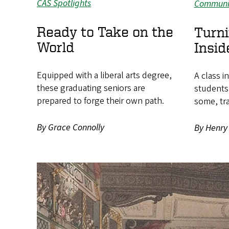
CAS Spotlights
Communi
Ready to Take on the
Turni
World
Insid
Equipped with a liberal arts degree,
A class i
these graduating seniors are
students
prepared to forge their own path.
some, tr
By Grace Connolly
By Henry