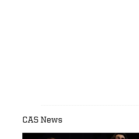
CAS News