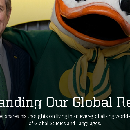
anding Our Global R
r shares his thoughts on living in an ever-globalizing worl
of Global Studies and Languages.