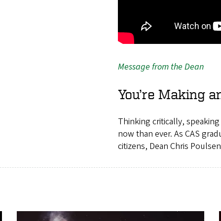
Message from the Dean
You’re Making a
Thinking critically, speakin
now than ever. As CAS gradu
citizens, Dean Chris Poulsen