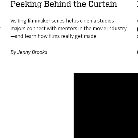
Peeking Behind the Curtain
Visiting filmmaker series helps cinema studies
t
majors connect with mentors in the movie industry
—and learn how films really get made.
By Jenny Brooks