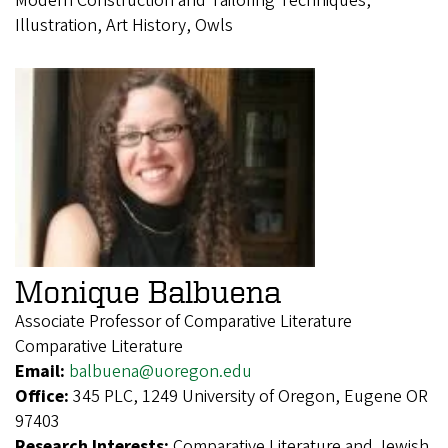
Modern Construction and Tailoring Techniques,
Illustration, Art History, Owls
Monique Balbuena
Associate Professor of Comparative Literature
Comparative Literature
Email:
balbuena@uoregon.edu
Office:
345 PLC, 1249 University of Oregon, Eugene OR
97403
Research Interests:
Comparative Literature and Jewish