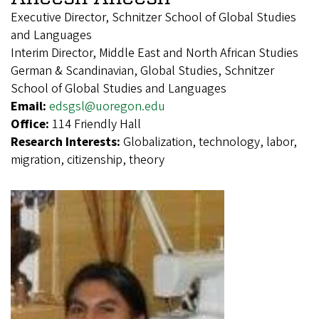
Executive Director, Schnitzer School of Global Studies
and Languages
Interim Director, Middle East and North African Studies
German & Scandinavian, Global Studies, Schnitzer
School of Global Studies and Languages
Email:
edsgsl@uoregon.edu
Office:
114 Friendly Hall
Research Interests:
Globalization, technology, labor,
migration, citizenship, theory