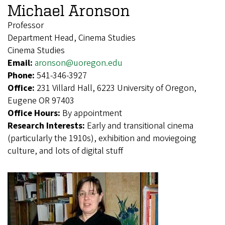
Michael Aronson
Professor
Department Head, Cinema Studies
Cinema Studies
Email:
aronson@uoregon.edu
Phone:
541-346-3927
Office:
231 Villard Hall, 6223 University of Oregon,
Eugene OR 97403
Office Hours:
By appointment
Research Interests:
Early and transitional cinema
(particularly the 1910s), exhibition and moviegoing
culture, and lots of digital stuff