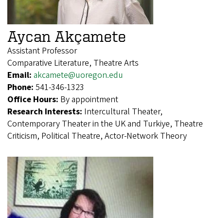
Aycan Akçamete
Assistant Professor
Comparative Literature, Theatre Arts
Email:
akcamete@uoregon.edu
Phone:
541-346-1323
Office Hours:
By appointment
Research Interests:
Intercultural Theater,
Contemporary Theater in the UK and Turkiye, Theatre
Criticism, Political Theatre, Actor-Network Theory