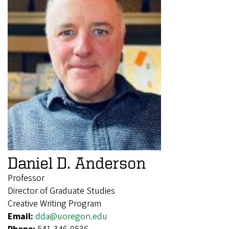
Daniel D. Anderson
Professor
Director of Graduate Studies
Creative Writing Program
Email:
dda@uoregon.edu