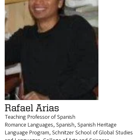
Rafael Arias
Teaching Professor of Spanish
Romance Languages, Spanish, Spanish Heritage
Language Program, Schnitzer School of Global Studies