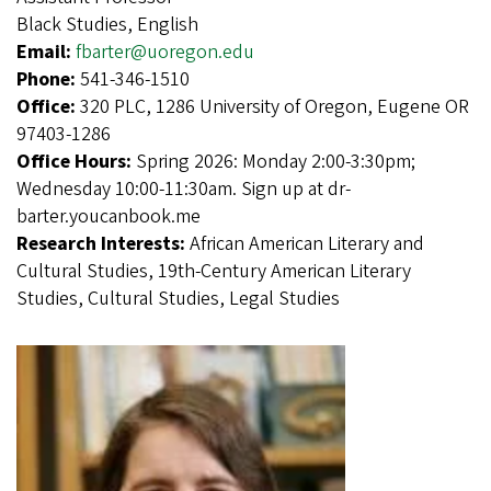
Black Studies, English
Email:
fbarter@uoregon.edu
Phone:
541-346-1510
Office:
320 PLC, 1286 University of Oregon, Eugene OR
97403-1286
Office Hours:
Spring 2026: Monday 2:00-3:30pm;
Wednesday 10:00-11:30am. Sign up at dr-
barter.youcanbook.me
Research Interests:
African American Literary and
Cultural Studies, 19th-Century American Literary
Studies, Cultural Studies, Legal Studies