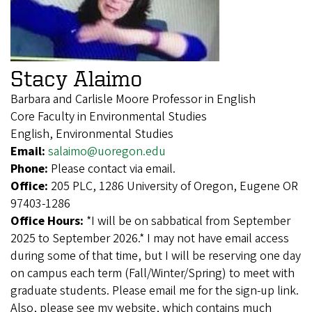
Stacy Alaimo
Barbara and Carlisle Moore Professor in English
Core Faculty in Environmental Studies
English, Environmental Studies
Email:
salaimo@uoregon.edu
Phone:
Please contact via email.
Office:
205 PLC, 1286 University of Oregon, Eugene OR
97403-1286
Office Hours:
*I will be on sabbatical from September
2025 to September 2026.* I may not have email access
during some of that time, but I will be reserving one day
on campus each term (Fall/Winter/Spring) to meet with
graduate students. Please email me for the sign-up link.
Also, please see my website, which contains much