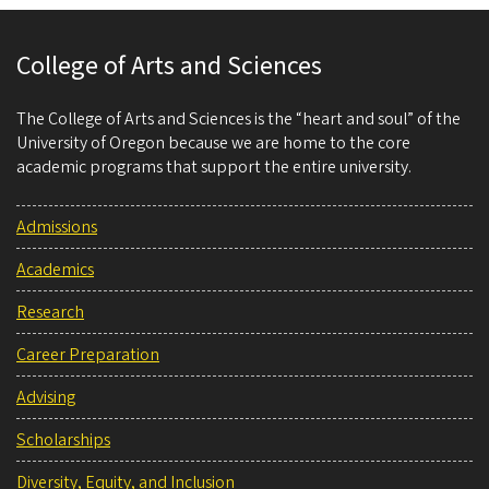
College of Arts and Sciences
The College of Arts and Sciences is the “heart and soul” of the
University of Oregon because we are home to the core
academic programs that support the entire university.
Admissions
Academics
Research
Career Preparation
Advising
Scholarships
Diversity, Equity, and Inclusion