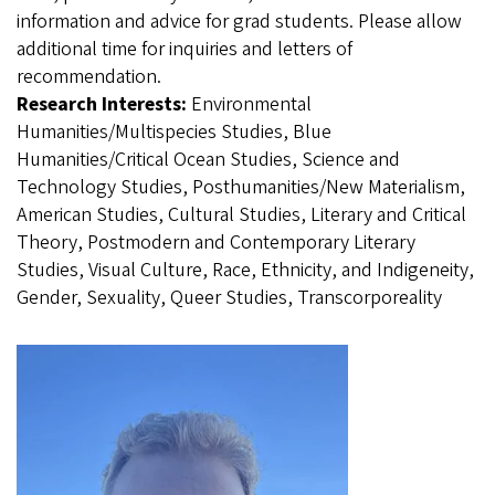
information and advice for grad students. Please allow
additional time for inquiries and letters of
recommendation.
Research Interests:
Environmental
Humanities/Multispecies Studies, Blue
Humanities/Critical Ocean Studies, Science and
Technology Studies, Posthumanities/New Materialism,
American Studies, Cultural Studies, Literary and Critical
Theory, Postmodern and Contemporary Literary
Studies, Visual Culture, Race, Ethnicity, and Indigeneity,
Gender, Sexuality, Queer Studies, Transcorporeality