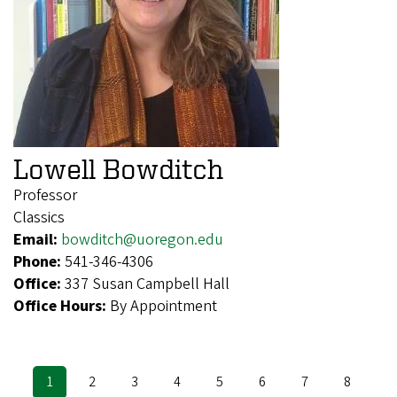
Lowell Bowditch
Professor
Classics
Email:
bowditch@uoregon.edu
Phone:
541-346-4306
Office:
337 Susan Campbell Hall
Office Hours:
By Appointment
Current
1
Page
2
Page
3
Page
4
Page
5
Page
6
Page
7
Page
8