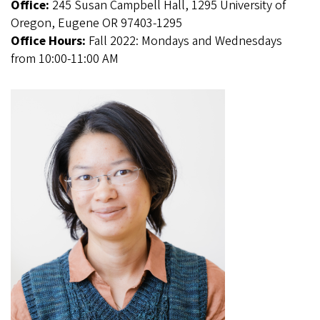
Office:
245 Susan Campbell Hall, 1295 University of
Oregon, Eugene OR 97403-1295
Office Hours:
Fall 2022: Mondays and Wednesdays
from 10:00-11:00 AM