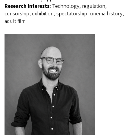
Research Interests:
Technology, regulation,
censorship, exhibition, spectatorship, cinema history,
adult film