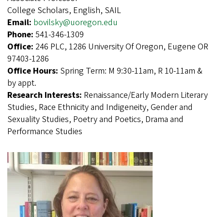
College Scholars, English, SAIL
Email:
bovilsky@uoregon.edu
Phone:
541-346-1309
Office:
246 PLC, 1286 University Of Oregon, Eugene OR
97403-1286
Office Hours:
Spring Term: M 9:30-11am, R 10-11am &
by appt.
Research Interests:
Renaissance/Early Modern Literary
Studies, Race Ethnicity and Indigeneity, Gender and
Sexuality Studies, Poetry and Poetics, Drama and
Performance Studies