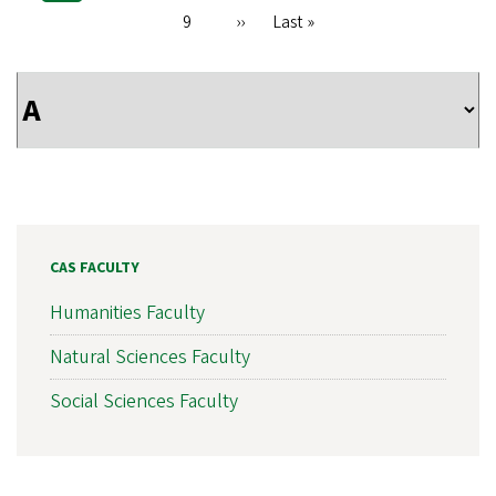
Pagination
page
Page
9
Next
››
Last
Last »
page
page
CAS FACULTY
Humanities Faculty
Natural Sciences Faculty
Social Sciences Faculty