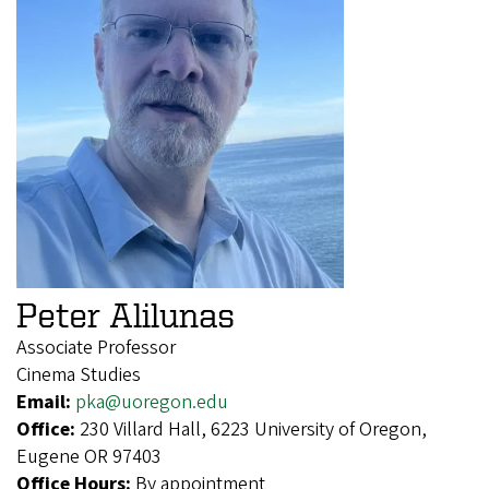
Peter Alilunas
Associate Professor
Cinema Studies
Email:
pka@uoregon.edu
Office:
230 Villard Hall, 6223 University of Oregon,
Eugene OR 97403
Office Hours:
By appointment