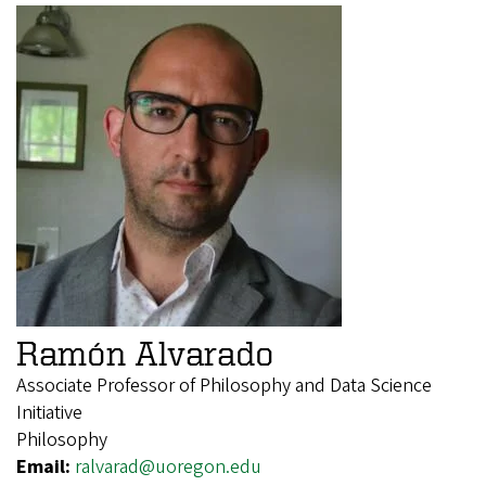
Ramón Alvarado
Associate Professor of Philosophy and Data Science
Initiative
Philosophy
Email:
ralvarad@uoregon.edu