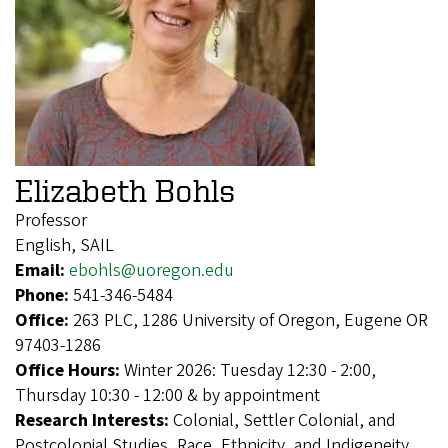
Elizabeth Bohls
Professor
English, SAIL
Email:
ebohls@uoregon.edu
Phone:
541-346-5484
Office:
263 PLC, 1286 University of Oregon, Eugene OR
97403-1286
Office Hours:
Winter 2026: Tuesday 12:30 - 2:00,
Thursday 10:30 - 12:00 & by appointment
Research Interests:
Colonial, Settler Colonial, and
Postcolonial Studies, Race, Ethnicity, and Indigeneity,