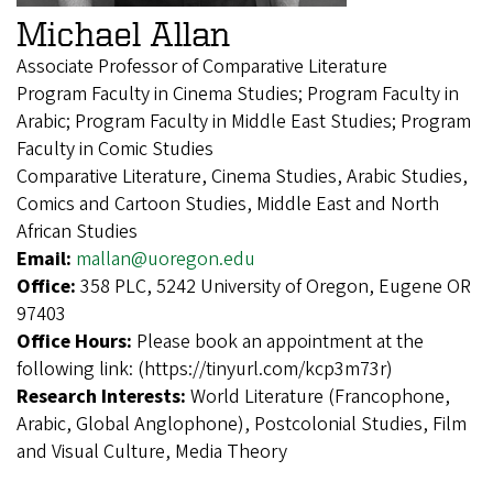
Michael Allan
Associate Professor of Comparative Literature
Program Faculty in Cinema Studies; Program Faculty in
Arabic; Program Faculty in Middle East Studies; Program
Faculty in Comic Studies
Comparative Literature, Cinema Studies, Arabic Studies,
Comics and Cartoon Studies, Middle East and North
African Studies
Email:
mallan@uoregon.edu
Office:
358 PLC, 5242 University of Oregon, Eugene OR
97403
Office Hours:
Please book an appointment at the
following link: (https://tinyurl.com/kcp3m73r)
Research Interests:
World Literature (Francophone,
Arabic, Global Anglophone), Postcolonial Studies, Film
and Visual Culture, Media Theory