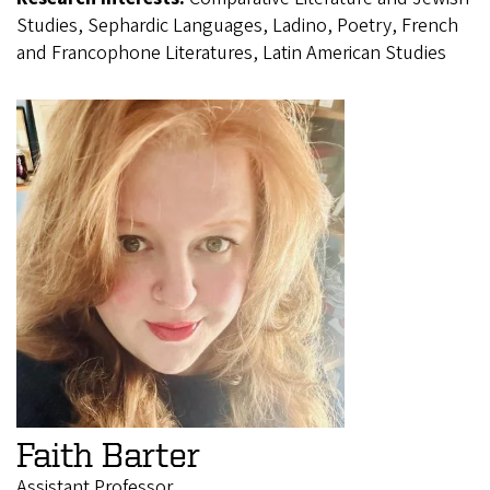
Studies, Sephardic Languages, Ladino, Poetry, French
and Francophone Literatures, Latin American Studies
Faith Barter
Assistant Professor