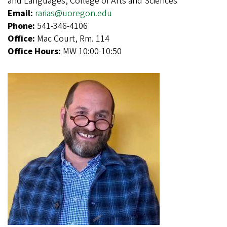
and Languages, College of Arts and Sciences
Email:
rarias@uoregon.edu
Phone:
541-346-4106
Office:
Mac Court, Rm. 114
Office Hours:
MW 10:00-10:50