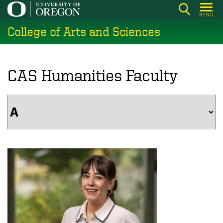
Skip
MENU
to
College of Arts and Sciences
main
content
CAS Humanities Faculty