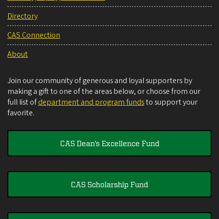
Directory
CAS Connection
About
Join our community of generous and loyal supporters by
making a gift to one of the areas below, or choose from our
full list of
department and program funds
to support your
favorite.
CAS Dean's Excellence Fund
CAS Scholarship Fund