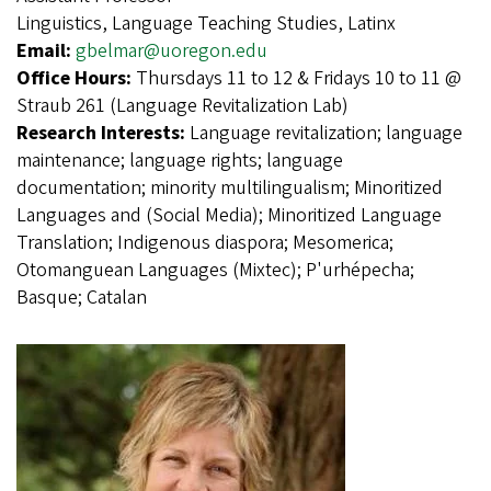
Linguistics, Language Teaching Studies, Latinx
Email:
gbelmar@uoregon.edu
Office Hours:
Thursdays 11 to 12 & Fridays 10 to 11 @
Straub 261 (Language Revitalization Lab)
Research Interests:
Language revitalization; language
maintenance; language rights; language
documentation; minority multilingualism; Minoritized
Languages and (Social Media); Minoritized Language
Translation; Indigenous diaspora; Mesomerica;
Otomanguean Languages (Mixtec); P'urhépecha;
Basque; Catalan