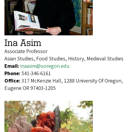
Ina Asim
Associate Professor
Asian Studies, Food Studies, History, Medieval Studies
Email:
inaasim@uoregon.edu
Phone:
541-346-6161
Office:
317 McKenzie Hall, 1288 University Of Oregon,
Eugene OR 97403-1205