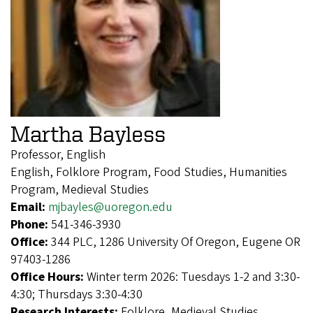
Martha Bayless
Professor, English
English, Folklore Program, Food Studies, Humanities
Program, Medieval Studies
Email:
mjbayles@uoregon.edu
Phone:
541-346-3930
Office:
344 PLC, 1286 University Of Oregon, Eugene OR
97403-1286
Office Hours:
Winter term 2026: Tuesdays 1-2 and 3:30-
4:30; Thursdays 3:30-4:30
Research Interests:
Folklore, Medieval Studies,