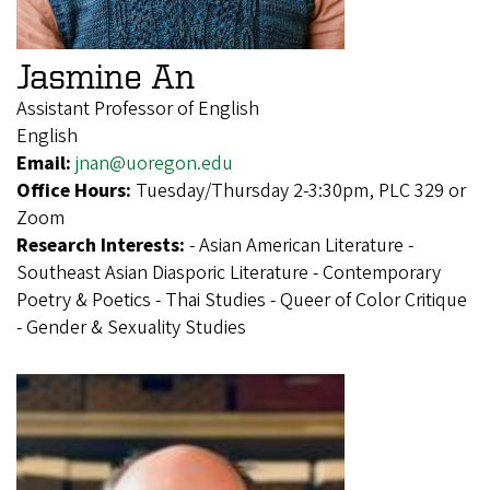
Jasmine An
Assistant Professor of English
English
Email:
jnan@uoregon.edu
Office Hours:
Tuesday/Thursday 2-3:30pm, PLC 329 or
Zoom
Research Interests:
- Asian American Literature -
Southeast Asian Diasporic Literature - Contemporary
Poetry & Poetics - Thai Studies - Queer of Color Critique
- Gender & Sexuality Studies