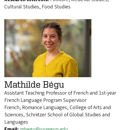
Cultural Studies, Food Studies
Mathilde Bégu
Assistant Teaching Professor of French and 1st-year
French Language Program Supervisor
French, Romance Languages, College of Arts and
Sciences, Schnitzer School of Global Studies and
Languages
Email:
mbegu@uoregon.edu