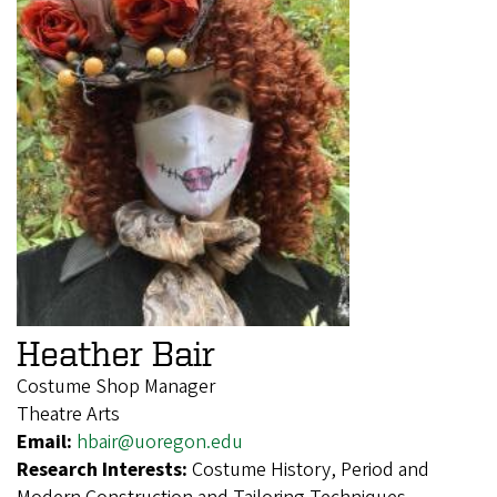
Heather Bair
Costume Shop Manager
Theatre Arts
Email:
hbair@uoregon.edu
Research Interests:
Costume History, Period and