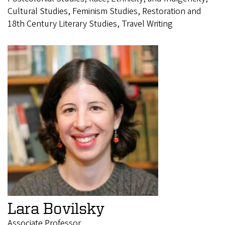
Cultural Studies, Feminism Studies, Restoration and
18th Century Literary Studies, Travel Writing
Lara Bovilsky
Associate Professor