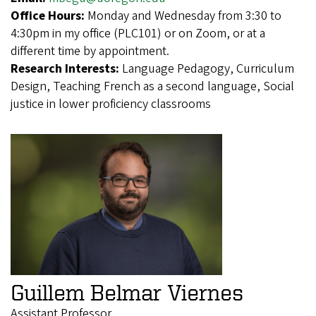
Office Hours:
Monday and Wednesday from 3:30 to
4:30pm in my office (PLC101) or on Zoom, or at a
different time by appointment.
Research Interests:
Language Pedagogy, Curriculum
Design, Teaching French as a second language, Social
justice in lower proficiency classrooms
Guillem Belmar Viernes
Assistant Professor