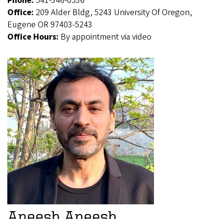
Phone:
541-346-0536
Office:
209 Alder Bldg, 5243 University Of Oregon,
Eugene OR 97403-5243
Office Hours:
By appointment via video
Aneesh Aneesh