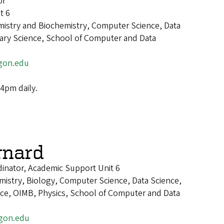
or
t 6
mistry and Biochemistry, Computer Science, Data
inary Science, School of Computer and Data
gon.edu
4pm daily.
rnard
inator, Academic Support Unit 6
istry, Biology, Computer Science, Data Science,
ence, OIMB, Physics, School of Computer and Data
gon.edu