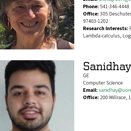
Phone:
541-346-4448
Office:
305 Deschutes
97403-1202
Research Interests:
Lambda-calculus, Log
Sanidhay
GE
Computer Science
Email:
sanidhay@uor
Office:
200 Millrace,