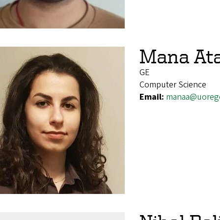
Mana At
GE
Computer Science
Email:
manaa@uoreg