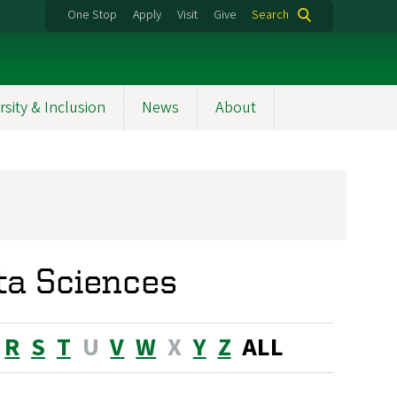
One Stop
Apply
Visit
Give
Search
rsity & Inclusion
News
About
ta Sciences
R
S
T
U
V
W
X
Y
Z
ALL