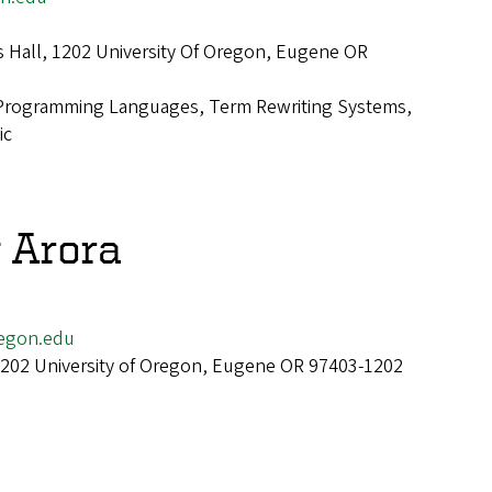
 Hall, 1202 University Of Oregon, Eugene OR
Programming Languages, Term Rewriting Systems,
ic
 Arora
egon.edu
 1202 University of Oregon, Eugene OR 97403-1202