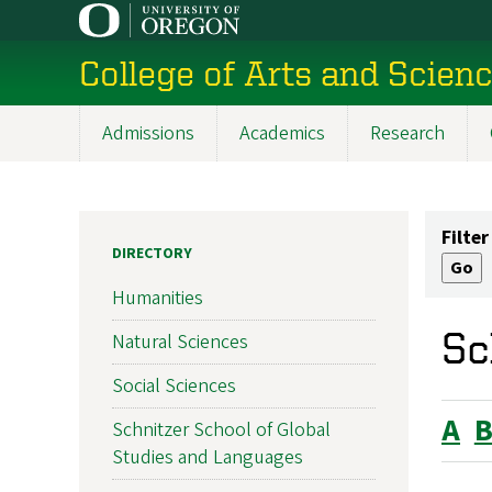
Skip
to
College of Arts and Scien
main
content
Admissions
Academics
Research
Main
navigation
Filter
DIRECTORY
Humanities
Sc
Natural Sciences
Social Sciences
A
Schnitzer School of Global
Studies and Languages