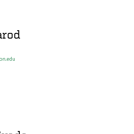
arod
on.edu