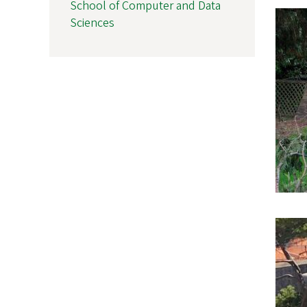
School of Computer and Data
Sciences