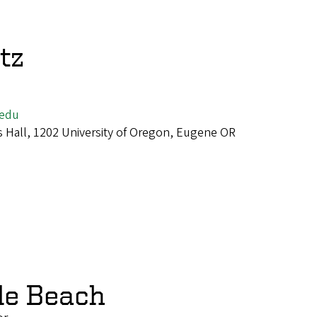
tz
edu
 Hall, 1202 University of Oregon, Eugene OR
le Beach