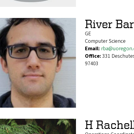
River Bar
GE
Computer Science
Email:
rba@uoregon.
Office:
331 Deschutes
97403
H Rachel