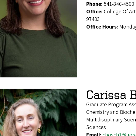
Phone:
541-346-4560
Office:
College Of Ar
97403
Office Hours:
Monday
Carissa 
Graduate Program Ass
Chemistry and Biochem
Multidisciplinary Sci
Sciences
Email:
cbosch1@uor