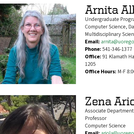
Arnita A
Undergraduate Progr
Computer Science, Dat
Multidisciplinary Scie
Email:
arnita@uoreg
Phone:
541-346-1377
Office:
91 Klamath Ha
1205
Office Hours:
M-F 8:
Zena Ari
Associate Departmen
Professor
Computer Science
Email:
ariola@uoreg