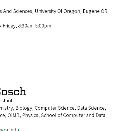
ts And Sciences, University Of Oregon, Eugene OR
-Friday, 8:30am-5:00pm
Bosch
istant
istry, Biology, Computer Science, Data Science,
ence, OIMB, Physics, School of Computer and Data
egon.edu