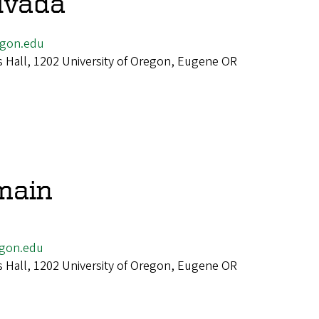
livada
egon.edu
 Hall, 1202 University of Oregon, Eugene OR
main
gon.edu
 Hall, 1202 University of Oregon, Eugene OR