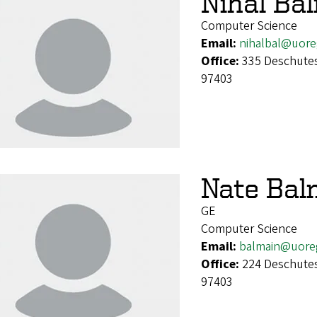
Nihal Ba
Computer Science
Email:
nihalbal@uor
Office:
335 Deschutes
97403
Nate Bal
GE
Computer Science
Email:
balmain@uore
Office:
224 Deschutes
97403