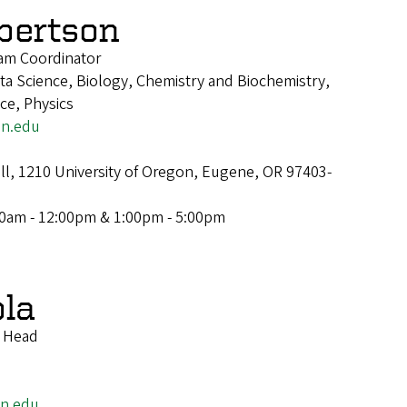
lbertson
am Coordinator
a Science, Biology, Chemistry and Biochemistry,
nce, Physics
on.edu
ll, 1210 University of Oregon, Eugene, OR 97403-
00am - 12:00pm & 1:00pm - 5:00pm
ola
t Head
on.edu