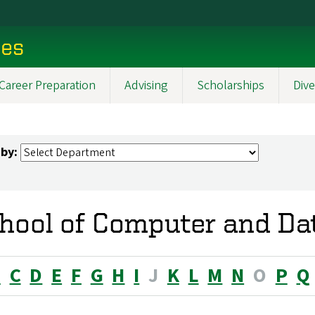
ces
Career Preparation
Advising
Scholarships
Dive
 by:
hool of Computer and Da
B
C
D
E
F
G
H
I
J
K
L
M
N
O
P
Q