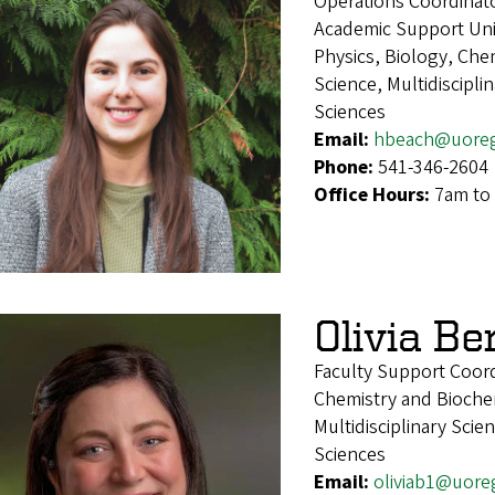
Operations Coordinat
Academic Support Uni
Physics, Biology, Che
Science, Multidiscipl
Sciences
Email:
hbeach@uore
Phone:
541-346-2604
Office Hours:
7am to 
Olivia Be
Faculty Support Coord
Chemistry and Biochem
Multidisciplinary Sci
Sciences
Email:
oliviab1@uore